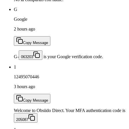
G
Google
2 hours ago
Copy Message
G-
is your Google verification code.
063203
1
12495070446
3 hours ago
Copy Message
Welcome to Obsiido Direct. Your MFA authentication code is
205087