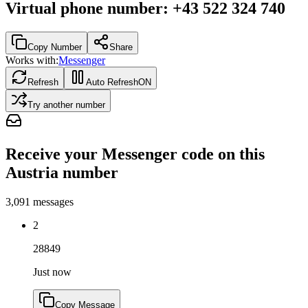
Virtual phone number
:
+43 522 324 740
Copy Number
Share
Works with:
Messenger
Refresh
Auto Refresh
ON
Try another number
Receive your Messenger code on this
Austria number
3,091
messages
2
28849
Just now
Copy Message