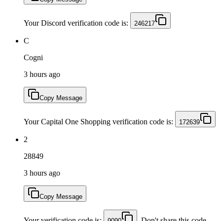
Your Discord verification code is:
246217
C
Cogni
3 hours ago
Copy Message
Your Capital One Shopping verification code is:
172639
2
28849
3 hours ago
Copy Message
Your verification code is:
. Don't share this code
9090