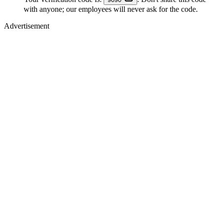
with anyone; our employees will never ask for the code.
Advertisement