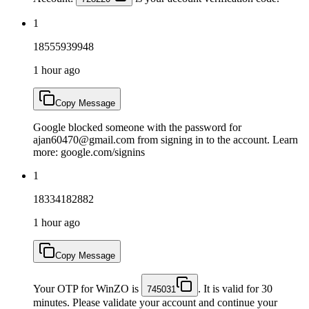
1
18555939948
1 hour ago
Copy Message
Google blocked someone with the password for
ajan60470@gmail.com from signing in to the account. Learn
more: google.com/signins
1
18334182882
1 hour ago
Copy Message
Your OTP for WinZO is
. It is valid for 30
745031
minutes. Please validate your account and continue your