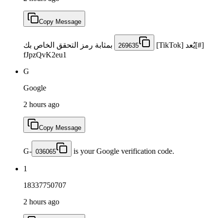
Copy Message
بمثابة رمز التحقق الخاص بك
[#]يُعد [TikTok]
269635
fJpzQvK2eu1
G
Google
2 hours ago
Copy Message
G-
is your Google verification code.
036065
1
18337750707
2 hours ago