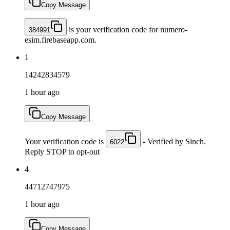
Copy Message
is your verification code for numero-
384991
esim.firebaseapp.com.
1
14242834579
1 hour ago
Copy Message
Your verification code is
- Verified by Sinch.
6022
Reply STOP to opt-out
4
44712747975
1 hour ago
Copy Message