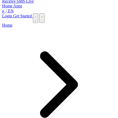
Receive SMS Live
Home
Apps
ع
/
EN
Login
Get Started
Home