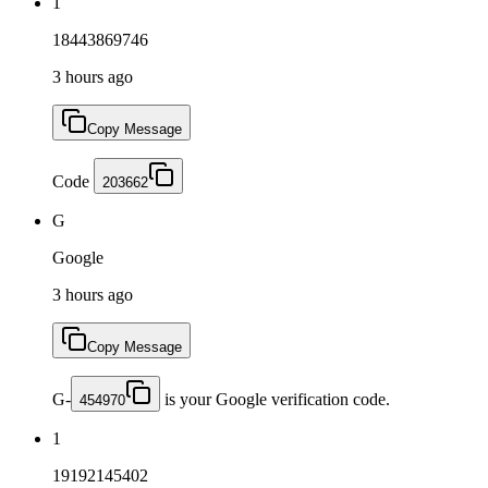
1
18443869746
3 hours ago
Copy Message
Code
203662
G
Google
3 hours ago
Copy Message
G-
is your Google verification code.
454970
1
19192145402