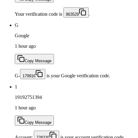
Your verification code is
.
863529
G
Google
1 hour ago
Copy Message
G-
is your Google verification code.
179916
1
19192751394
1 hour ago
Copy Message
Account:
is your account verification code.
728220