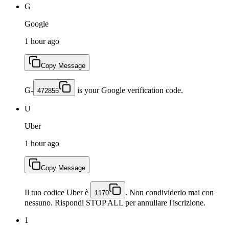
G
Google
1 hour ago
Copy Message
G-
is your Google verification code.
472855
U
Uber
1 hour ago
Copy Message
Il tuo codice Uber è
. Non condividerlo mai con
1170
nessuno. Rispondi STOP ALL per annullare l'iscrizione.
1