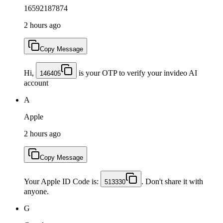
16592187874
2 hours ago
Copy Message
Hi,
is your OTP to verify your invideo AI
146405
account
A
Apple
2 hours ago
Copy Message
Your Apple ID Code is:
. Don't share it with
513330
anyone.
G