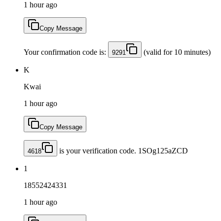
1 hour ago
Copy Message
Your confirmation code is:
(valid for 10 minutes)
9291
K
Kwai
1 hour ago
Copy Message
is your verification code. 1SOg125aZCD
4618
1
18552424331
1 hour ago