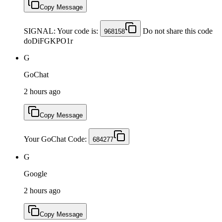
Copy Message
SIGNAL: Your code is:
Do not share this code
968158
doDiFGKPO1r
G
GoChat
2 hours ago
Copy Message
Your GoChat Code:
684277
G
Google
2 hours ago
Copy Message