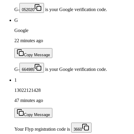
G-
is your Google verification code.
052020
G
Google
22 minutes ago
Copy Message
G-
is your Google verification code.
664985
1
13022121428
47 minutes ago
Copy Message
Your Flyp registration code is
3660