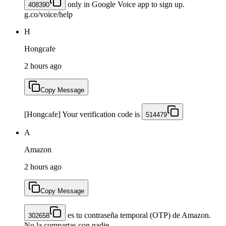
only in Google Voice app to sign up.
408390
g.co/voice/help
H
Hongcafe
2 hours ago
Copy Message
[Hongcafe] Your verification code is
514479
A
Amazon
2 hours ago
Copy Message
es tu contraseña temporal (OTP) de Amazon.
302658
No la compartas con nadie.