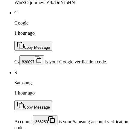
WinZO journey. Y9//DdYf5HN
G
Google
1 hour ago
Copy Message
G-
is your Google verification code.
820097
S
Samsung
1 hour ago
Copy Message
Account:
is your Samsung account verification
865289
code.