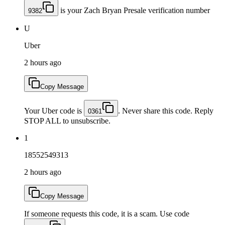
is your Zach Bryan Presale verification number
9382
U
Uber
2 hours ago
Copy Message
Your Uber code is
. Never share this code. Reply
0361
STOP ALL to unsubscribe.
1
18552549313
2 hours ago
Copy Message
If someone requests this code, it is a scam. Use code