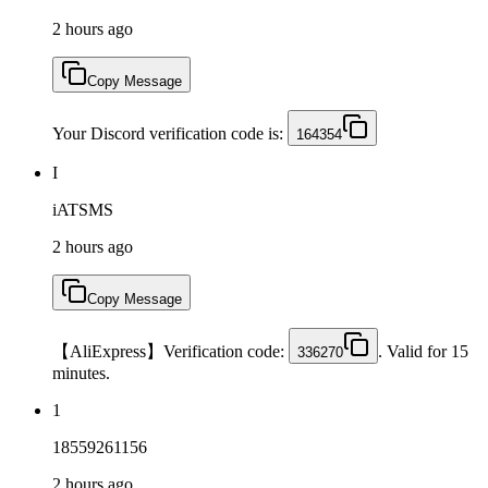
2 hours ago
Copy Message
Your Discord verification code is:
164354
I
iATSMS
2 hours ago
Copy Message
【AliExpress】Verification code:
. Valid for 15
336270
minutes.
1
18559261156
2 hours ago