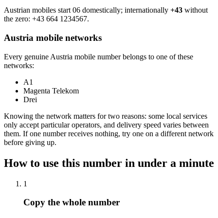
Austrian mobiles start 06 domestically; internationally
+43
without
the zero:
+43 664 1234567
.
Austria mobile networks
Every genuine Austria mobile number belongs to one of these
networks:
A1
Magenta Telekom
Drei
Knowing the network matters for two reasons: some local services
only accept particular operators, and delivery speed varies between
them. If one number receives nothing, try one on a different network
before giving up.
How to use this number in under a minute
1
Copy the whole number