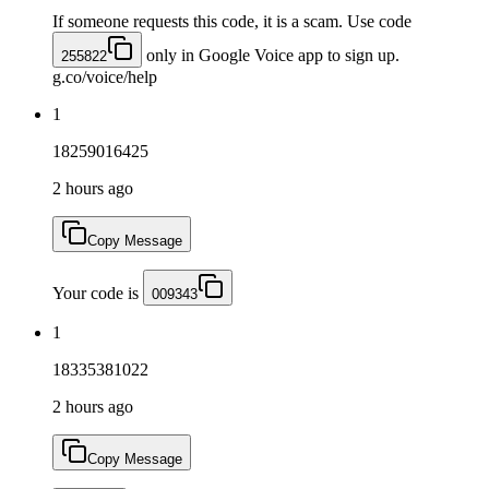
If someone requests this code, it is a scam. Use code
only in Google Voice app to sign up.
255822
g.co/voice/help
1
18259016425
2 hours ago
Copy Message
Your code is
009343
1
18335381022
2 hours ago
Copy Message