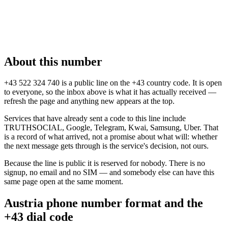
About this number
+43 522 324 740 is a public line on the +43 country code. It is open
to everyone, so the inbox above is what it has actually received —
refresh the page and anything new appears at the top.
Services that have already sent a code to this line include
TRUTHSOCIAL, Google, Telegram, Kwai, Samsung, Uber. That
is a record of what arrived, not a promise about what will: whether
the next message gets through is the service's decision, not ours.
Because the line is public it is reserved for nobody. There is no
signup, no email and no SIM — and somebody else can have this
same page open at the same moment.
Austria phone number format and the
+43 dial code