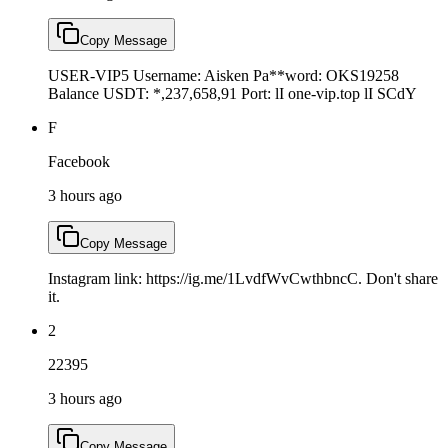
Copy Message
USER-VIP5 Username: Aisken Pa**word: OKS19258
Balance USDT: *,237,658,91 Port: lI one-vip.top lI SCdY
F
Facebook
3 hours ago
Copy Message
Instagram link: https://ig.me/1LvdfWvCwthbncC. Don't share
it.
2
22395
3 hours ago
Copy Message