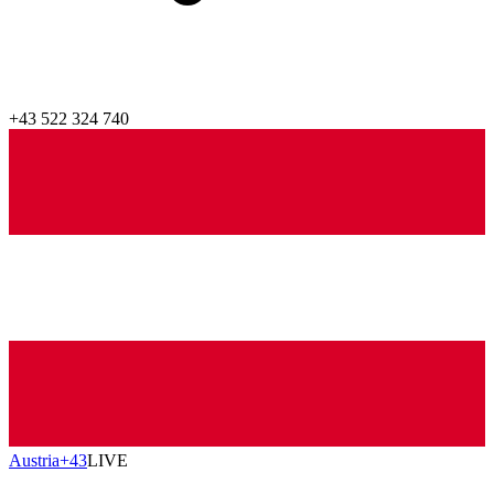
+43 522 324 740
Austria
+43
LIVE