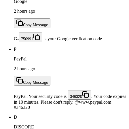
Google
2 hours ago
Copy Message
G-
is your Google verification code.
756991
P
PayPal
2 hours ago
Copy Message
PayPal: Your security code is
. Your code expires
346320
in 10 minutes. Please don't reply. @www.paypal.com
#346320
D
DISCORD