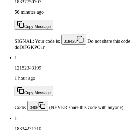
18337750707
56 minutes ago
Copy Message
SIGNAL: Your code is:
Do not share this code
319428
doDiFGKPO1r
1
12152343199
1 hour ago
Copy Message
Code:
(NEVER share this code with anyone)
0406
1
18334271710