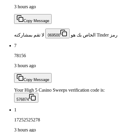
3 hours ago
Copy Message
لا تقم بمشاركته
رمز Tinder الخاص بك هو
069500
7
78156
3 hours ago
Copy Message
Your High 5 Casino Sweeps verification code is:
576874
1
17252525278
3 hours ago