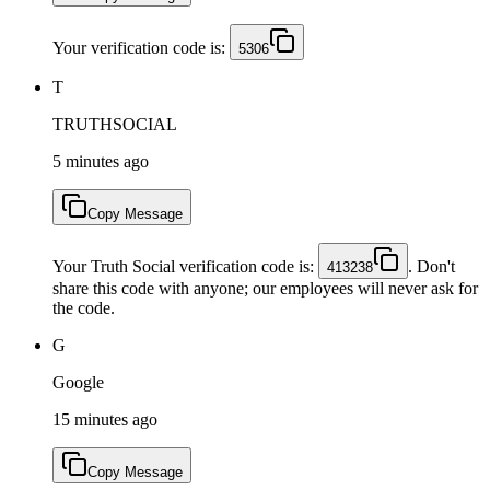
Your verification code is:
5306
T
TRUTHSOCIAL
5 minutes ago
Copy Message
Your Truth Social verification code is:
. Don't
413238
share this code with anyone; our employees will never ask for
the code.
G
Google
15 minutes ago
Copy Message