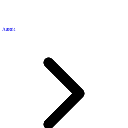
Austria