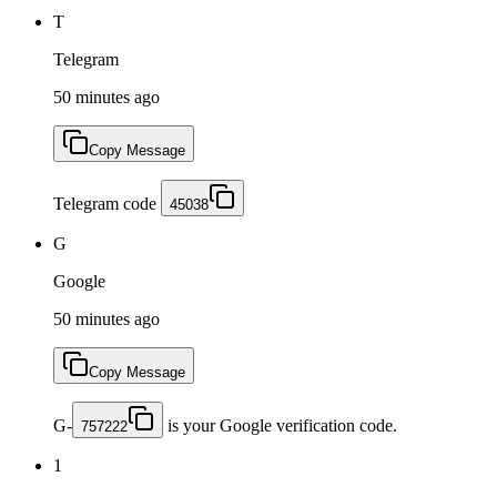
T
Telegram
50 minutes ago
Copy Message
Telegram code
45038
G
Google
50 minutes ago
Copy Message
G-
is your Google verification code.
757222
1