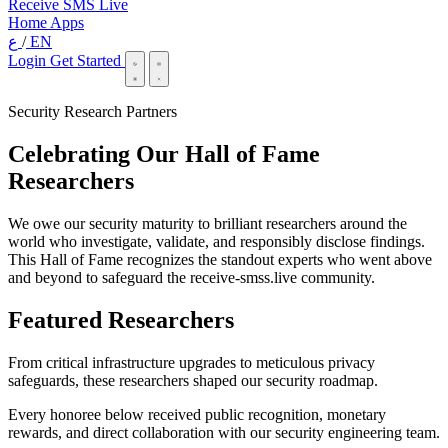
Receive SMS Live
Home
Apps
ع
/
EN
Login
Get Started
Security Research Partners
Celebrating Our Hall of Fame
Researchers
We owe our security maturity to brilliant researchers around the
world who investigate, validate, and responsibly disclose findings.
This Hall of Fame recognizes the standout experts who went above
and beyond to safeguard the receive-smss.live community.
Featured Researchers
From critical infrastructure upgrades to meticulous privacy
safeguards, these researchers shaped our security roadmap.
Every honoree below received public recognition, monetary
rewards, and direct collaboration with our security engineering team.