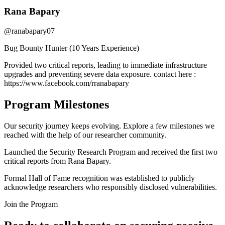
Rana Bapary
@ranabapary07
Bug Bounty Hunter (10 Years Experience)
Provided two critical reports, leading to immediate infrastructure
upgrades and preventing severe data exposure. contact here :
https://www.facebook.com/rranabapary
Program Milestones
Our security journey keeps evolving. Explore a few milestones we
reached with the help of our researcher community.
Launched the Security Research Program and received the first two
critical reports from Rana Bapary.
Formal Hall of Fame recognition was established to publicly
acknowledge researchers who responsibly disclosed vulnerabilities.
Join the Program