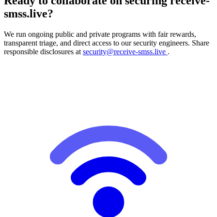
Ready to collaborate on securing receive-
smss.live?
We run ongoing public and private programs with fair rewards,
transparent triage, and direct access to our security engineers. Share
responsible disclosures at
security@receive-smss.live
.