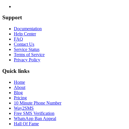
Support
Documentation
Help Center
FAQ
Contact Us
Service Status
Terms of Service
Privacy Policy
Quick links
Home
About
Blog
Pricing
10 Minute Phone Number
Way2SMS
Free SMS Verification
WhatsApp Ban Appeal
Hall Of Fame