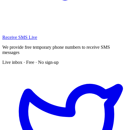
Receive SMS Live
We provide free temporary phone numbers to receive SMS
messages
Live inbox · Free · No sign-up