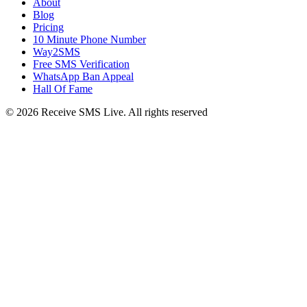
About
Blog
Pricing
10 Minute Phone Number
Way2SMS
Free SMS Verification
WhatsApp Ban Appeal
Hall Of Fame
© 2026 Receive SMS Live. All rights reserved