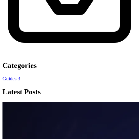
Categories
Guides
3
Latest Posts