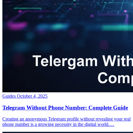
Guides
October 4, 2025
Telegram Without Phone Number: Complete Guide
Creating an anonymous Telegram profile without revealing your real
phone number is a growing necessity in the digital world.…