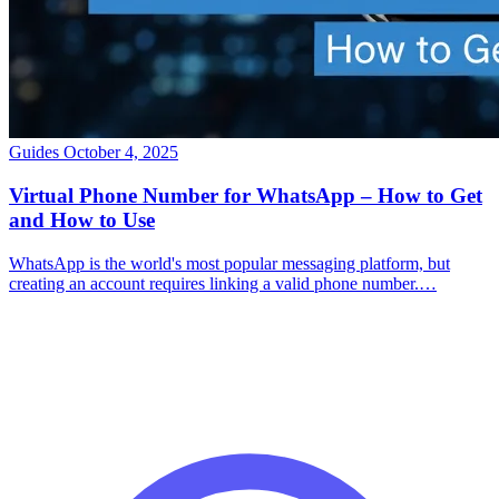
Guides
October 4, 2025
Virtual Phone Number for WhatsApp – How to Get
and How to Use
WhatsApp is the world's most popular messaging platform, but
creating an account requires linking a valid phone number.…