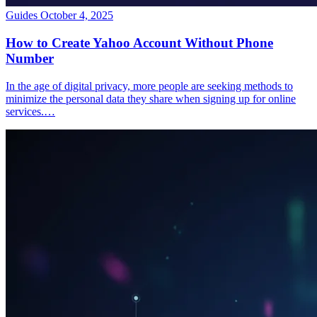
Guides
October 4, 2025
How to Create Yahoo Account Without Phone
Number
In the age of digital privacy, more people are seeking methods to
minimize the personal data they share when signing up for online
services.…