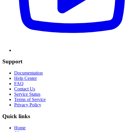
Support
Documentation
Help Center
FAQ
Contact Us
Service Status
Terms of Service
Privacy Policy
Quick links
Home