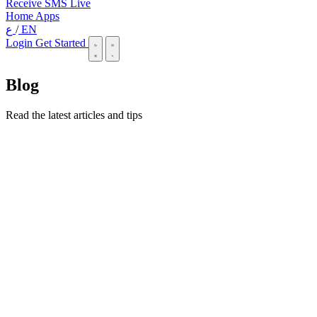
Receive SMS Live
Home
Apps
ع
/
EN
Login
Get Started
Blog
Read the latest articles and tips