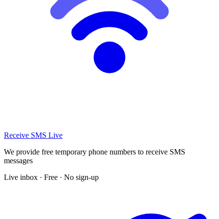
Receive SMS Live
We provide free temporary phone numbers to receive SMS
messages
Live inbox · Free · No sign-up