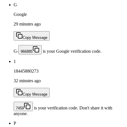
G
Google
29 minutes ago
Copy Message
G-
is your Google verification code.
966885
1
18445880273
32 minutes ago
Copy Message
is your verification code. Don't share it with
7459
anyone.
P