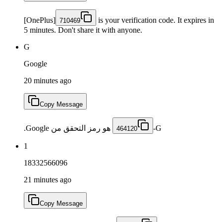
[OnePlus]
is your verification code. It expires in
710469
5 minutes. Don't share it with anyone.
G
Google
20 minutes ago
Copy Message
هو رمز التحقق من Google.
464120
1
18332566096
21 minutes ago
Copy Message