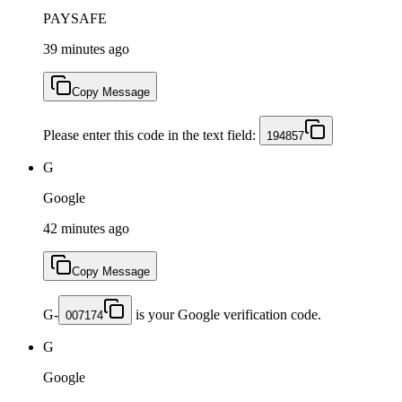
PAYSAFE
39 minutes ago
Copy Message
Please enter this code in the text field:
194857
G
Google
42 minutes ago
Copy Message
G-
is your Google verification code.
007174
G
Google