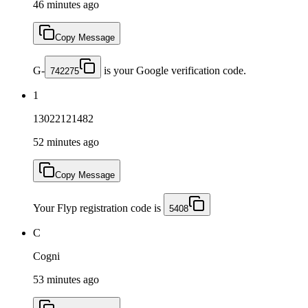
46 minutes ago
Copy Message
G-
is your Google verification code.
742275
1
13022121482
52 minutes ago
Copy Message
Your Flyp registration code is
5408
C
Cogni
53 minutes ago