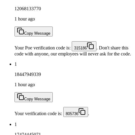
12068133770
1 hour ago
Copy Message
Your Poe verification code is:
. Don't share this
315186
code with anyone, our employees will never ask for the code.
1
18447949339
1 hour ago
Copy Message
Your verification code is:
.
805736
1
17474445071