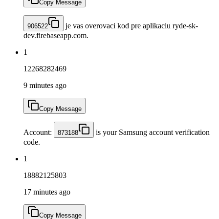
Copy Message
je vas overovaci kod pre aplikaciu ryde-sk-
906522
dev.firebaseapp.com.
1
12268282469
9 minutes ago
Copy Message
Account:
is your Samsung account verification
873188
code.
1
18882125803
17 minutes ago
Copy Message