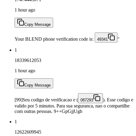
1 hour ago
Copy Message
Your BLEND phone verification code is:
"
49341
1
18339612053
1 hour ago
Copy Message
[99]Seu codigo de verificacao e (
). Esse codigo e
087293
valido por 5 minutos. Para sua seguranca, nao o compartilhe
com outras pessoas. 9++GpGjjUgb
1
12622609945