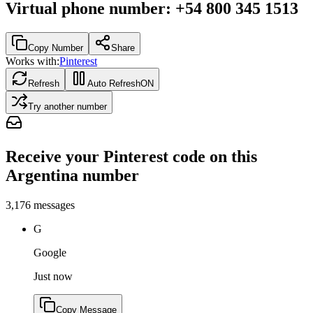
Virtual phone number
:
+54 800 345 1513
Copy Number
Share
Works with:
Pinterest
Refresh
Auto Refresh
ON
Try another number
Receive your Pinterest code on this
Argentina number
3,176
messages
G
Google
Just now
Copy Message