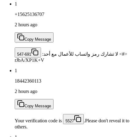
1
+15625136707
2 hours ago
Copy Message
<#> لا تشارك رمز واتساب للأعمال مع أحد: ‎
547-691
rJbA/XP1K+V
1
18442360113
2 hours ago
Copy Message
Your verification code is
.Please don't reveal it to
5527
others.