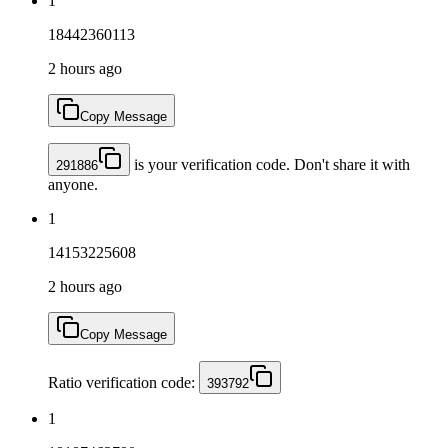
1
18442360113
2 hours ago
Copy Message
is your verification code. Don't share it with
291886
anyone.
1
14153225608
2 hours ago
Copy Message
Ratio verification code:
393792
1