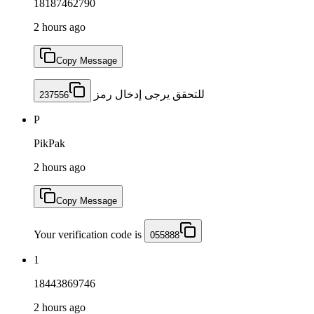
18187462790
2 hours ago
Copy Message
للتحقق يرجى إدخال رمز
237556
P
PikPak
2 hours ago
Copy Message
Your verification code is
055888
1
18443869746
2 hours ago