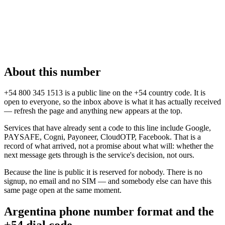
About this number
+54 800 345 1513 is a public line on the +54 country code. It is
open to everyone, so the inbox above is what it has actually received
— refresh the page and anything new appears at the top.
Services that have already sent a code to this line include Google,
PAYSAFE, Cogni, Payoneer, CloudOTP, Facebook. That is a
record of what arrived, not a promise about what will: whether the
next message gets through is the service's decision, not ours.
Because the line is public it is reserved for nobody. There is no
signup, no email and no SIM — and somebody else can have this
same page open at the same moment.
Argentina phone number format and the