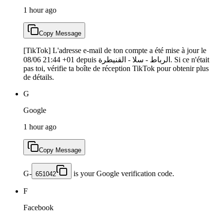
1 hour ago
Copy Message
[TikTok] L'adresse e-mail de ton compte a été mise à jour le
08/06 21:44 +01 depuis الرباط - سلا - القنيطرة. Si ce n'était
pas toi, vérifie ta boîte de réception TikTok pour obtenir plus
de détails.
G
Google
1 hour ago
Copy Message
G-
is your Google verification code.
651042
F
Facebook