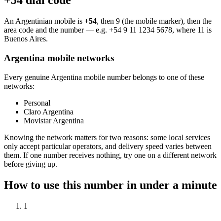
+54 dial code
An Argentinian mobile is
+54
, then 9 (the mobile marker), then the
area code and the number — e.g.
+54 9 11 1234 5678
, where 11 is
Buenos Aires.
Argentina mobile networks
Every genuine Argentina mobile number belongs to one of these
networks:
Personal
Claro Argentina
Movistar Argentina
Knowing the network matters for two reasons: some local services
only accept particular operators, and delivery speed varies between
them. If one number receives nothing, try one on a different network
before giving up.
How to use this number in under a minute
1