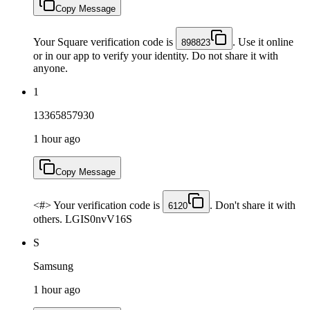
Copy Message
Your Square verification code is
. Use it online
898823
or in our app to verify your identity. Do not share it with
anyone.
1
13365857930
1 hour ago
Copy Message
<#> Your verification code is
. Don't share it with
6120
others. LGIS0nvV16S
S
Samsung
1 hour ago