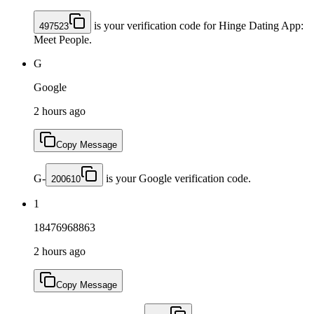
is your verification code for Hinge Dating App:
497523
Meet People.
G
Google
2 hours ago
Copy Message
G-
is your Google verification code.
200610
1
18476968863
2 hours ago
Copy Message