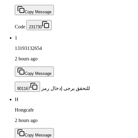
Copy Message
Code
231730
1
13193132654
2 hours ago
Copy Message
للتحقق يرجى إدخال رمز
801167
H
Hongcafe
2 hours ago
Copy Message