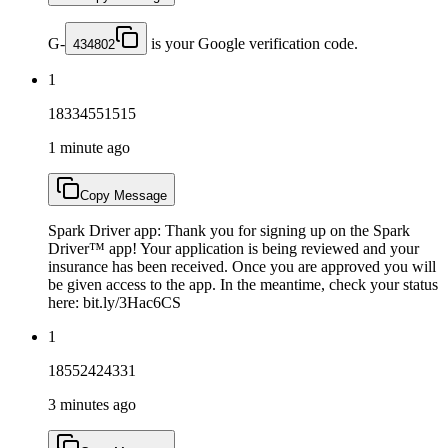
G-
is your Google verification code.
434802
1
18334551515
1 minute ago
Copy Message
Spark Driver app: Thank you for signing up on the Spark
Driver™ app! Your application is being reviewed and your
insurance has been received. Once you are approved you will
be given access to the app. In the meantime, check your status
here: bit.ly/3Hac6CS
1
18552424331
3 minutes ago