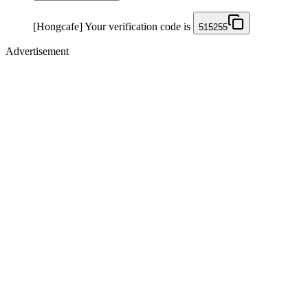
[Hongcafe] Your verification code is
515255
Advertisement