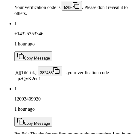
Your verification code is
. Please don't reveal it to
5296
others.
1
+14325353346
1 hour ago
Copy Message
[#][TikTok]
is your verification code
382435
fJpzQvK2eu1
1
12093409920
1 hour ago
Copy Message
PayPal: Thanks for confirming your phone number. Log in or