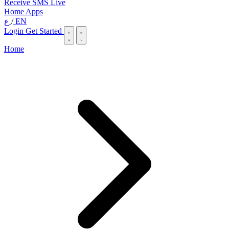
Receive SMS Live
Home
Apps
ع
/
EN
Login
Get Started
Home