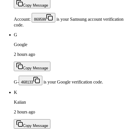
Copy Message
Account:
is your Samsung account verification
869599
code.
G
Google
2 hours ago
Copy Message
G-
is your Google verification code.
468133
K
Kaiian
2 hours ago
Copy Message