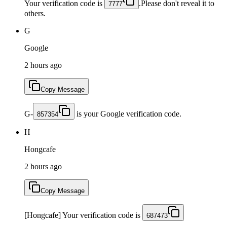
Your verification code is
.Please don't reveal it to
7777
others.
G
Google
2 hours ago
Copy Message
G-
is your Google verification code.
857354
H
Hongcafe
2 hours ago
Copy Message
[Hongcafe] Your verification code is
687473