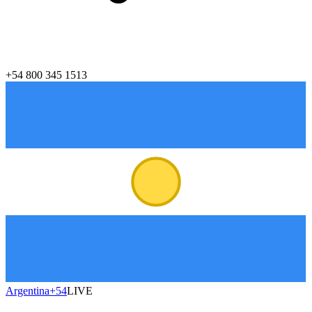
+54 800 345 1513
Argentina
+54
LIVE