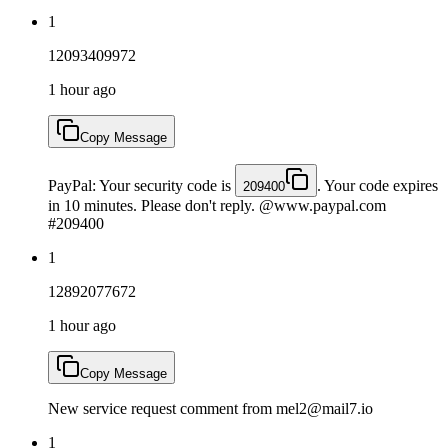
1
12093409972
1 hour ago
Copy Message
PayPal: Your security code is
. Your code expires
209400
in 10 minutes. Please don't reply. @www.paypal.com
#209400
1
12892077672
1 hour ago
Copy Message
New service request comment from mel2@mail7.io
1