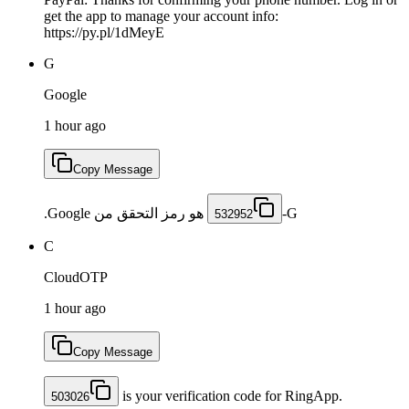
get the app to manage your account info:
https://py.pl/1dMeyE
G
Google
1 hour ago
Copy Message
هو رمز التحقق من Google.
532952
C
CloudOTP
1 hour ago
Copy Message
is your verification code for RingApp.
503026