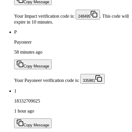
Copy Message
Your Impact verification code is:
. This code will
248495
expire in 10 minutes.
P
Payoneer
58 minutes ago
Copy Message
Your Payoneer verification code is:
335981
1
18332709025
1 hour ago
Copy Message