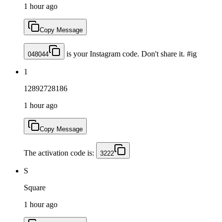
1 hour ago
Copy Message
is your Instagram code. Don't share it. #ig
048044
1
12892728186
1 hour ago
Copy Message
The activation code is:
3222
S
Square
1 hour ago