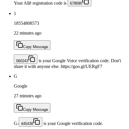
Your Allē registration code is
678690
1
18554808573
22 minutes ago
Copy Message
is your Google Voice verification code. Don't
060243
share it with anyone else. https://goo.gl/UERgF7
G
Google
27 minutes ago
Copy Message
G-
is your Google verification code.
445438