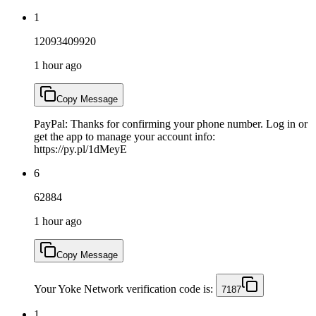
1
12093409920
1 hour ago
Copy Message
PayPal: Thanks for confirming your phone number. Log in or
get the app to manage your account info:
https://py.pl/1dMeyE
6
62884
1 hour ago
Copy Message
Your Yoke Network verification code is:
7187
1