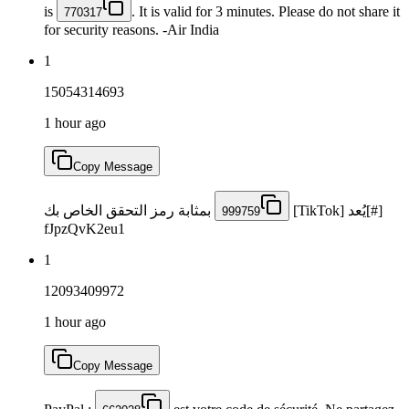
is
. It is valid for 3 minutes. Please do not share it
770317
for security reasons. -Air India
1
15054314693
1 hour ago
Copy Message
بمثابة رمز التحقق الخاص بك
[#]يُعد [TikTok]
999759
fJpzQvK2eu1
1
12093409972
1 hour ago
Copy Message