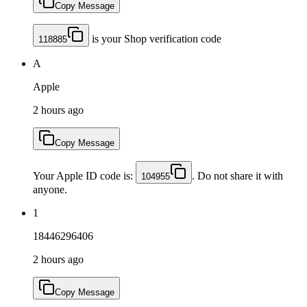
Copy Message
is your Shop verification code
118885
A
Apple
2 hours ago
Copy Message
Your Apple ID code is:
. Do not share it with
104955
anyone.
1
18446296406
2 hours ago
Copy Message