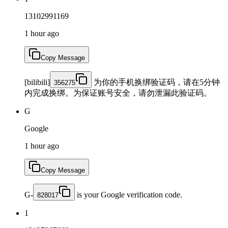
13102991169
1 hour ago
Copy Message
[bilibili]
为你的手机换绑验证码，请在5分钟
356275
内完成换绑。为保证账号安全，请勿泄漏此验证码。
G
Google
1 hour ago
Copy Message
G-
is your Google verification code.
828017
1