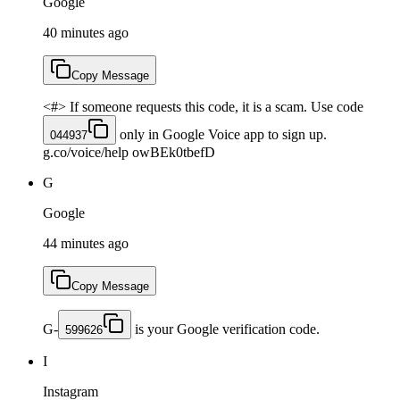
Google
40 minutes ago
Copy Message
<#> If someone requests this code, it is a scam. Use code
only in Google Voice app to sign up.
044937
g.co/voice/help owBEk0tbefD
G
Google
44 minutes ago
Copy Message
G-
is your Google verification code.
599626
I
Instagram