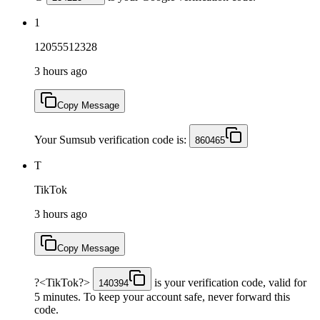
1
12055512328
3 hours ago
Copy Message
Your Sumsub verification code is:
860465
T
TikTok
3 hours ago
Copy Message
?<TikTok?>
is your verification code, valid for
140394
5 minutes. To keep your account safe, never forward this
code.