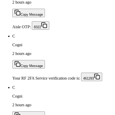
2 hours ago
Copy Message
Aisle OTP:
8322
C
Cogni
2 hours ago
Copy Message
Your RF 2FA Service verification code is:
461293
C
Cogni
2 hours ago