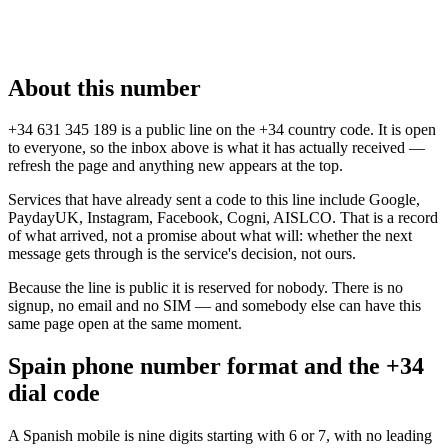
About this number
+34 631 345 189 is a public line on the +34 country code. It is open
to everyone, so the inbox above is what it has actually received —
refresh the page and anything new appears at the top.
Services that have already sent a code to this line include Google,
PaydayUK, Instagram, Facebook, Cogni, AISLCO. That is a record
of what arrived, not a promise about what will: whether the next
message gets through is the service's decision, not ours.
Because the line is public it is reserved for nobody. There is no
signup, no email and no SIM — and somebody else can have this
same page open at the same moment.
Spain phone number format and the +34
dial code
A Spanish mobile is nine digits starting with 6 or 7, with no leading