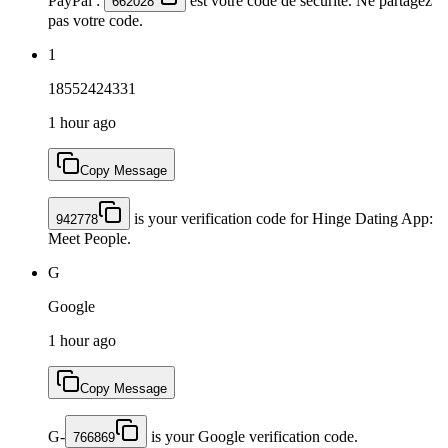
PayPal :
est votre code de sécurité. Ne partagez
662028
pas votre code.
1
18552424331
1 hour ago
Copy Message
is your verification code for Hinge Dating App:
942778
Meet People.
G
Google
1 hour ago
Copy Message
G-
is your Google verification code.
766869