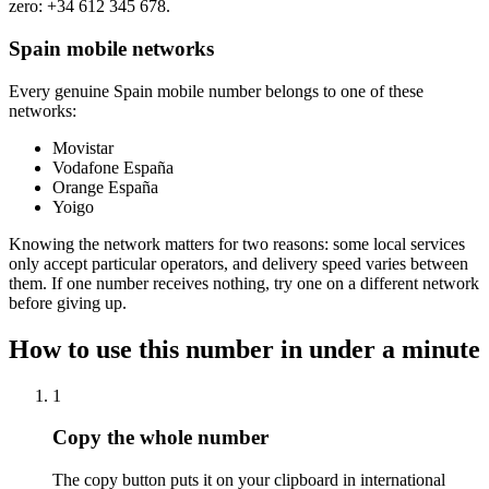
zero:
+34 612 345 678
.
Spain mobile networks
Every genuine Spain mobile number belongs to one of these
networks:
Movistar
Vodafone España
Orange España
Yoigo
Knowing the network matters for two reasons: some local services
only accept particular operators, and delivery speed varies between
them. If one number receives nothing, try one on a different network
before giving up.
How to use this number in under a minute
1
Copy the whole number
The copy button puts it on your clipboard in international