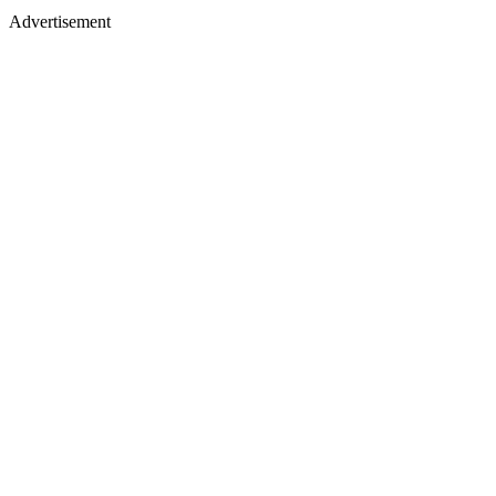
Advertisement