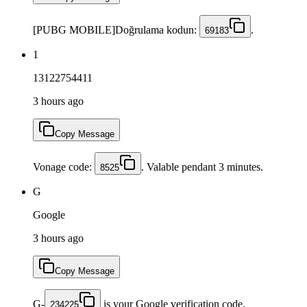
[PUBG MOBILE]Doğrulama kodun:
.
69183
1
13122754411
3 hours ago
Copy Message
Vonage code:
. Valable pendant 3 minutes.
8525
G
Google
3 hours ago
Copy Message
G-
is your Google verification code.
234225