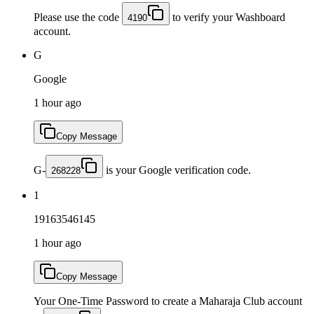
Please use the code
to verify your Washboard
4190
account.
G
Google
1 hour ago
Copy Message
G-
is your Google verification code.
268228
1
19163546145
1 hour ago
Copy Message
Your One-Time Password to create a Maharaja Club account