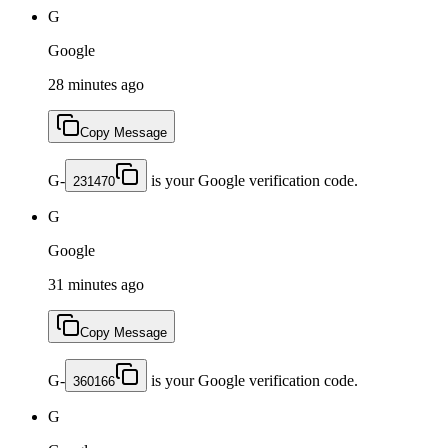
G
Google
28 minutes ago
Copy Message
G-
is your Google verification code.
231470
G
Google
31 minutes ago
Copy Message
G-
is your Google verification code.
360166
G