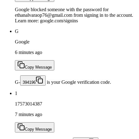
Google blocked someone with the password for
ethanalvaraop76@gmail.com from signing in to the account.
Learn more: google.com/signins
G
Google
6 minutes ago
Copy Message
G-
is your Google verification code.
394196
1
17573014387
7 minutes ago
Copy Message