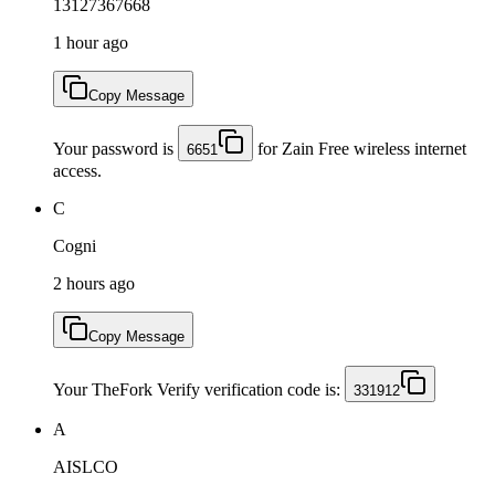
13127367668
1 hour ago
Copy Message
Your password is
for Zain Free wireless internet
6651
access.
C
Cogni
2 hours ago
Copy Message
Your TheFork Verify verification code is:
331912
A
AISLCO