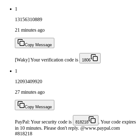
1
13156310889
21 minutes ago
Copy Message
[Waky] Your verification code is
1806
1
12093409920
27 minutes ago
Copy Message
PayPal: Your security code is
. Your code expires
818218
in 10 minutes. Please don't reply. @www.paypal.com
#818218