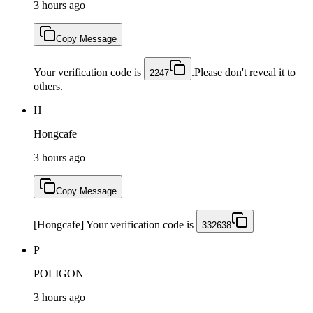
3 hours ago
Copy Message
Your verification code is
.Please don't reveal it to
2247
others.
H
Hongcafe
3 hours ago
Copy Message
[Hongcafe] Your verification code is
332638
P
POLIGON
3 hours ago