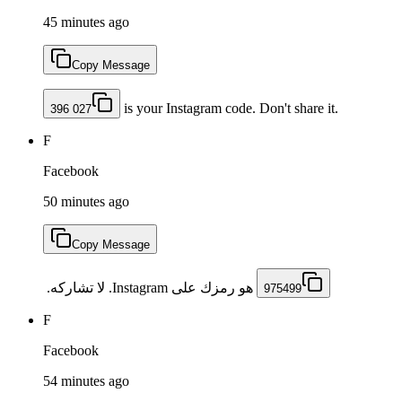
45 minutes ago
Copy Message
is your Instagram code. Don't share it.
396 027
F
Facebook
50 minutes ago
Copy Message
‏ هو رمزك على Instagram. لا تشاركه. ‏‏
975499
F
Facebook
54 minutes ago