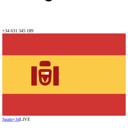
+34 631 345 189
Spain
+34
LIVE