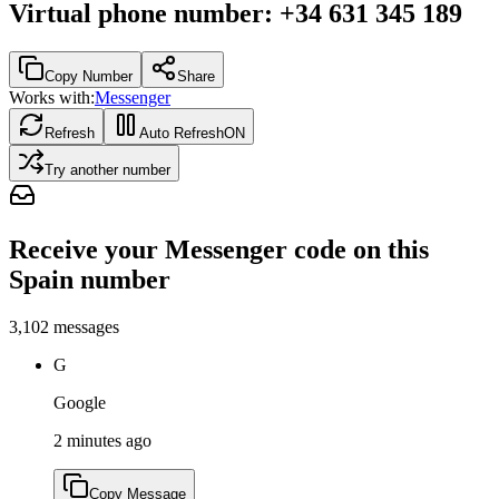
Virtual phone number
:
+34 631 345 189
Copy Number
Share
Works with:
Messenger
Refresh
Auto Refresh
ON
Try another number
Receive your Messenger code on this
Spain number
3,102
messages
G
Google
2 minutes ago
Copy Message