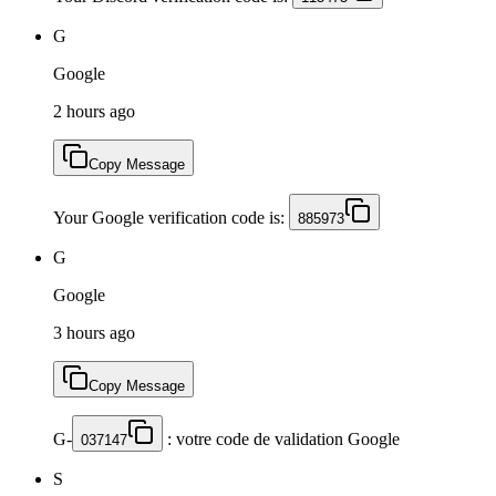
G
Google
2 hours ago
Copy Message
Your Google verification code is:
885973
G
Google
3 hours ago
Copy Message
G-
: votre code de validation Google
037147
S