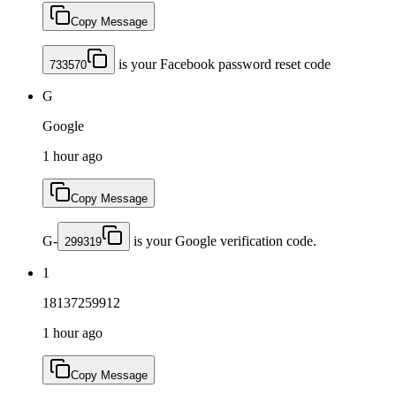
Copy Message
is your Facebook password reset code
733570
G
Google
1 hour ago
Copy Message
G-
is your Google verification code.
299319
1
18137259912
1 hour ago
Copy Message