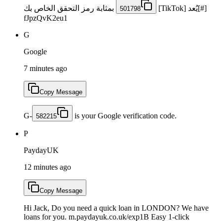
بمثابة رمز التحقق الخاص بك
[#]يُعد [TikTok]
501798
fJpzQvK2eu1
G
Google
7 minutes ago
Copy Message
G-
is your Google verification code.
582215
P
PaydayUK
12 minutes ago
Copy Message
Hi Jack, Do you need a quick loan in LONDON? We have
loans for you. m.paydayuk.co.uk/exp1B Easy 1-click