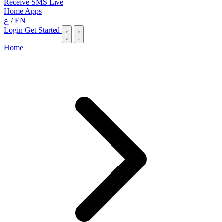
Receive SMS Live
Home
Apps
ع
/
EN
Login
Get Started
Home