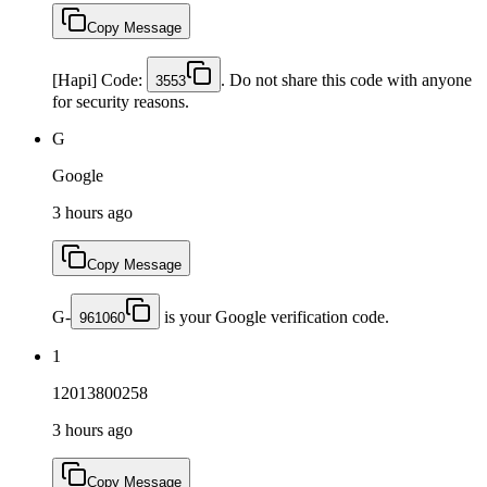
Copy Message
[Hapi] Code:
. Do not share this code with anyone
3553
for security reasons.
G
Google
3 hours ago
Copy Message
G-
is your Google verification code.
961060
1
12013800258
3 hours ago
Copy Message