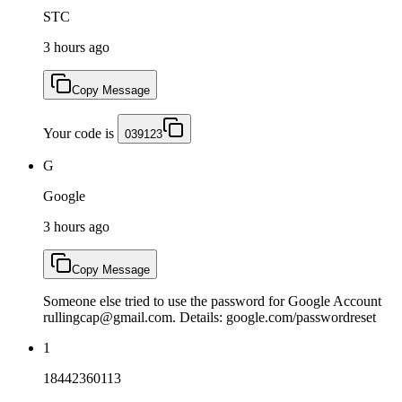
STC
3 hours ago
Copy Message
Your code is
039123
G
Google
3 hours ago
Copy Message
Someone else tried to use the password for Google Account
rullingcap@gmail.com. Details: google.com/passwordreset
1
18442360113