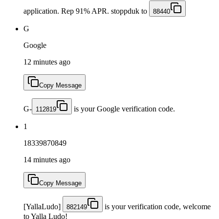
application. Rep 91% APR. stoppduk to
88440
G
Google
12 minutes ago
Copy Message
G-
is your Google verification code.
112819
1
18339870849
14 minutes ago
Copy Message
[YallaLudo]
is your verification code, welcome
882149
to Yalla Ludo!