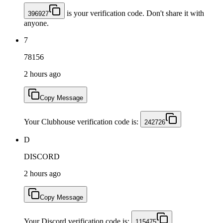
is your verification code. Don't share it with
396927
anyone.
7
78156
2 hours ago
Copy Message
Your Clubhouse verification code is:
242726
D
DISCORD
2 hours ago
Copy Message
Your Discord verification code is:
115475