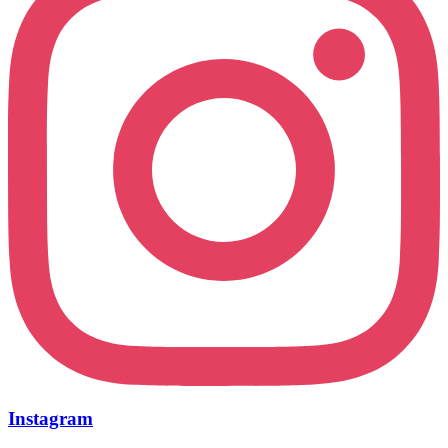
Instagram