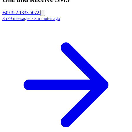
+49 322 1333 5072
3579 messages
·
3 minutes ago