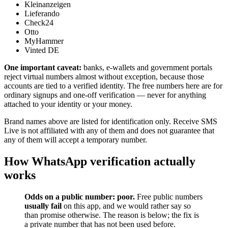
Kleinanzeigen
Lieferando
Check24
Otto
MyHammer
Vinted DE
One important caveat:
banks, e-wallets and government portals
reject virtual numbers almost without exception, because those
accounts are tied to a verified identity. The free numbers here are for
ordinary signups and one-off verification — never for anything
attached to your identity or your money.
Brand names above are listed for identification only. Receive SMS
Live is not affiliated with any of them and does not guarantee that
any of them will accept a temporary number.
How WhatsApp verification actually
works
Odds on a public number: poor.
Free public numbers
usually fail
on this app, and we would rather say so
than promise otherwise. The reason is below; the fix is
a private number that has not been used before.