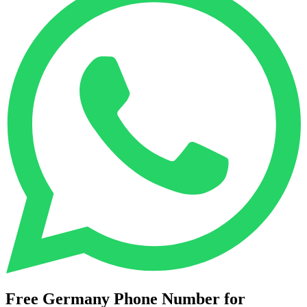
Free Germany Phone Number for