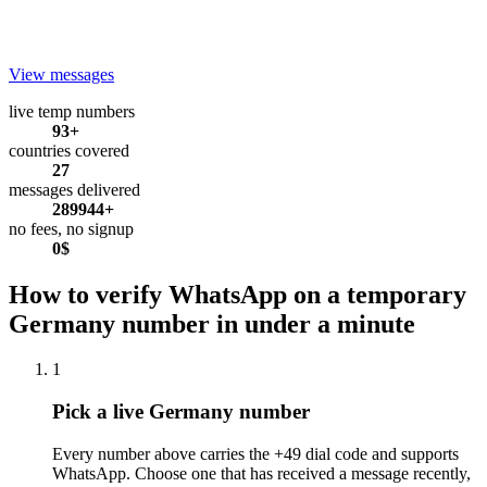
View messages
live temp numbers
93+
countries covered
27
messages delivered
289944+
no fees, no signup
0$
How to verify WhatsApp on a temporary
Germany number in under a minute
1
Pick a live Germany number
Every number above carries the +49 dial code and supports
WhatsApp. Choose one that has received a message recently,