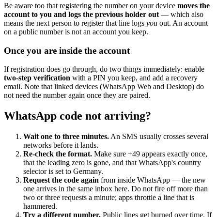
Be aware too that registering the number on your device
moves the
account to you and logs the previous holder out
— which also
means the next person to register that line logs
you
out. An account
on a public number is not an account you keep.
Once you are inside the account
If registration does go through, do two things immediately: enable
two-step verification
with a PIN you keep, and add a recovery
email. Note that linked devices (WhatsApp Web and Desktop) do
not need the number again once they are paired.
WhatsApp code not arriving?
Wait one to three minutes.
An SMS usually crosses several
networks before it lands.
Re-check the format.
Make sure +49 appears exactly once,
that the leading zero is gone, and that WhatsApp's country
selector is set to Germany.
Request the code again
from inside WhatsApp — the new
one arrives in the same inbox here. Do not fire off more than
two or three requests a minute; apps throttle a line that is
hammered.
Try a different number.
Public lines get burned over time. If