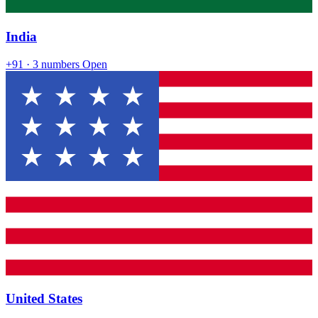
India
+91
· 3 numbers
Open
United States