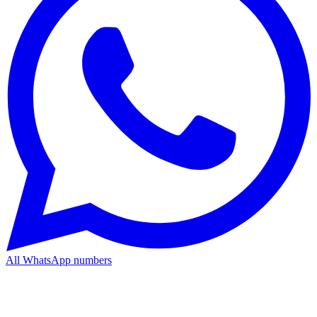
All WhatsApp numbers