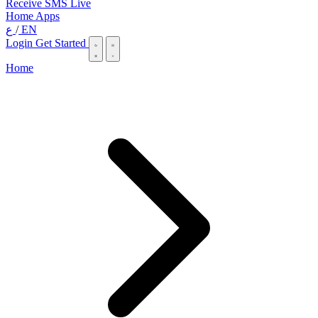
Receive SMS Live
Home
Apps
ع
/
EN
Login
Get Started
Home