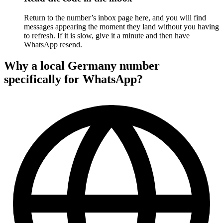
Return to the number’s inbox page here, and you will find
messages appearing the moment they land without you having
to refresh. If it is slow, give it a minute and then have
WhatsApp resend.
Why a local Germany number
specifically for WhatsApp?