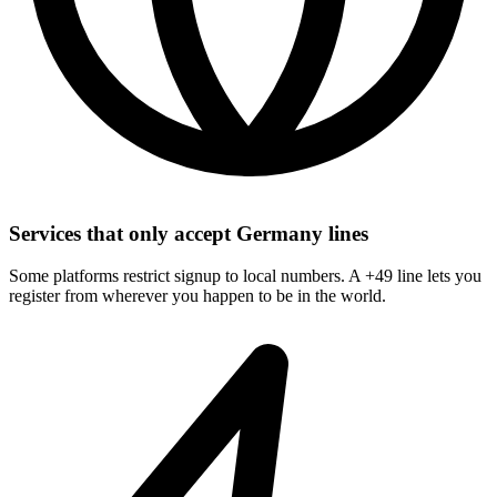
Services that only accept Germany lines
Some platforms restrict signup to local numbers. A +49 line lets you
register from wherever you happen to be in the world.