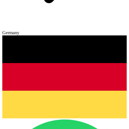
Germany