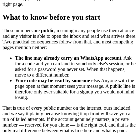
right page.
What to know before you start
These numbers are
public
, meaning many people use them at once
and any visitor is able to open the inbox and read what arrives there.
Two practical consequences follow from that, and most competing
pages mention neither:
The line may already carry an WhatsApp account.
Ask
for a code and you can land in somebody else's session, or be
asked for a password you never set. When that happens,
move to a different number.
Your code may be read by someone else.
Anyone with the
page open at that moment sees your message. A public line is
therefore only ever suitable for a signup you would not mind
losing.
That is true of every public number on the internet, ours included,
and we say it plainly because knowing it up front will save you a
run of failed attempts. If the account genuinely matters, a private
number — reserved for you alone — is the right tool, and that is the
only real difference between what is free here and what is paid.