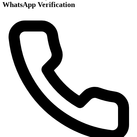
WhatsApp Verification