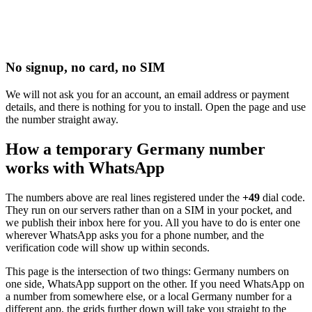
No signup, no card, no SIM
We will not ask you for an account, an email address or payment
details, and there is nothing for you to install. Open the page and use
the number straight away.
How a temporary Germany number
works with WhatsApp
The numbers above are real lines registered under the
+49
dial code.
They run on our servers rather than on a SIM in your pocket, and
we publish their inbox here for you. All you have to do is enter one
wherever WhatsApp asks you for a phone number, and the
verification code will show up within seconds.
This page is the intersection of two things: Germany numbers on
one side, WhatsApp support on the other. If you need WhatsApp on
a number from somewhere else, or a local Germany number for a
different app, the grids further down will take you straight to the