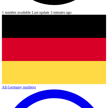
1 number available
Last update 3 minutes ago
All Germany numbers