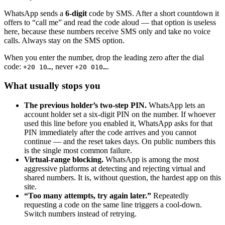
WhatsApp sends a
6-digit
code by SMS. After a short countdown it
offers to “call me” and read the code aloud — that option is useless
here, because these numbers receive SMS only and take no voice
calls. Always stay on the SMS option.
When you enter the number, drop the leading zero after the dial
code:
, never
.
+20 10…
+20 010…
What usually stops you
The previous holder’s two-step PIN.
WhatsApp lets an
account holder set a six-digit PIN on the number. If whoever
used this line before you enabled it, WhatsApp asks for that
PIN immediately after the code arrives and you cannot
continue — and the reset takes days. On public numbers this
is the single most common failure.
Virtual-range blocking.
WhatsApp is among the most
aggressive platforms at detecting and rejecting virtual and
shared numbers. It is, without question, the hardest app on this
site.
“Too many attempts, try again later.”
Repeatedly
requesting a code on the same line triggers a cool-down.
Switch numbers instead of retrying.