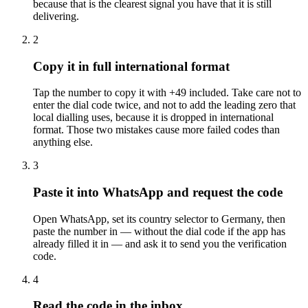
because that is the clearest signal you have that it is still
delivering.
2
Copy it in full international format
Tap the number to copy it with +49 included. Take care not to
enter the dial code twice, and not to add the leading zero that
local dialling uses, because it is dropped in international
format. Those two mistakes cause more failed codes than
anything else.
3
Paste it into WhatsApp and request the code
Open WhatsApp, set its country selector to Germany, then
paste the number in — without the dial code if the app has
already filled it in — and ask it to send you the verification
code.
4
Read the code in the inbox