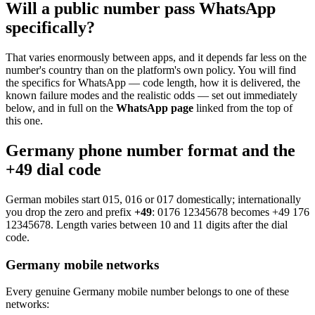
Will a public number pass WhatsApp
specifically?
That varies enormously between apps, and it depends far less on the
number's country than on the platform's own policy. You will find
the specifics for WhatsApp — code length, how it is delivered, the
known failure modes and the realistic odds — set out immediately
below, and in full on the
WhatsApp page
linked from the top of
this one.
Germany phone number format and the
+49 dial code
German mobiles start 015, 016 or 017 domestically; internationally
you drop the zero and prefix
+49
:
0176 12345678
becomes
+49 176
12345678
. Length varies between 10 and 11 digits after the dial
code.
Germany mobile networks
Every genuine Germany mobile number belongs to one of these
networks: