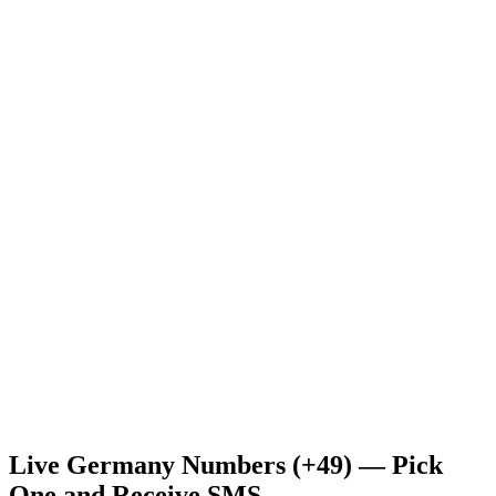
Live Germany Numbers (+49) — Pick
One and Receive SMS