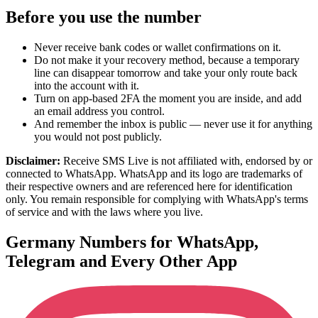
Before you use the number
Never receive bank codes or wallet confirmations on it.
Do not make it your recovery method, because a temporary
line can disappear tomorrow and take your only route back
into the account with it.
Turn on app-based 2FA the moment you are inside, and add
an email address you control.
And remember the inbox is public — never use it for anything
you would not post publicly.
Disclaimer:
Receive SMS Live is not affiliated with, endorsed by or
connected to WhatsApp. WhatsApp and its logo are trademarks of
their respective owners and are referenced here for identification
only. You remain responsible for complying with WhatsApp's terms
of service and with the laws where you live.
Germany Numbers for WhatsApp,
Telegram and Every Other App