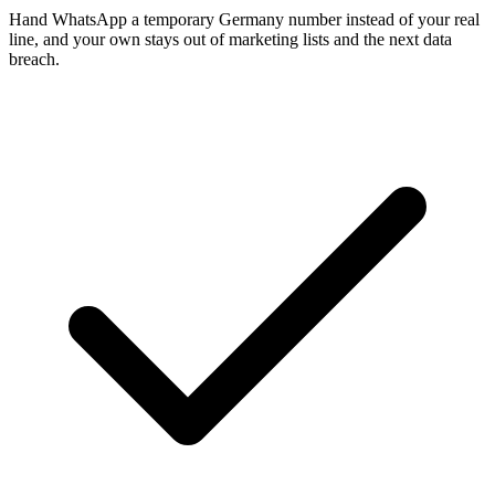
Hand WhatsApp a temporary Germany number instead of your real
line, and your own stays out of marketing lists and the next data
breach.