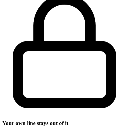
Your own line stays out of it