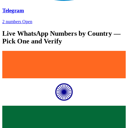
Telegram
2 numbers
Open
Live WhatsApp Numbers by Country —
Pick One and Verify