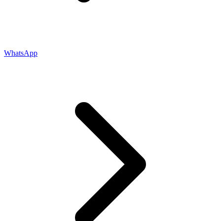
WhatsApp