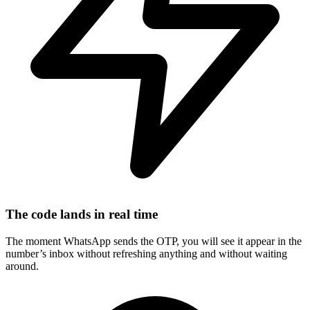
The code lands in real time
The moment WhatsApp sends the OTP, you will see it appear in the
number’s inbox without refreshing anything and without waiting
around.