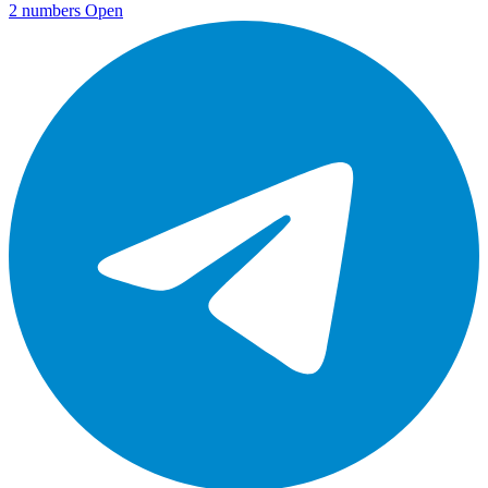
2 numbers
Open