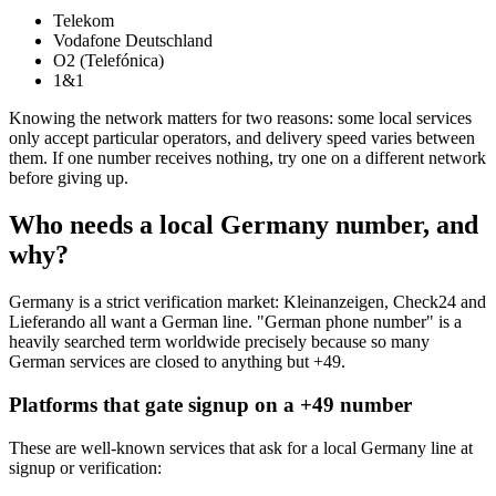
Telekom
Vodafone Deutschland
O2 (Telefónica)
1&1
Knowing the network matters for two reasons: some local services
only accept particular operators, and delivery speed varies between
them. If one number receives nothing, try one on a different network
before giving up.
Who needs a local Germany number, and
why?
Germany is a strict verification market: Kleinanzeigen, Check24 and
Lieferando all want a German line. "German phone number" is a
heavily searched term worldwide precisely because so many
German services are closed to anything but +49.
Platforms that gate signup on a +49 number
These are well-known services that ask for a local Germany line at
signup or verification: