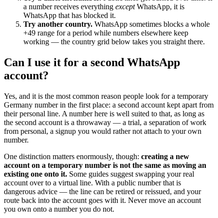
a number receives everything
except
WhatsApp, it is
WhatsApp that has blocked it.
Try another country.
WhatsApp sometimes blocks a whole
+49 range for a period while numbers elsewhere keep
working — the country grid below takes you straight there.
Can I use it for a second WhatsApp
account?
Yes, and it is the most common reason people look for a temporary
Germany number in the first place: a second account kept apart from
their personal line. A number here is well suited to that, as long as
the second account is a throwaway — a trial, a separation of work
from personal, a signup you would rather not attach to your own
number.
One distinction matters enormously, though:
creating a new
account on a temporary number is not the same as moving an
existing one onto it.
Some guides suggest swapping your real
account over to a virtual line. With a public number that is
dangerous advice — the line can be retired or reissued, and your
route back into the account goes with it. Never move an account
you own onto a number you do not.