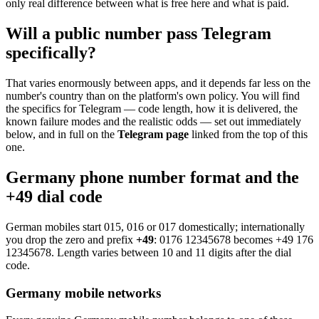
only real difference between what is free here and what is paid.
Will a public number pass Telegram
specifically?
That varies enormously between apps, and it depends far less on the
number's country than on the platform's own policy. You will find
the specifics for Telegram — code length, how it is delivered, the
known failure modes and the realistic odds — set out immediately
below, and in full on the
Telegram page
linked from the top of this
one.
Germany phone number format and the
+49 dial code
German mobiles start 015, 016 or 017 domestically; internationally
you drop the zero and prefix
+49
:
0176 12345678
becomes
+49 176
12345678
. Length varies between 10 and 11 digits after the dial
code.
Germany mobile networks