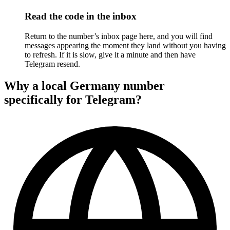
Read the code in the inbox
Return to the number’s inbox page here, and you will find
messages appearing the moment they land without you having
to refresh. If it is slow, give it a minute and then have
Telegram resend.
Why a local Germany number
specifically for Telegram?