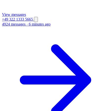
View messages
+49 322 1333 5665
4924 messages
·
6 minutes ago