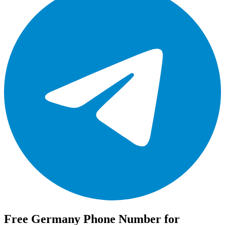
Free Germany Phone Number for