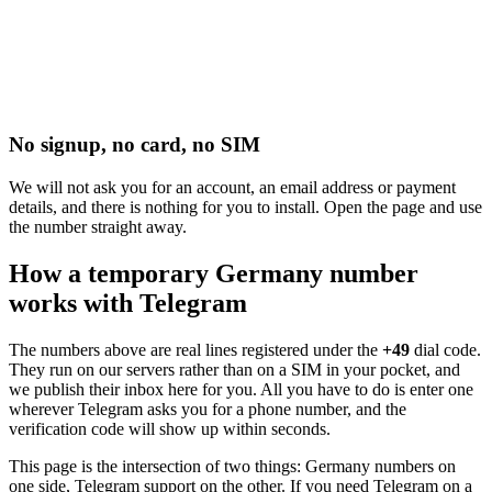
No signup, no card, no SIM
We will not ask you for an account, an email address or payment
details, and there is nothing for you to install. Open the page and use
the number straight away.
How a temporary Germany number
works with Telegram
The numbers above are real lines registered under the
+49
dial code.
They run on our servers rather than on a SIM in your pocket, and
we publish their inbox here for you. All you have to do is enter one
wherever Telegram asks you for a phone number, and the
verification code will show up within seconds.
This page is the intersection of two things: Germany numbers on
one side, Telegram support on the other. If you need Telegram on a