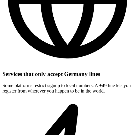
Services that only accept Germany lines
Some platforms restrict signup to local numbers. A +49 line lets you
register from wherever you happen to be in the world.