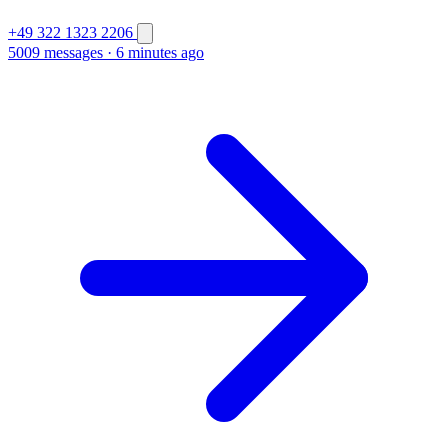
+49 322 1323 2206
5009 messages
·
6 minutes ago