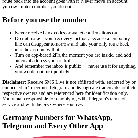
route back into the account goes with it. Never move an account
you own onto a number you do not.
Before you use the number
Never receive bank codes or wallet confirmations on it.
Do not make it your recovery method, because a temporary
line can disappear tomorrow and take your only route back
into the account with it.
Turn on app-based 2FA the moment you are inside, and add
an email address you control.
And remember the inbox is public — never use it for anything
you would not post publicly.
Disclaimer:
Receive SMS Live is not affiliated with, endorsed by or
connected to Telegram. Telegram and its logo are trademarks of their
respective owners and are referenced here for identification only.
You remain responsible for complying with Telegram's terms of
service and with the laws where you live.
Germany Numbers for WhatsApp,
Telegram and Every Other App