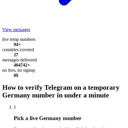
View messages
live temp numbers
94+
countries covered
27
messages delivered
404742+
no fees, no signup
0$
How to verify Telegram on a temporary
Germany number in under a minute
1
Pick a live Germany number