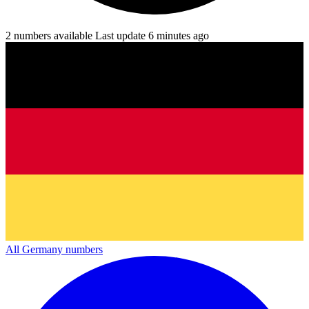
2 numbers available
Last update 6 minutes ago
All Germany numbers