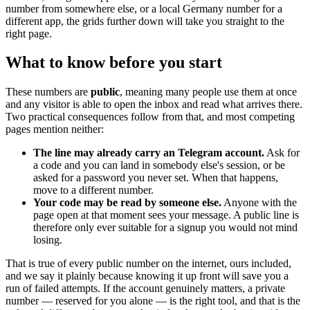
number from somewhere else, or a local Germany number for a
different app, the grids further down will take you straight to the
right page.
What to know before you start
These numbers are
public
, meaning many people use them at once
and any visitor is able to open the inbox and read what arrives there.
Two practical consequences follow from that, and most competing
pages mention neither:
The line may already carry an Telegram account.
Ask for
a code and you can land in somebody else's session, or be
asked for a password you never set. When that happens,
move to a different number.
Your code may be read by someone else.
Anyone with the
page open at that moment sees your message. A public line is
therefore only ever suitable for a signup you would not mind
losing.
That is true of every public number on the internet, ours included,
and we say it plainly because knowing it up front will save you a
run of failed attempts. If the account genuinely matters, a private
number — reserved for you alone — is the right tool, and that is the