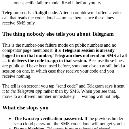
one specific failure mode. Read it before you try.
Telegram sends a
5-digit
code. After a countdown it offers a voice
call that reads the code aloud — no use here, since these lines
receive SMS only.
The thing nobody else tells you about Telegram
This is the number-one failure mode on public numbers and no
competitor page mentions it:
if a Telegram session is already
logged in on that number, Telegram does not send an SMS at all
— it delivers the code in-app to that session.
Because these lines
are public and have been used before, someone else may still hold a
session on one, in which case they receive your code and you
receive nothing.
The tell is on screen: you tap “send code” and Telegram says it sent
it
to the Telegram app
rather than by SMS. When you see that,
move to a different number immediately — waiting will not help.
What else stops you
The two-step verification password.
If the previous holder
set a cloud password, the SMS code alone will not get you in.
Range blocking.
Telegram is more tolerant of virtual