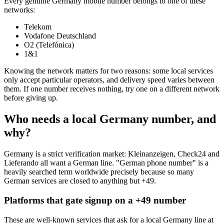
Every genuine Germany mobile number belongs to one of these
networks:
Telekom
Vodafone Deutschland
O2 (Telefónica)
1&1
Knowing the network matters for two reasons: some local services
only accept particular operators, and delivery speed varies between
them. If one number receives nothing, try one on a different network
before giving up.
Who needs a local Germany number, and
why?
Germany is a strict verification market: Kleinanzeigen, Check24 and
Lieferando all want a German line. "German phone number" is a
heavily searched term worldwide precisely because so many
German services are closed to anything but +49.
Platforms that gate signup on a +49 number
These are well-known services that ask for a local Germany line at