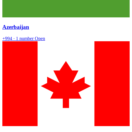
Azerbaijan
+994
· 1 number
Open