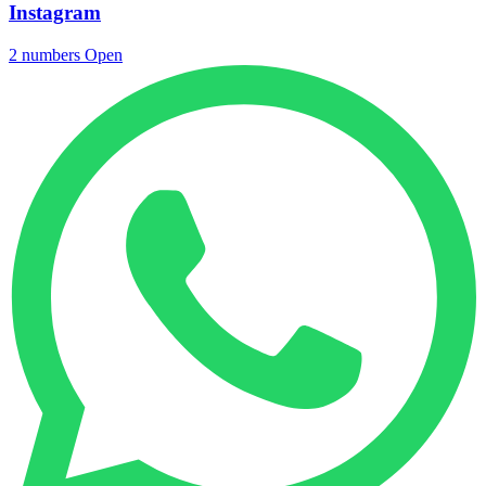
Instagram
2 numbers
Open