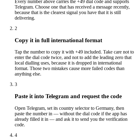
Every number above carries the +49 dial code and supports
Telegram. Choose one that has received a message recently,
because that is the clearest signal you have that it is still
delivering.
2
Copy it in full international format
Tap the number to copy it with +49 included. Take care not to
enter the dial code twice, and not to add the leading zero that
local dialling uses, because it is dropped in international
format. Those two mistakes cause more failed codes than
anything else.
3
Paste it into Telegram and request the code
Open Telegram, set its country selector to Germany, then
paste the number in — without the dial code if the app has
already filled it in — and ask it to send you the verification
code.
4