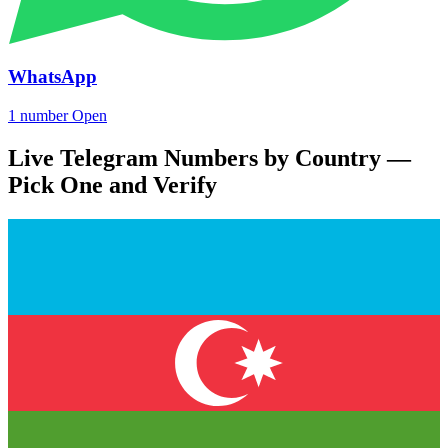
WhatsApp
1 number
Open
Live Telegram Numbers by Country —
Pick One and Verify