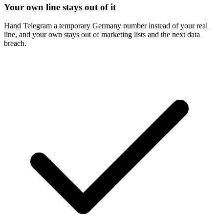
Your own line stays out of it
Hand Telegram a temporary Germany number instead of your real
line, and your own stays out of marketing lists and the next data
breach.