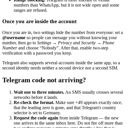
numbers than WhatsApp, but it is not wide open and some
ranges are refused.
Once you are inside the account
Once you are in, two settings hide the number from everyone: set a
@username
so people can message you without knowing your
number, then go to
Settings → Privacy and Security → Phone
Number
and choose “Nobody”. After that, enable two-step
verification with a password you keep.
Telegram also supports several accounts inside the same app, so a
second identity needs neither a second device nor a second SIM.
Telegram code not arriving?
Wait one to three minutes.
An SMS usually crosses several
networks before it lands.
Re-check the format.
Make sure +49 appears exactly once,
that the leading zero is gone, and that Telegram's country
selector is set to Germany.
Request the code again
from inside Telegram — the new
one arrives in the same inbox here. Do not fire off more than