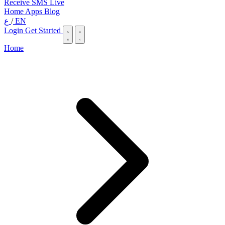
Receive SMS Live
Home
Apps
Blog
ع
/
EN
Login
Get Started
Home