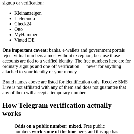
signup or verification:
Kleinanzeigen
Lieferando
Check24
Otto
MyHammer
Vinted DE
One important caveat:
banks, e-wallets and government portals
reject virtual numbers almost without exception, because those
accounts are tied to a verified identity. The free numbers here are for
ordinary signups and one-off verification — never for anything
attached to your identity or your money.
Brand names above are listed for identification only. Receive SMS
Live is not affiliated with any of them and does not guarantee that
any of them will accept a temporary number.
How Telegram verification actually
works
Odds on a public number: mixed.
Free public
numbers
work some of the time
here, and this app has