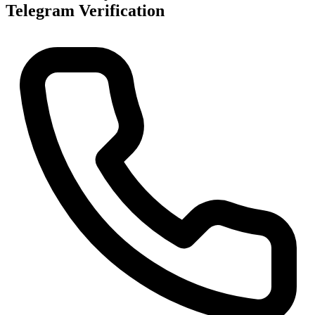
Telegram Verification