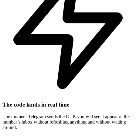
The code lands in real time
The moment Telegram sends the OTP, you will see it appear in the
number’s inbox without refreshing anything and without waiting
around.