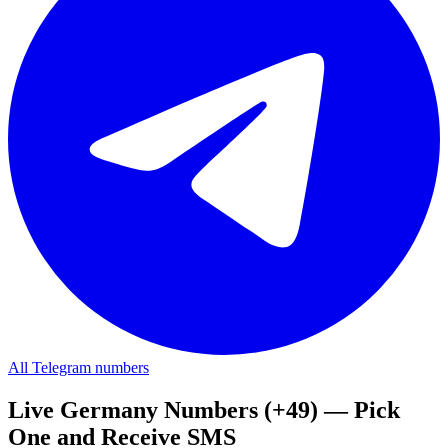
All Telegram numbers
Live Germany Numbers (+49) — Pick
One and Receive SMS