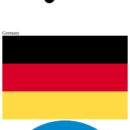
Germany