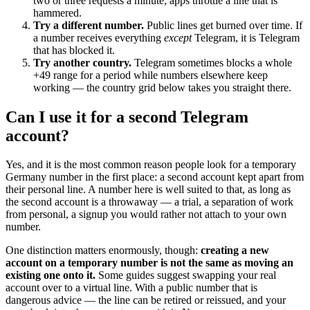
two or three requests a minute; apps throttle a line that is
hammered.
Try a different number.
Public lines get burned over time. If
a number receives everything
except
Telegram, it is Telegram
that has blocked it.
Try another country.
Telegram sometimes blocks a whole
+49 range for a period while numbers elsewhere keep
working — the country grid below takes you straight there.
Can I use it for a second Telegram
account?
Yes, and it is the most common reason people look for a temporary
Germany number in the first place: a second account kept apart from
their personal line. A number here is well suited to that, as long as
the second account is a throwaway — a trial, a separation of work
from personal, a signup you would rather not attach to your own
number.
One distinction matters enormously, though:
creating a new
account on a temporary number is not the same as moving an
existing one onto it.
Some guides suggest swapping your real
account over to a virtual line. With a public number that is
dangerous advice — the line can be retired or reissued, and your