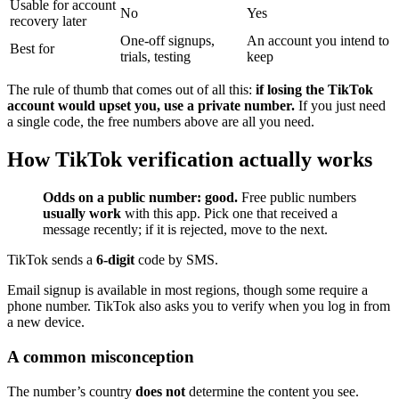
Usable for account
No
Yes
recovery later
One-off signups,
An account you intend to
Best for
trials, testing
keep
The rule of thumb that comes out of all this:
if losing the TikTok
account would upset you, use a private number.
If you just need
a single code, the free numbers above are all you need.
How TikTok verification actually works
Odds on a public number: good.
Free public numbers
usually work
with this app. Pick one that received a
message recently; if it is rejected, move to the next.
TikTok sends a
6-digit
code by SMS.
Email signup is available in most regions, though some require a
phone number. TikTok also asks you to verify when you log in from
a new device.
A common misconception
The number’s country
does not
determine the content you see.