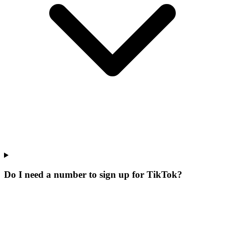
Do I need a number to sign up for TikTok?