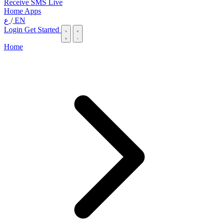
Receive SMS Live
Home
Apps
ع
/
EN
Login
Get Started
Home