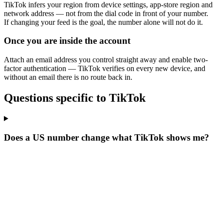
TikTok infers your region from device settings, app-store region and
network address — not from the dial code in front of your number.
If changing your feed is the goal, the number alone will not do it.
Once you are inside the account
Attach an email address you control straight away and enable two-
factor authentication — TikTok verifies on every new device, and
without an email there is no route back in.
Questions specific to TikTok
Does a US number change what TikTok shows me?