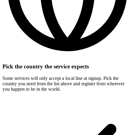
Pick the country the service expects
Some services will only accept a local line at signup. Pick the
country you need from the list above and register from wherever
you happen to be in the world.