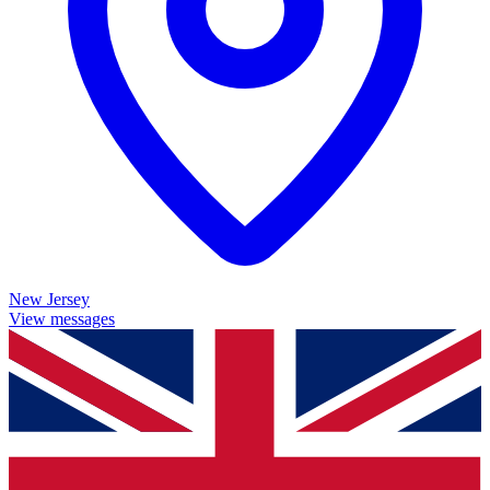
New Jersey
View messages