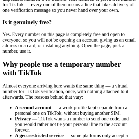
for TikTok — every one of them means a line that takes delivery of
one verification message so you never hand over your own.
Is it genuinely free?
Yes. Every number on this page is completely free and open to
everyone, so you will not be opening an account, giving us an email
address or a card, or installing anything. Open the page, pick a
number, use it.
Why people use a temporary number
with TikTok
Almost everyone arriving here wants the same thing — a virtual
number for TikTok verification, once, with nothing attached to it
afterwards. The reasons behind that vary:
A second account
— a work profile kept separate from a
personal one on TikTok, without buying another SIM.
Privacy
— TikTok wants a number to send one code, and
you would rather not tie your personal line to the account
forever.
A geo-restricted service
— some platforms only accept a