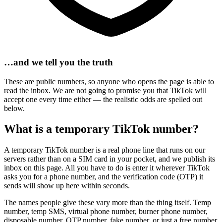
…and we tell you the truth
These are public numbers, so anyone who opens the page is able to
read the inbox. We are not going to promise you that TikTok will
accept one every time either — the realistic odds are spelled out
below.
What is a temporary TikTok number?
A temporary TikTok number is a real phone line that runs on our
servers rather than on a SIM card in your pocket, and we publish its
inbox on this page. All you have to do is enter it wherever TikTok
asks you for a phone number, and the verification code (OTP) it
sends will show up here within seconds.
The names people give these vary more than the thing itself. Temp
number, temp SMS, virtual phone number, burner phone number,
disposable number, OTP number, fake number, or just a free number