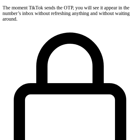
The moment TikTok sends the OTP, you will see it appear in the
number’s inbox without refreshing anything and without waiting
around.