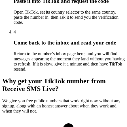
Paste it into TikTok and request the code
Open TikTok, set its country selector to the same country,
paste the number in, then ask it to send you the verification
code.
4
Come back to the inbox and read your code
Return to the number’s inbox page here, and you will find
messages appearing the moment they land without you having
to refresh. If it is slow, give it a minute and then have TikTok
resend.
Why get your TikTok number from
Receive SMS Live?
We give you free public numbers that work right now without any
signup, along with an honest answer about when they work and
when they will not.