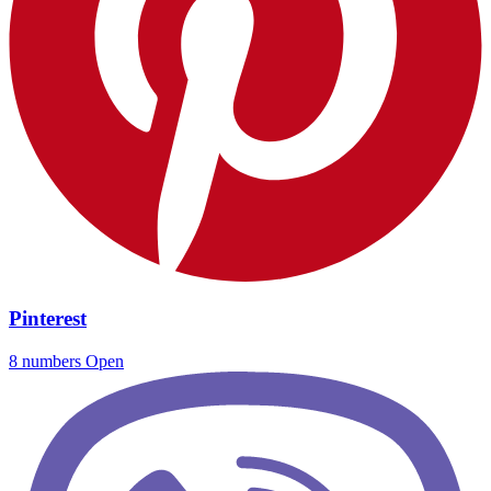
Pinterest
8 numbers
Open