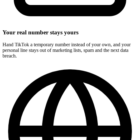
Your real number stays yours
Hand TikTok a temporary number instead of your own, and your
personal line stays out of marketing lists, spam and the next data
breach.