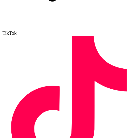
TikTok