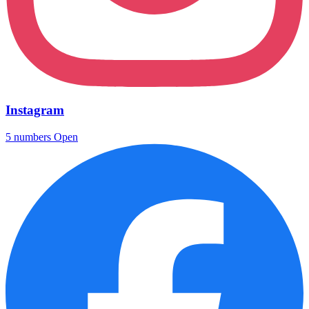
Instagram
5 numbers
Open