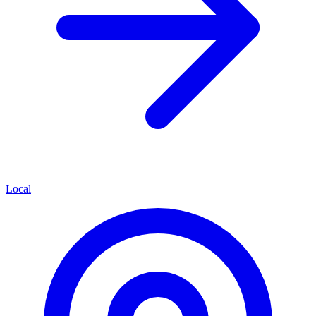
Local