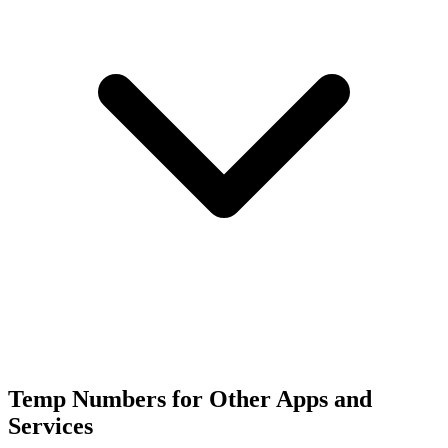
Temp Numbers for Other Apps and
Services