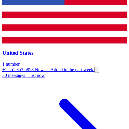
United States
1 number
+1 551 353 5858
New
— Added in the past week
30 messages
·
Just now