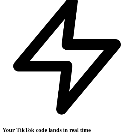
Your TikTok code lands in real time