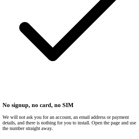
No signup, no card, no SIM
We will not ask you for an account, an email address or payment
details, and there is nothing for you to install. Open the page and use
the number straight away.