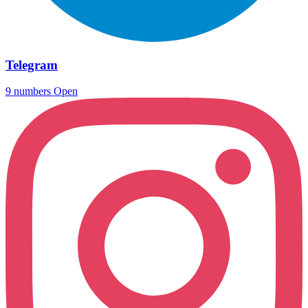
Telegram
9 numbers
Open