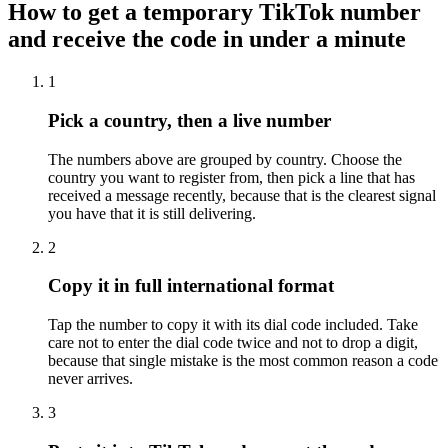
How to get a temporary TikTok number
and receive the code in under a minute
1
Pick a country, then a live number
The numbers above are grouped by country. Choose the
country you want to register from, then pick a line that has
received a message recently, because that is the clearest signal
you have that it is still delivering.
2
Copy it in full international format
Tap the number to copy it with its dial code included. Take
care not to enter the dial code twice and not to drop a digit,
because that single mistake is the most common reason a code
never arrives.
3