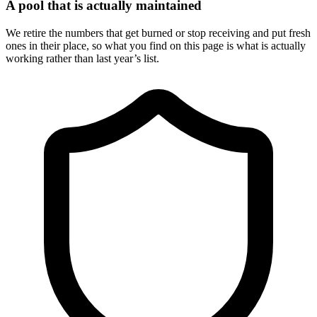
A pool that is actually maintained
We retire the numbers that get burned or stop receiving and put fresh
ones in their place, so what you find on this page is what is actually
working rather than last year’s list.