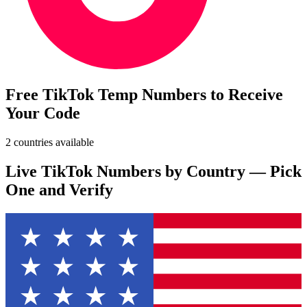
Free TikTok Temp Numbers to Receive
Your Code
2 countries available
Live TikTok Numbers by Country — Pick
One and Verify