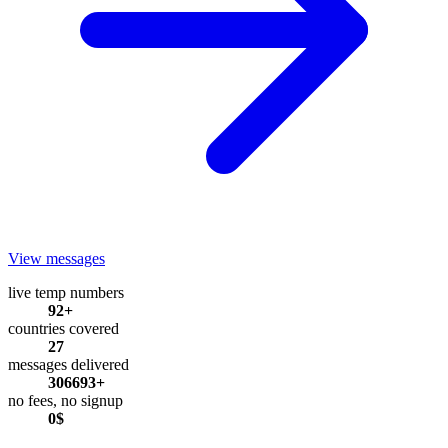
View messages
live temp numbers
92+
countries covered
27
messages delivered
306693+
no fees, no signup
0$