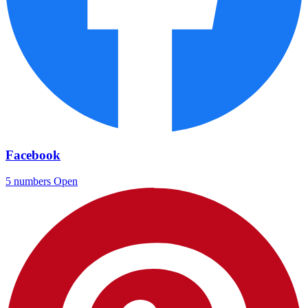
Facebook
5 numbers
Open