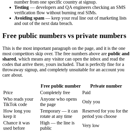
number from one specific country at signup.
Testing
— developers and QA engineers checking an SMS
verification flow without burning real SIMs.
Avoiding spam
— keep your real line out of marketing lists
and out of the next data breach.
Free public numbers vs private numbers
This is the most important paragraph on the page, and it is the one
most competitors skip over. The free numbers above are
public and
shared
, which means any visitor can open the inbox and read the
codes that arrive there, yours included. That is perfectly fine for a
throwaway signup, and completely unsuitable for an account you
care about.
Free public number
Private number
Price
Completely free
Paid
Who reads your
Anyone who opens
Only you
TikTok code
the page
How long you
Temporary — it can
Reserved for you for the
keep it
rotate at any time
period you choose
Chance it was
High — the line is
Very low
used before
public