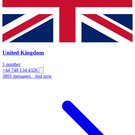
United Kingdom
1 number
+44 748 134 4326
3891 messages
·
Just now