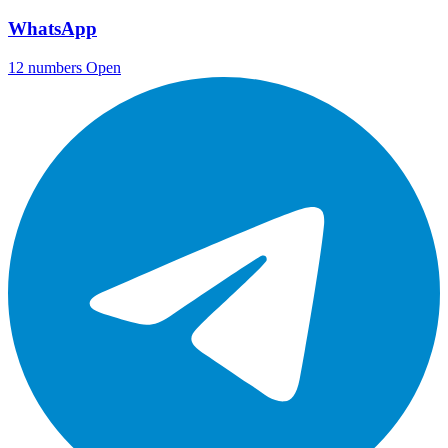
WhatsApp
12 numbers
Open