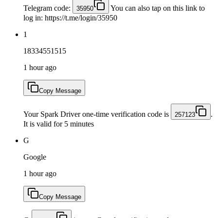
Telegram code:
You can also tap on this link to
35950
log in: https://t.me/login/35950
1
18334551515
1 hour ago
Copy Message
Your Spark Driver one-time verification code is
.
257123
It is valid for 5 minutes
G
Google
1 hour ago
Copy Message