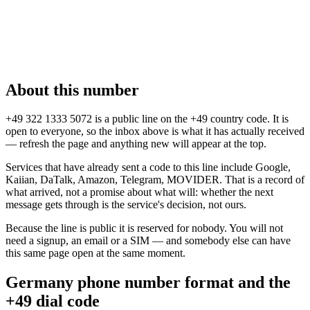
About this number
+49 322 1333 5072 is a public line on the +49 country code. It is
open to everyone, so the inbox above is what it has actually received
— refresh the page and anything new will appear at the top.
Services that have already sent a code to this line include Google,
Kaiian, DaTalk, Amazon, Telegram, MOVIDER. That is a record of
what arrived, not a promise about what will: whether the next
message gets through is the service's decision, not ours.
Because the line is public it is reserved for nobody. You will not
need a signup, an email or a SIM — and somebody else can have
this same page open at the same moment.
Germany phone number format and the
+49 dial code