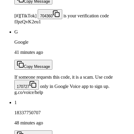
Copy Message
[#][TikTok]
is your verification code
704360
fJpzQvK2eu1
G
Google
41 minutes ago
Copy Message
If someone requests this code, it is a scam. Use code
only in Google Voice app to sign up.
170727
g.co/voice/help
1
18337750707
48 minutes ago