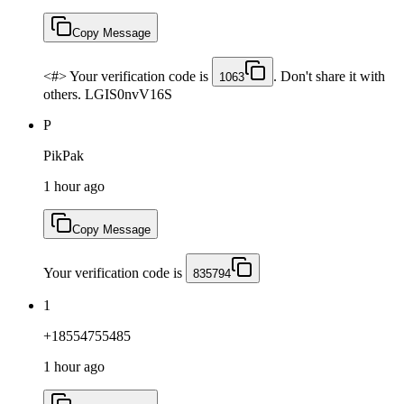
Copy Message
<#> Your verification code is
. Don't share it with
1063
others. LGIS0nvV16S
P
PikPak
1 hour ago
Copy Message
Your verification code is
835794
1
+18554755485
1 hour ago