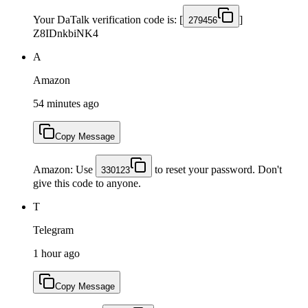
Your DaTalk verification code is: [
]
279456
Z8IDnkbiNK4
A
Amazon
54 minutes ago
Copy Message
Amazon: Use
to reset your password. Don't
330123
give this code to anyone.
T
Telegram
1 hour ago
Copy Message