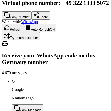
Virtual phone number
:
+49 322 1333 5072
Copy Number
Share
Works with:
WhatsApp
Refresh
Auto Refresh
ON
Try another number
Receive your WhatsApp code on this
Germany number
4,679
messages
G
Google
6 minutes ago
Copy Message