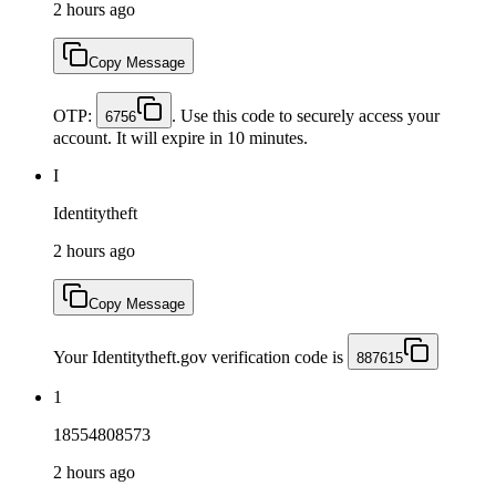
2 hours ago
Copy Message
OTP:
. Use this code to securely access your
6756
account. It will expire in 10 minutes.
I
Identitytheft
2 hours ago
Copy Message
Your Identitytheft.gov verification code is
887615
1
18554808573
2 hours ago