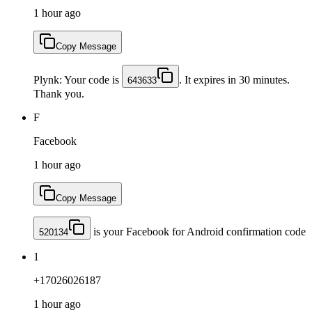
1 hour ago
Copy Message
Plynk: Your code is
. It expires in 30 minutes.
643633
Thank you.
F
Facebook
1 hour ago
Copy Message
is your Facebook for Android confirmation code
520134
1
+17026026187
1 hour ago