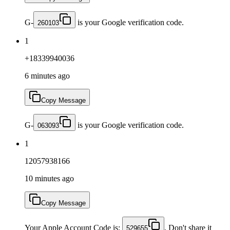
G-
is your Google verification code.
260103
1
+18339940036
6 minutes ago
Copy Message
G-
is your Google verification code.
063093
1
12057938166
10 minutes ago
Copy Message
Your Apple Account Code is:
. Don't share it
529655