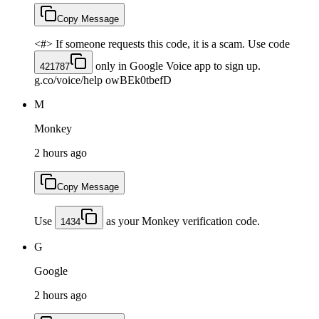
Copy Message
<#> If someone requests this code, it is a scam. Use code
only in Google Voice app to sign up.
421787
g.co/voice/help owBEk0tbefD
M
Monkey
2 hours ago
Copy Message
Use
as your Monkey verification code.
1434
G
Google
2 hours ago