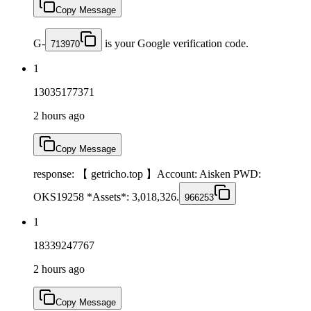
Copy Message
G-
is your Google verification code.
713970
1
13035177371
2 hours ago
Copy Message
response: 【 getricho.top 】Account: Aisken PWD:
OKS19258 *Assets*: 3,018,326.
966253
1
18339247767
2 hours ago
Copy Message