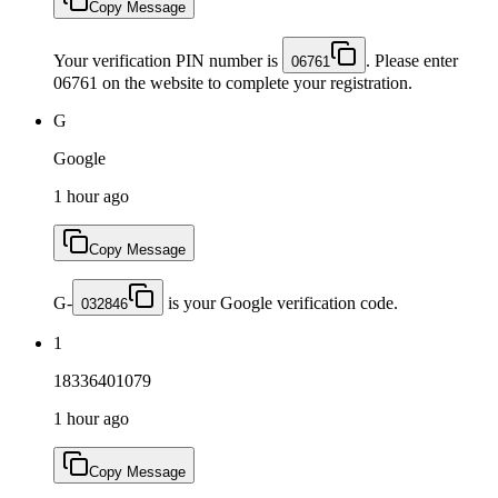
Copy Message
Your verification PIN number is
. Please enter
06761
06761 on the website to complete your registration.
G
Google
1 hour ago
Copy Message
G-
is your Google verification code.
032846
1
18336401079
1 hour ago
Copy Message