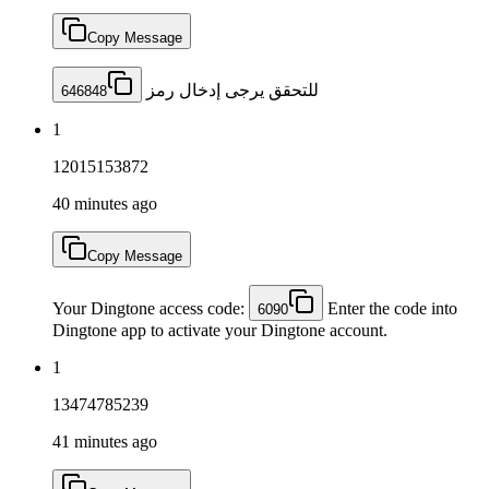
Copy Message
للتحقق يرجى إدخال رمز
646848
1
12015153872
40 minutes ago
Copy Message
Your Dingtone access code:
Enter the code into
6090
Dingtone app to activate your Dingtone account.
1
13474785239
41 minutes ago