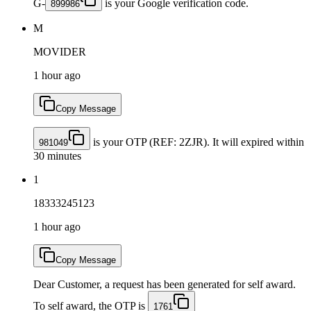
G-
is your Google verification code.
899986
M
MOVIDER
1 hour ago
Copy Message
is your OTP (REF: 2ZJR). It will expired within
981049
30 minutes
1
18333245123
1 hour ago
Copy Message
Dear Customer, a request has been generated for self award.
To self award, the OTP is
1761