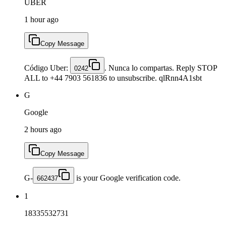
UBER
1 hour ago
Copy Message
Código Uber:
. Nunca lo compartas. Reply STOP
0242
ALL to +44 7903 561836 to unsubscribe. qlRnn4A1sbt
G
Google
2 hours ago
Copy Message
G-
is your Google verification code.
662437
1
18335532731