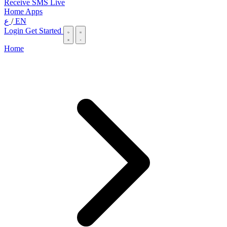
Receive SMS Live
Home
Apps
ع
/
EN
Login
Get Started
Home