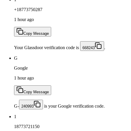
+18773750287
1 hour ago
Copy Message
Your Glassdoor verification code is
.
668243
G
Google
1 hour ago
Copy Message
G-
is your Google verification code.
240993
1
18773721150