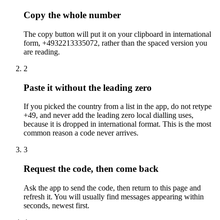
Copy the whole number
The copy button will put it on your clipboard in international
form, +4932213335072, rather than the spaced version you
are reading.
2
Paste it without the leading zero
If you picked the country from a list in the app, do not retype
+49, and never add the leading zero local dialling uses,
because it is dropped in international format. This is the most
common reason a code never arrives.
3
Request the code, then come back
Ask the app to send the code, then return to this page and
refresh it. You will usually find messages appearing within
seconds, newest first.