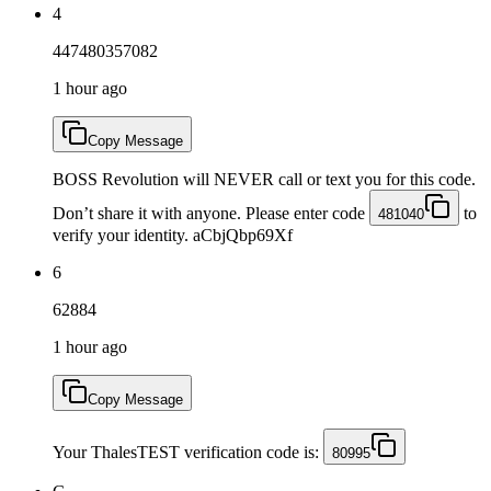
4
447480357082
1 hour ago
Copy Message
BOSS Revolution will NEVER call or text you for this code.
Don’t share it with anyone. Please enter code
to
481040
verify your identity. aCbjQbp69Xf
6
62884
1 hour ago
Copy Message
Your ThalesTEST verification code is:
80995