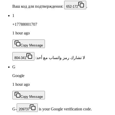
Ваш код для подтверждения:
.
652-172
1
+17788001707
1 hour ago
Copy Message
لا تشارك رمز ‏واتساب مع أحد: ‎
804-341
G
Google
1 hour ago
Copy Message
G-
is your Google verification code.
209737