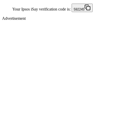
Your Ipsos iSay verification code is:
592245
Advertisement