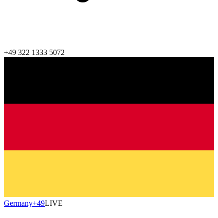
+49 322 1333 5072
Germany
+49
LIVE