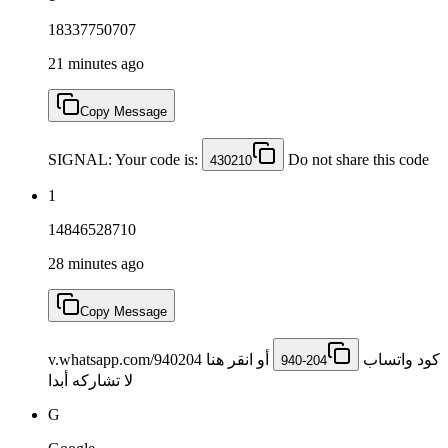
18337750707
21 minutes ago
Copy Message
SIGNAL: Your code is:
Do not share this code
430210
1
14846528710
28 minutes ago
Copy Message
أو انقر هنا v.whatsapp.com/940204
كود ‏واتساب ‎
940-204
لا تشاركه أبدا
G