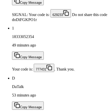
Copy Message
SIGNAL: Your code is:
Do not share this code
629233
doDiFGKPO1r
1
18333052354
49 minutes ago
Copy Message
Your code is:
. Thank you.
777431
D
DaTalk
53 minutes ago
Copy Message