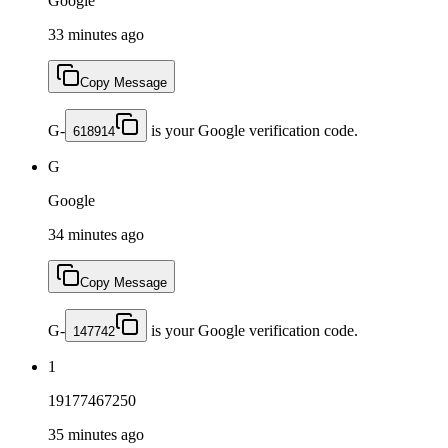
Google
33 minutes ago
Copy Message
G-
is your Google verification code.
618914
G
Google
34 minutes ago
Copy Message
G-
is your Google verification code.
147742
1
19177467250
35 minutes ago