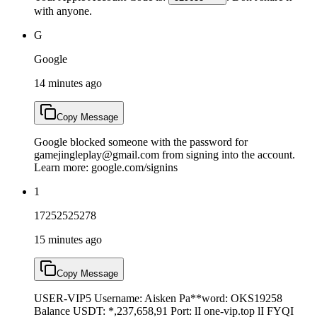
with anyone.
G
Google
14 minutes ago
Copy Message
Google blocked someone with the password for
gamejingleplay@gmail.com from signing into the account.
Learn more: google.com/signins
1
17252525278
15 minutes ago
Copy Message
USER-VIP5 Username: Aisken Pa**word: OKS19258
Balance USDT: *,237,658,91 Port: lI one-vip.top lI FYQI