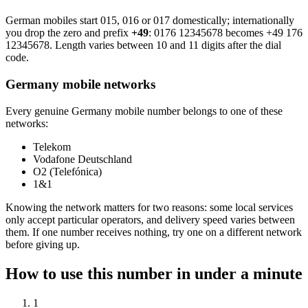
German mobiles start 015, 016 or 017 domestically; internationally
you drop the zero and prefix
+49
:
0176 12345678
becomes
+49 176
12345678
. Length varies between 10 and 11 digits after the dial
code.
Germany mobile networks
Every genuine Germany mobile number belongs to one of these
networks:
Telekom
Vodafone Deutschland
O2 (Telefónica)
1&1
Knowing the network matters for two reasons: some local services
only accept particular operators, and delivery speed varies between
them. If one number receives nothing, try one on a different network
before giving up.
How to use this number in under a minute
1