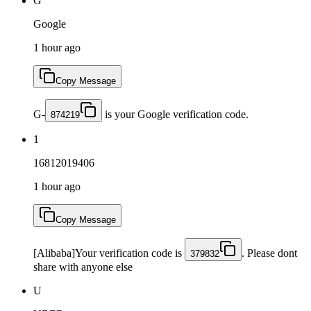
G
Google
1 hour ago
Copy Message
G-
is your Google verification code.
874219
1
16812019406
1 hour ago
Copy Message
[Alibaba]Your verification code is
. Please dont
379832
share with anyone else
U