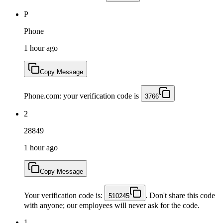
P
Phone
1 hour ago
Copy Message
Phone.com: your verification code is
3766
2
28849
1 hour ago
Copy Message
Your verification code is:
. Don't share this code
510245
with anyone; our employees will never ask for the code.
1