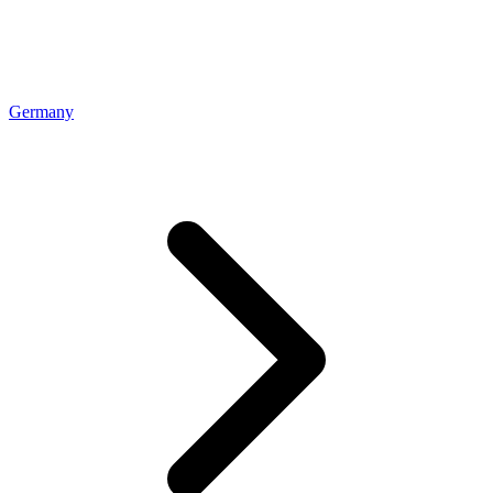
Germany