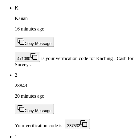
K
Kaiian
16 minutes ago
Copy Message
is your verification code for Kaching - Cash for
471080
Surveys.
2
28849
20 minutes ago
Copy Message
Your verification code is:
337532
1