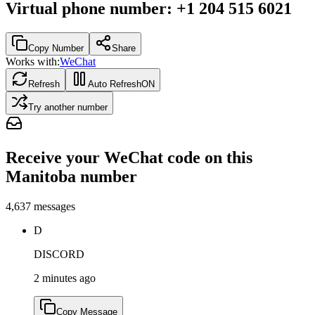
Virtual phone number
:
+1 204 515 6021
Copy Number
Share
Works with:
WeChat
Refresh
Auto Refresh
ON
Try another number
Receive your WeChat code on this
Manitoba number
4,637
messages
D
DISCORD
2 minutes ago
Copy Message