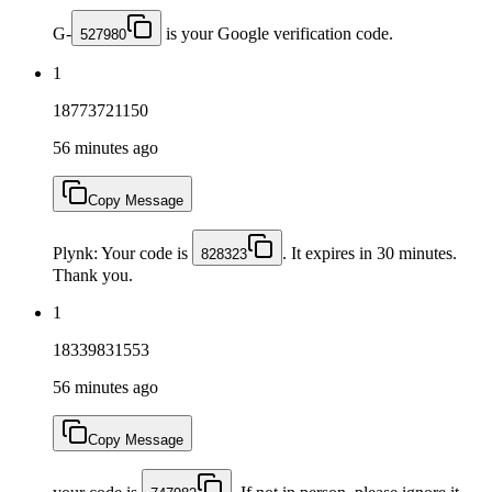
G-
is your Google verification code.
527980
1
18773721150
56 minutes ago
Copy Message
Plynk: Your code is
. It expires in 30 minutes.
828323
Thank you.
1
18339831553
56 minutes ago
Copy Message