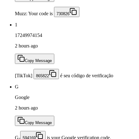
Muzz: Your code is
730826
1
17249974154
2 hours ago
Copy Message
[TikTok]
é seu código de verificação
865822
G
Google
2 hours ago
Copy Message
G-
is your Google verification code.
594169