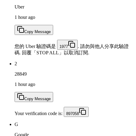
Uber
1 hour ago
Copy Message
您的 Uber 驗證碼是
. 請勿與他人分享此驗證
1977
碼. 回覆「STOP ALL」以取消訂閱.
2
28849
1 hour ago
Copy Message
Your verification code is:
897058
G
Google