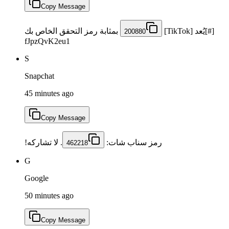
Copy Message
بمثابة رمز التحقق الخاص بك
[#]يُعد [TikTok]
200880
fJpzQvK2eu1
S
Snapchat
45 minutes ago
Copy Message
⁩. لا تشاركه!
رمز سناب شات: ⁦
462218
G
Google
50 minutes ago
Copy Message