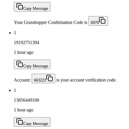
Copy Message
Your Grasshopper Confirmation Code is
6979
1
19192751394
1 hour ago
Copy Message
Account:
is your account verification code.
663223
1
13856449100
1 hour ago
Copy Message