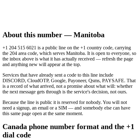
About this number — Manitoba
+1 204 515 6021 is a public line on the +1 country code, carrying
the 204 area code, which serves Manitoba. It is open to everyone, so
the inbox above is what it has actually received — refresh the page
and anything new will appear at the top.
Services that have already sent a code to this line include
DISCORD, CloudOTP, Google, Payoneer, Qsms, PAYSAFE. That
is a record of what arrived, not a promise about what will: whether
the next message gets through is the service's decision, not ours.
Because the line is public it is reserved for nobody. You will not
need a signup, an email or a SIM — and somebody else can have
this same page open at the same moment.
Canada phone number format and the +1
dial code