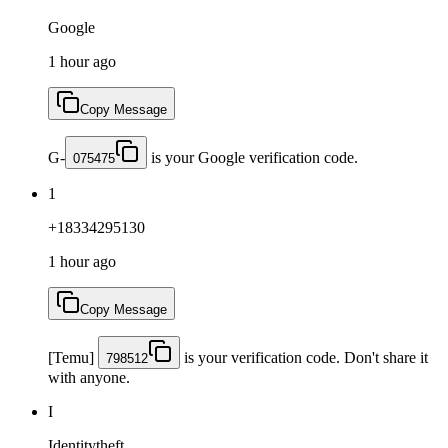
Google
1 hour ago
Copy Message
G-
is your Google verification code.
075475
1
+18334295130
1 hour ago
Copy Message
[Temu]
is your verification code. Don't share it
798512
with anyone.
I
Identitytheft