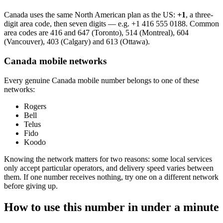
Canada uses the same North American plan as the US:
+1
, a three-
digit area code, then seven digits — e.g.
+1 416 555 0188
. Common
area codes are 416 and 647 (Toronto), 514 (Montreal), 604
(Vancouver), 403 (Calgary) and 613 (Ottawa).
Canada mobile networks
Every genuine Canada mobile number belongs to one of these
networks:
Rogers
Bell
Telus
Fido
Koodo
Knowing the network matters for two reasons: some local services
only accept particular operators, and delivery speed varies between
them. If one number receives nothing, try one on a different network
before giving up.
How to use this number in under a minute