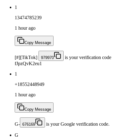
1
13474785239
1 hour ago
Copy Message
[#][TikTok]
is your verification code
979970
fJpzQvK2eu1
1
+18552448949
1 hour ago
Copy Message
G-
is your Google verification code.
676169
G