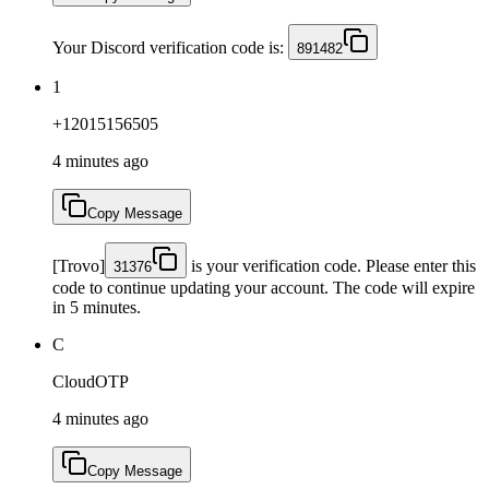
Your Discord verification code is:
891482
1
+12015156505
4 minutes ago
Copy Message
[Trovo]
is your verification code. Please enter this
31376
code to continue updating your account. The code will expire
in 5 minutes.
C
CloudOTP
4 minutes ago
Copy Message