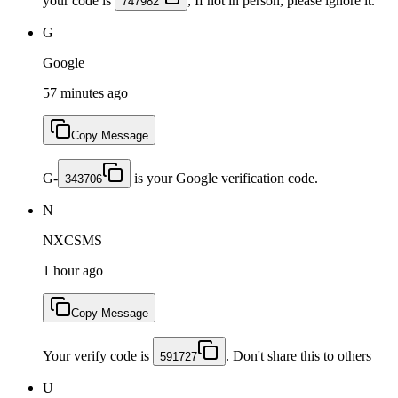
your code is
, If not in person, please ignore it.
747982
G
Google
57 minutes ago
Copy Message
G-
is your Google verification code.
343706
N
NXCSMS
1 hour ago
Copy Message
Your verify code is
. Don't share this to others
591727
U