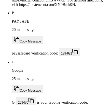
https://mc.tencent.com/hiBWWlcL. For detailed directions,
visit https://mc.tencent.com/XN9Bmk9N.
P
PAYSAFE
20 minutes ago
Copy Message
paysafecard verification code:
199-921
G
Google
25 minutes ago
Copy Message
G-
is your Google verification code.
269470