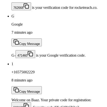
is your verification code for rocketreach.co.
762668
G
Google
7 minutes ago
Copy Message
G-
is your Google verification code.
471460
1
+16575002229
8 minutes ago
Copy Message
Welcome on Baaz. Your private code for registration: