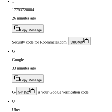
1
17753720004
26 minutes ago
Copy Message
Security code for Roommates.com:
3988460
G
Google
33 minutes ago
Copy Message
G-
is your Google verification code.
544152
U
Uber