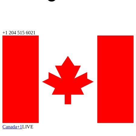
+1 204 515 6021
Canada
+1
LIVE