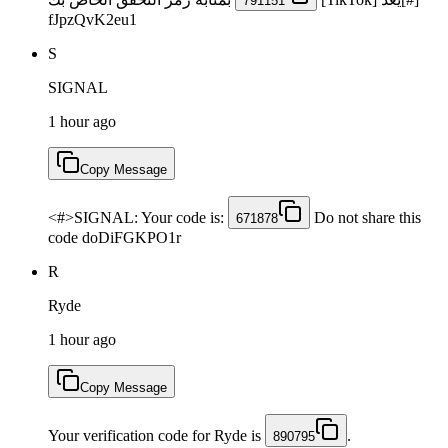
791151
fJpzQvK2eu1
S
SIGNAL
1 hour ago
Copy Message
<#>SIGNAL: Your code is:
Do not share this
671878
code doDiFGKPO1r
R
Ryde
1 hour ago
Copy Message
Your verification code for Ryde is
.
890795