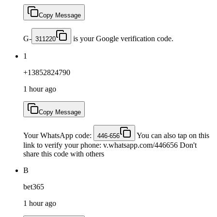
Copy Message
G-
is your Google verification code.
311220
1
+13852824790
1 hour ago
Copy Message
Your WhatsApp code:
You can also tap on this
446-656
link to verify your phone: v.whatsapp.com/446656 Don't
share this code with others
B
bet365
1 hour ago