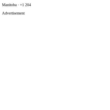
Manitoba · +1 204
Advertisement