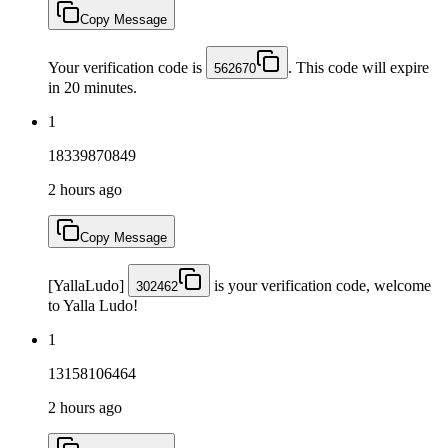
Copy Message
Your verification code is
. This code will expire
562670
in 20 minutes.
1
18339870849
2 hours ago
Copy Message
[YallaLudo]
is your verification code, welcome
302462
to Yalla Ludo!
1
13158106464
2 hours ago