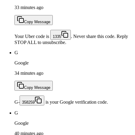
33 minutes ago
Copy Message
Your Uber code is
. Never share this code. Reply
1335
STOP ALL to unsubscribe.
G
Google
34 minutes ago
Copy Message
G-
is your Google verification code.
358259
G
Google
40 minutes ago