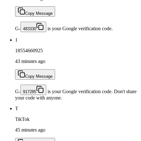
Copy Message
G-
is your Google verification code.
483330
1
18554660925
43 minutes ago
Copy Message
G-
is your Google verification code. Don't share
917285
your code with anyone.
T
TikTok
45 minutes ago