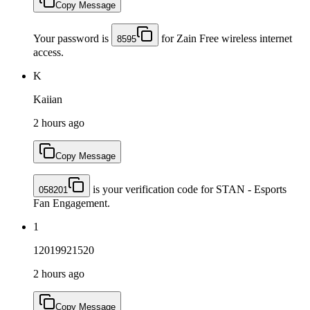
Copy Message
Your password is
for Zain Free wireless internet
8595
access.
K
Kaiian
2 hours ago
Copy Message
is your verification code for STAN - Esports
058201
Fan Engagement.
1
12019921520
2 hours ago
Copy Message