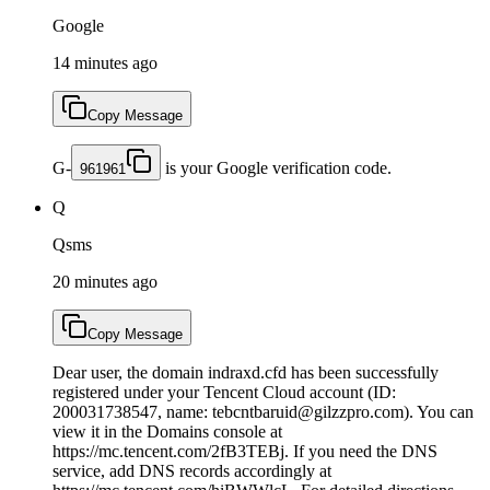
Google
14 minutes ago
Copy Message
G-
is your Google verification code.
961961
Q
Qsms
20 minutes ago
Copy Message
Dear user, the domain indraxd.cfd has been successfully
registered under your Tencent Cloud account (ID:
200031738547, name: tebcntbaruid@gilzzpro.com). You can
view it in the Domains console at
https://mc.tencent.com/2fB3TEBj. If you need the DNS
service, add DNS records accordingly at