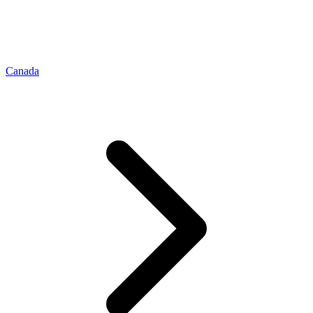
Canada