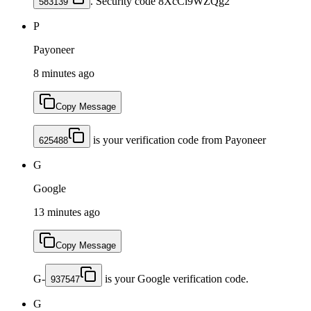
. Security code 8XcCi9WZQg2
583139
P
Payoneer
8 minutes ago
Copy Message
is your verification code from Payoneer
625488
G
Google
13 minutes ago
Copy Message
G-
is your Google verification code.
937547
G