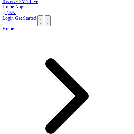
Receive SMS Live
Home
Apps
ع
/
EN
Login
Get Started
Home