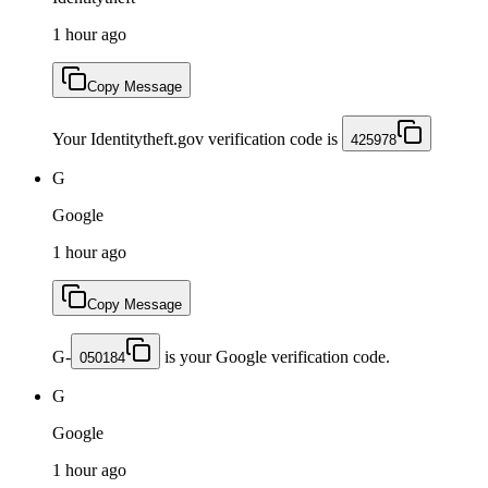
1 hour ago
Copy Message
Your Identitytheft.gov verification code is
425978
G
Google
1 hour ago
Copy Message
G-
is your Google verification code.
050184
G
Google
1 hour ago