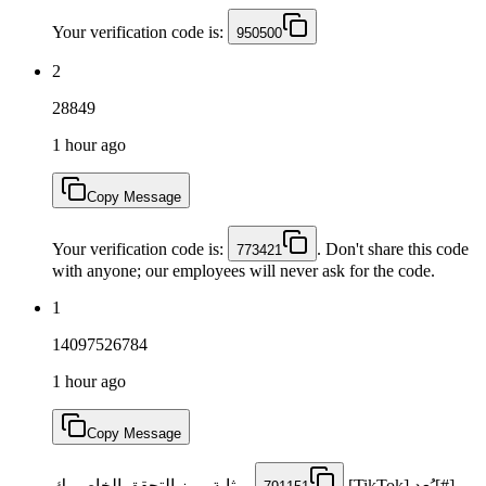
Your verification code is:
950500
2
28849
1 hour ago
Copy Message
Your verification code is:
. Don't share this code
773421
with anyone; our employees will never ask for the code.
1
14097526784
1 hour ago
Copy Message
بمثابة رمز التحقق الخاص بك
[#]يُعد [TikTok]