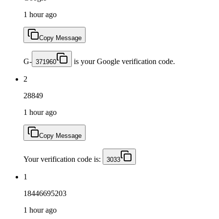
1 hour ago
Copy Message
G-
is your Google verification code.
371960
2
28849
1 hour ago
Copy Message
Your verification code is:
3033
1
18446695203
1 hour ago