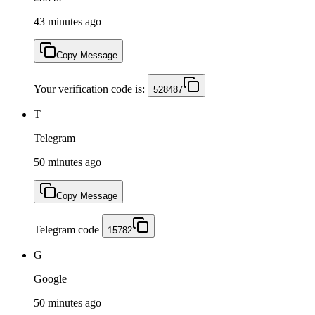
43 minutes ago
Copy Message
Your verification code is:
528487
T
Telegram
50 minutes ago
Copy Message
Telegram code
15782
G
Google
50 minutes ago