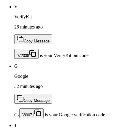
V
VerifyKit
26 minutes ago
Copy Message
is your VerifyKit pin code.
972038
G
Google
32 minutes ago
Copy Message
G-
is your Google verification code.
680071
1