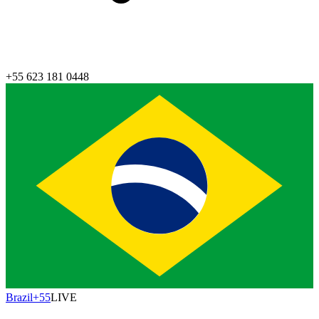
+55 623 181 0448
Brazil
+55
LIVE