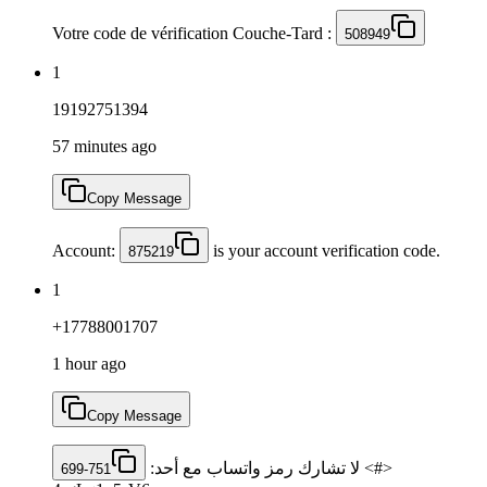
Votre code de vérification Couche-Tard :
508949
1
19192751394
57 minutes ago
Copy Message
Account:
is your account verification code.
875219
1
+17788001707
1 hour ago
Copy Message
<#> لا تشارك رمز ‏واتساب مع أحد: ‎
699-751