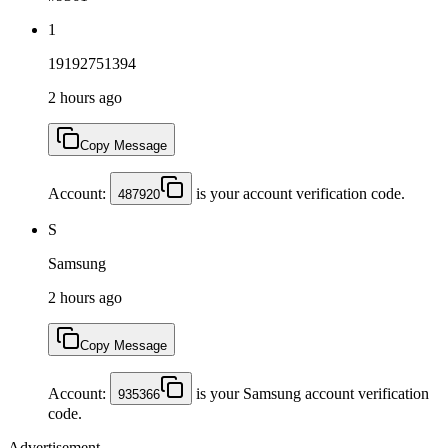
1
19192751394
2 hours ago
Copy Message
Account:
is your account verification code.
487920
S
Samsung
2 hours ago
Copy Message
Account:
is your Samsung account verification
935366
code.
Advertisement