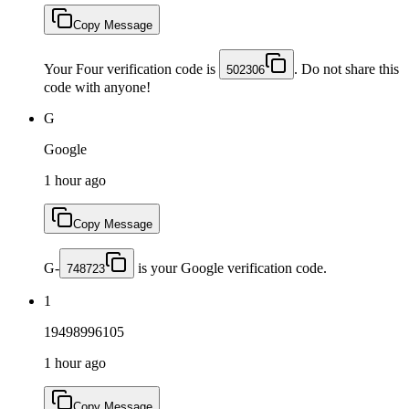
Copy Message
Your Four verification code is
. Do not share this
502306
code with anyone!
G
Google
1 hour ago
Copy Message
G-
is your Google verification code.
748723
1
19498996105
1 hour ago
Copy Message