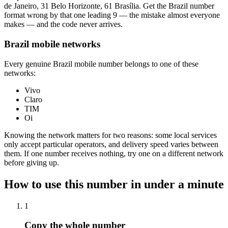
de Janeiro, 31 Belo Horizonte, 61 Brasília. Get the Brazil number
format wrong by that one leading 9 — the mistake almost everyone
makes — and the code never arrives.
Brazil mobile networks
Every genuine Brazil mobile number belongs to one of these
networks:
Vivo
Claro
TIM
Oi
Knowing the network matters for two reasons: some local services
only accept particular operators, and delivery speed varies between
them. If one number receives nothing, try one on a different network
before giving up.
How to use this number in under a minute
1
Copy the whole number