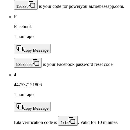
is your code for poweryou-ai.firebaseapp.com.
136229
F
Facebook
1 hour ago
Copy Message
is your Facebook password reset code
82873886
4
447537151806
1 hour ago
Copy Message
Lita verification code is
. Valid for 10 minutes.
4715