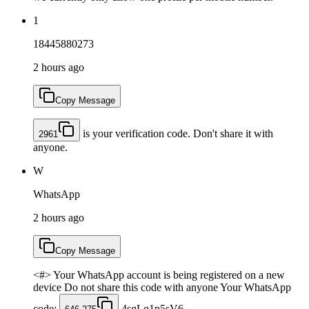
1
18445880273
2 hours ago
Copy Message
is your verification code. Don't share it with
2961
anyone.
W
WhatsApp
2 hours ago
Copy Message
<#> Your WhatsApp account is being registered on a new
device Do not share this code with anyone Your WhatsApp
code:
4sgLq1p5sV6