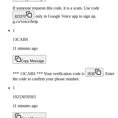
If someone requests this code, it is a scam. Use code
only in Google Voice app to sign up.
823370
g.co/voice/help
1
13CABS
11 minutes ago
Copy Message
*** 13CABS *** Your verification code is
. Enter
2535
the code to confirm your phone number.
1
19253059563
11 minutes ago