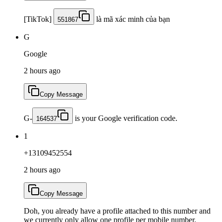
[TikTok]
là mã xác minh của bạn
551867
G
Google
2 hours ago
Copy Message
G-
is your Google verification code.
164537
1
+13109452554
2 hours ago
Copy Message
Doh, you already have a profile attached to this number and
we currently only allow one profile per mobile number.