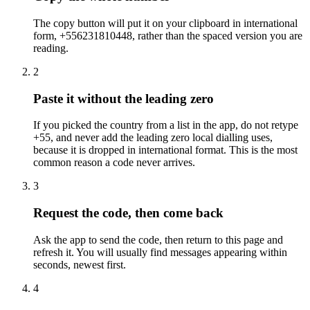
The copy button will put it on your clipboard in international
form, +556231810448, rather than the spaced version you are
reading.
2
Paste it without the leading zero
If you picked the country from a list in the app, do not retype
+55, and never add the leading zero local dialling uses,
because it is dropped in international format. This is the most
common reason a code never arrives.
3
Request the code, then come back
Ask the app to send the code, then return to this page and
refresh it. You will usually find messages appearing within
seconds, newest first.
4