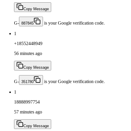
Copy Message
G-
is your Google verification code.
887845
1
+18552448949
56 minutes ago
Copy Message
G-
is your Google verification code.
351780
1
18888997754
57 minutes ago
Copy Message