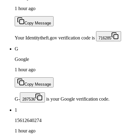
1 hour ago
Copy Message
Your Identitytheft.gov verification code is
716285
G
Google
1 hour ago
Copy Message
G-
is your Google verification code.
287536
1
15612640274
1 hour ago