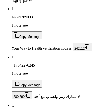
4sgLq1p5sV6
1
14849789093
1 hour ago
Copy Message
Your Way to Health verification code is
242012
1
+17542276245
1 hour ago
Copy Message
لا تشارك رمز ‏واتساب مع أحد: ‎
280-299
C