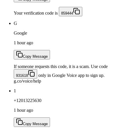
Your verification code is
859444
G
Google
1 hour ago
Copy Message
If someone requests this code, it is a scam. Use code
only in Google Voice app to sign up.
931618
g.co/voice/help
1
+12013225630
1 hour ago
Copy Message