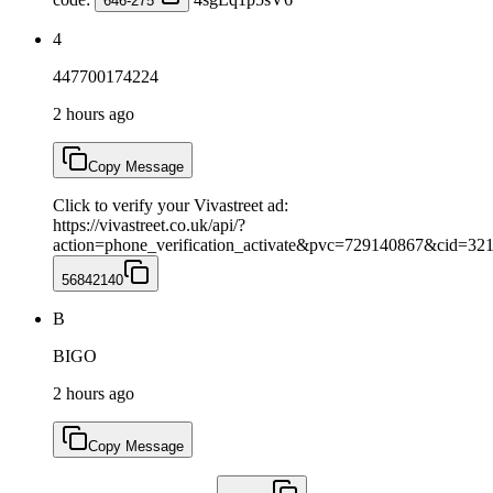
646-275
4
447700174224
2 hours ago
Copy Message
Click to verify your Vivastreet ad:
https://vivastreet.co.uk/api/?
action=phone_verification_activate&pvc=729140867&cid=3
56842140
B
BIGO
2 hours ago
Copy Message