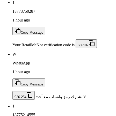
1
18773750287
1 hour ago
Copy Message
Your RetailMeNot verification code is
.
686107
W
WhatsApp
1 hour ago
Copy Message
لا تشارك رمز ‏واتساب مع أحد: ‎
926-254
1
18775214555