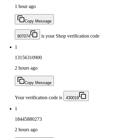
1 hour ago
Copy Message
is your Shop verification code
907074
1
13156310900
2 hours ago
Copy Message
Your verification code is
430018
1
18445880273
2 hours ago