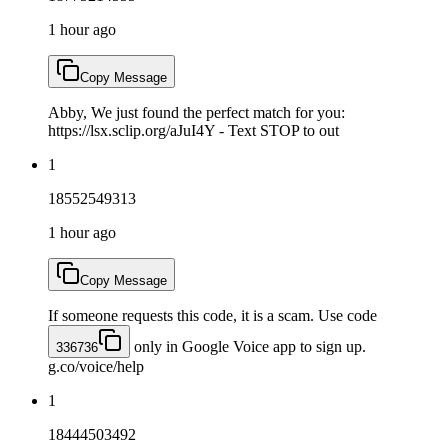
1 hour ago
Copy Message
Abby, We just found the perfect match for you:
https://lsx.sclip.org/aJuI4Y - Text STOP to out
1
18552549313
1 hour ago
Copy Message
If someone requests this code, it is a scam. Use code
only in Google Voice app to sign up.
336736
g.co/voice/help
1
18444503492