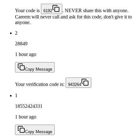
Your code is
. NEVER share this with anyone.
6192
Careem will never call and ask for this code, don't give it to
anyone.
2
28849
1 hour ago
Copy Message
Your verification code is:
943264
1
18552424331
1 hour ago
Copy Message