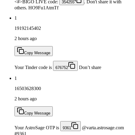
<#>BIGO LIVE code:
. Don't share it with
354255
others. HO9Fu1AtmTf
1
19192145402
2 hours ago
Copy Message
Your Tinder code is
Don’t share
676752
1
16503628300
2 hours ago
Copy Message
Your AstroSage OTP is
@varta.astrosage.com
9361
#9361