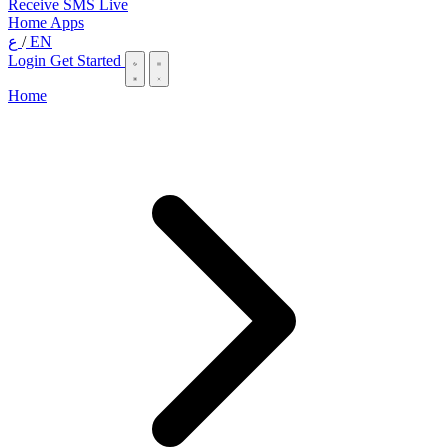
Receive SMS Live
Home
Apps
ع
/
EN
Login
Get Started
Home