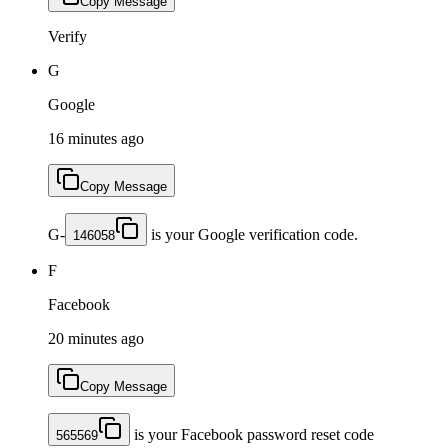
Copy Message
Verify
G
Google
16 minutes ago
Copy Message
G-
is your Google verification code.
146058
F
Facebook
20 minutes ago
Copy Message
is your Facebook password reset code
565569