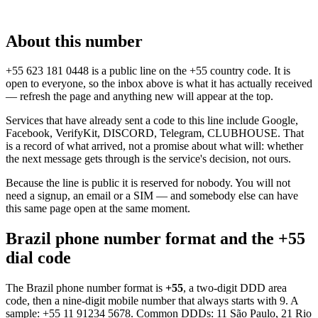
About this number
+55 623 181 0448 is a public line on the +55 country code. It is
open to everyone, so the inbox above is what it has actually received
— refresh the page and anything new will appear at the top.
Services that have already sent a code to this line include Google,
Facebook, VerifyKit, DISCORD, Telegram, CLUBHOUSE. That
is a record of what arrived, not a promise about what will: whether
the next message gets through is the service's decision, not ours.
Because the line is public it is reserved for nobody. You will not
need a signup, an email or a SIM — and somebody else can have
this same page open at the same moment.
Brazil phone number format and the +55
dial code
The Brazil phone number format is
+55
, a two-digit DDD area
code, then a nine-digit mobile number that always starts with 9. A
sample:
+55 11 91234 5678
. Common DDDs: 11 São Paulo, 21 Rio