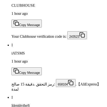
CLUBHOUSE
1 hour ago
Copy Message
Your Clubhouse verification code is:
243523
I
iATSMS
1 hour ago
Copy Message
:رمز التحقق .دقيقة 15 صالح
【AliExpress】.
658104
لمدة
I
Identitytheft