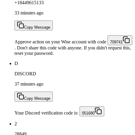
+18449615133
33 minutes ago
Copy Message
Approve action on your Wise account with code
709741
. Don't share this code with anyone. If you didn't request this,
reset your password.
D
DISCORD
37 minutes ago
Copy Message
Your Discord verification code is:
051680
2
28849