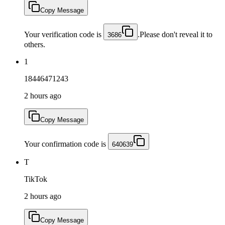
Copy Message
Your verification code is
.Please don't reveal it to
3686
others.
1
18446471243
2 hours ago
Copy Message
Your confirmation code is
640639
T
TikTok
2 hours ago
Copy Message