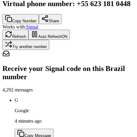
Virtual phone number
:
+55 623 181 0448
Copy Number
Share
Works with:
Signal
Refresh
Auto Refresh
ON
Try another number
Receive your Signal code on this Brazil
number
4,292
messages
G
Google
4 minutes ago
Copy Message