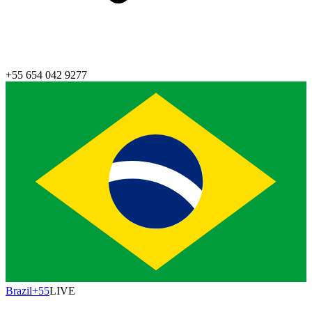
+55 654 042 9277
Brazil
+55
LIVE