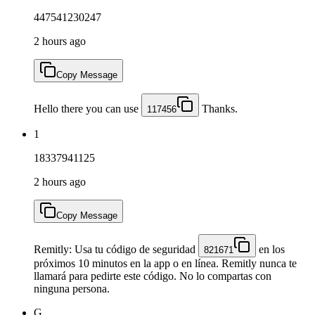
447541230247
2 hours ago
Copy Message
Hello there you can use
Thanks.
117456
1
18337941125
2 hours ago
Copy Message
Remitly: Usa tu código de seguridad
en los
821671
próximos 10 minutos en la app o en línea. Remitly nunca te
llamará para pedirte este código. No lo compartas con
ninguna persona.
G