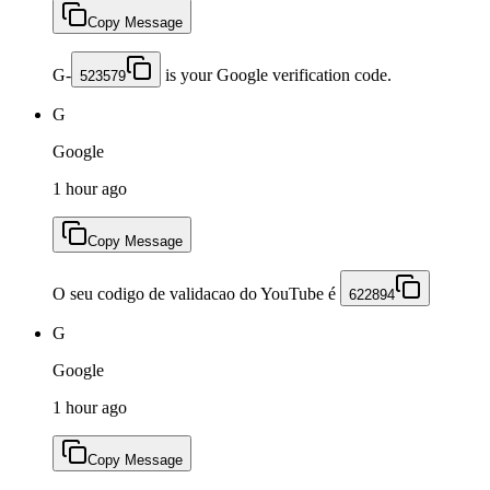
Copy Message
G-
is your Google verification code.
523579
G
Google
1 hour ago
Copy Message
O seu codigo de validacao do YouTube é
622894
G
Google
1 hour ago
Copy Message