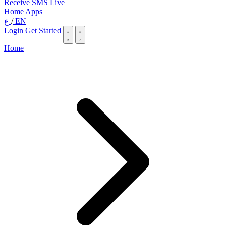
Receive SMS Live
Home
Apps
ع
/
EN
Login
Get Started
Home