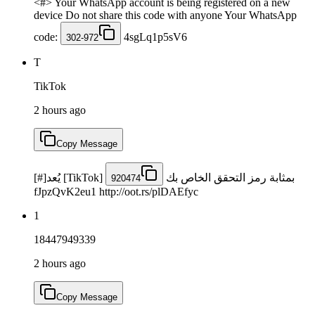
<#> Your WhatsApp account is being registered on a new
device Do not share this code with anyone Your WhatsApp
code:
4sgLq1p5sV6
302-972
T
TikTok
2 hours ago
Copy Message
[#]يُعد [TikTok]
بمثابة رمز التحقق الخاص بك
920474
fJpzQvK2eu1 http://oot.rs/plDAEfyc
1
18447949339
2 hours ago
Copy Message