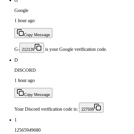
G
Google
1 hour ago
Copy Message
G-
is your Google verification code.
212139
D
DISCORD
1 hour ago
Copy Message
Your Discord verification code is:
227508
1
12565949680