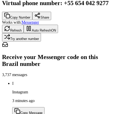
Virtual phone number
:
+55 654 042 9277
Copy Number
Share
Works with:
Messenger
Refresh
Auto Refresh
ON
Try another number
Receive your Messenger code on this
Brazil number
3,737
messages
I
Instagram
3 minutes ago
Copy Message