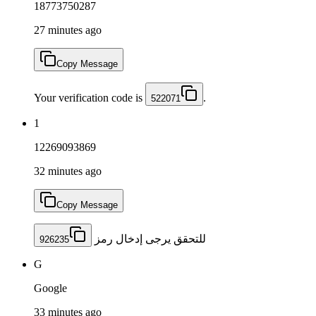
18773750287
27 minutes ago
Copy Message
Your verification code is
.
522071
1
12269093869
32 minutes ago
Copy Message
للتحقق يرجى إدخال رمز
926235
G
Google
33 minutes ago