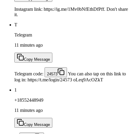
Instagram link: https://ig.me/1Mv0bNfEthDfPff. Don't share
it.
T
Telegram
11 minutes ago
Copy Message
Telegram code:
You can also tap on this link to
24573
log in: https://t.me/login/24573 oLeq9AcOZkT
1
+18552448949
11 minutes ago
Copy Message