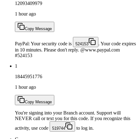
12093409979
1 hour ago
Copy Message
PayPal: Your security code is
. Your code expires
524153
in 10 minutes. Please don't reply. @www.paypal.com
#524153
1
18445951776
1 hour ago
Copy Message
You're signing into your Branch account. Support will
NEVER call or text you for this code. If you recognize this
activity, use code
to log in.
519744