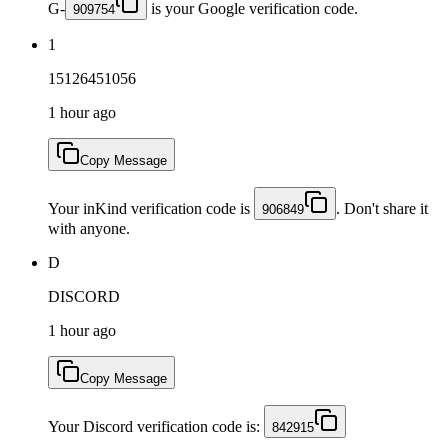
G-
is your Google verification code.
909754
1
15126451056
1 hour ago
Copy Message
Your inKind verification code is
. Don't share it
906849
with anyone.
D
DISCORD
1 hour ago
Copy Message
Your Discord verification code is:
842915