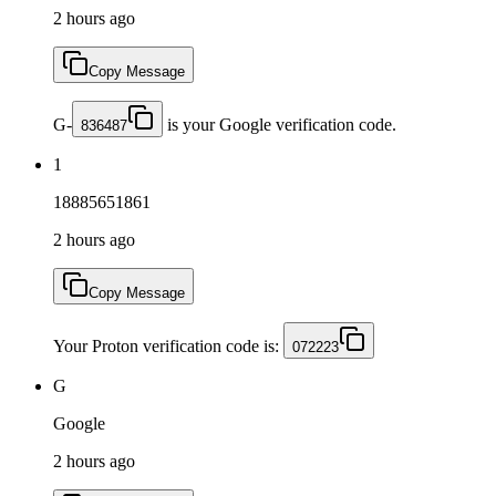
2 hours ago
Copy Message
G-
is your Google verification code.
836487
1
18885651861
2 hours ago
Copy Message
Your Proton verification code is:
072223
G
Google
2 hours ago