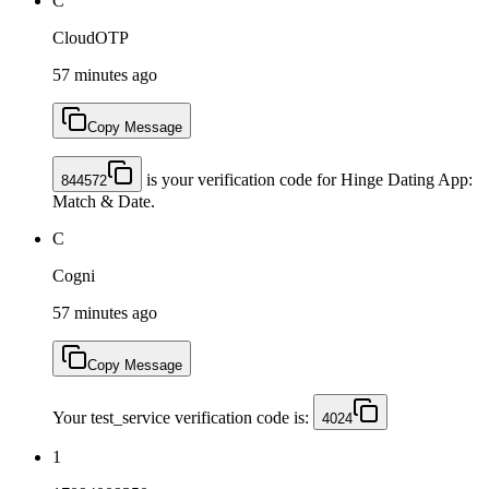
C
CloudOTP
57 minutes ago
Copy Message
is your verification code for Hinge Dating App:
844572
Match & Date.
C
Cogni
57 minutes ago
Copy Message
Your test_service verification code is:
4024
1