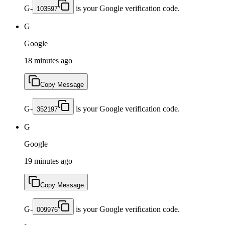
G-
is your Google verification code.
103597
G
Google
18 minutes ago
Copy Message
G-
is your Google verification code.
352197
G
Google
19 minutes ago
Copy Message
G-
is your Google verification code.
009976