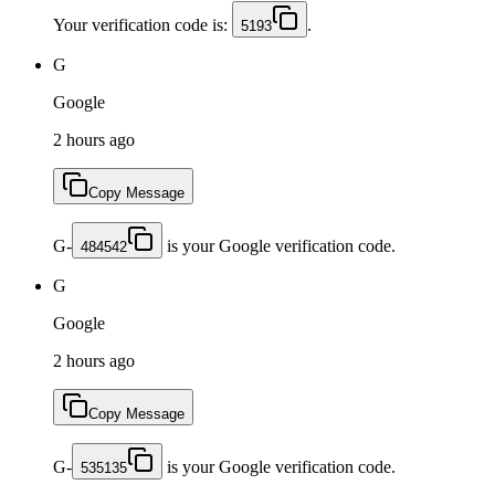
Your verification code is:
.
5193
G
Google
2 hours ago
Copy Message
G-
is your Google verification code.
484542
G
Google
2 hours ago
Copy Message
G-
is your Google verification code.
535135