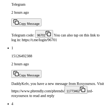
Telegram
2 hours ago
Copy Message
Telegram code:
You can also tap on this link to
96701
log in: https://t.me/login/96701
1
15126492388
2 hours ago
Copy Message
DaddyKelv, you have a new message from Roxyoursox. Visit
https://www.phrendly.com/phrends/
izd-
11773462
roxyoursox to read and reply
4