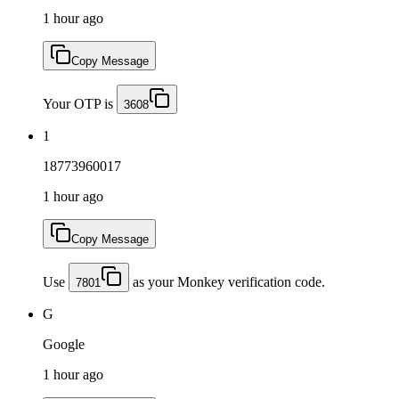
1 hour ago
Copy Message
Your OTP is
3608
1
18773960017
1 hour ago
Copy Message
Use
as your Monkey verification code.
7801
G
Google
1 hour ago