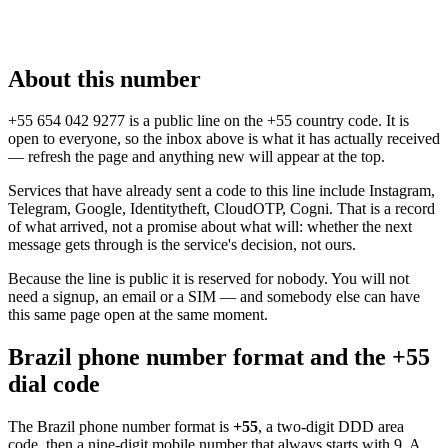
About this number
+55 654 042 9277 is a public line on the +55 country code. It is
open to everyone, so the inbox above is what it has actually received
— refresh the page and anything new will appear at the top.
Services that have already sent a code to this line include Instagram,
Telegram, Google, Identitytheft, CloudOTP, Cogni. That is a record
of what arrived, not a promise about what will: whether the next
message gets through is the service's decision, not ours.
Because the line is public it is reserved for nobody. You will not
need a signup, an email or a SIM — and somebody else can have
this same page open at the same moment.
Brazil phone number format and the +55
dial code
The Brazil phone number format is
+55
, a two-digit DDD area
code, then a nine-digit mobile number that always starts with 9. A