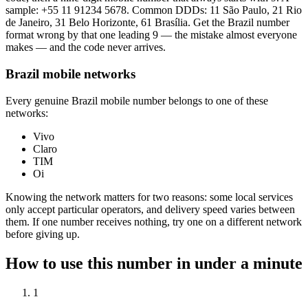
sample:
+55 11 91234 5678
. Common DDDs: 11 São Paulo, 21 Rio
de Janeiro, 31 Belo Horizonte, 61 Brasília. Get the Brazil number
format wrong by that one leading 9 — the mistake almost everyone
makes — and the code never arrives.
Brazil mobile networks
Every genuine Brazil mobile number belongs to one of these
networks:
Vivo
Claro
TIM
Oi
Knowing the network matters for two reasons: some local services
only accept particular operators, and delivery speed varies between
them. If one number receives nothing, try one on a different network
before giving up.
How to use this number in under a minute
1