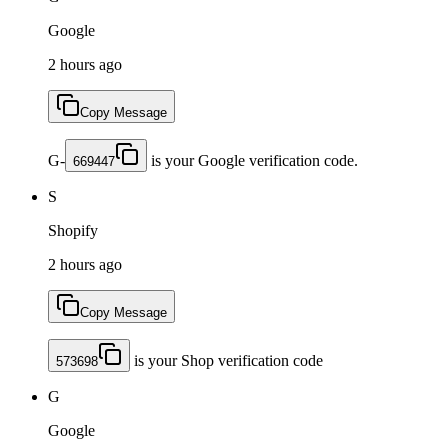
Google
2 hours ago
Copy Message
G-
is your Google verification code.
669447
S
Shopify
2 hours ago
Copy Message
is your Shop verification code
573698
G
Google