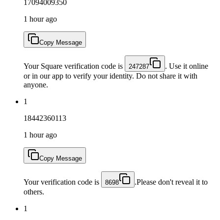
17094009350
1 hour ago
Copy Message
Your Square verification code is
. Use it online
247287
or in our app to verify your identity. Do not share it with
anyone.
1
18442360113
1 hour ago
Copy Message
Your verification code is
.Please don't reveal it to
8698
others.
1