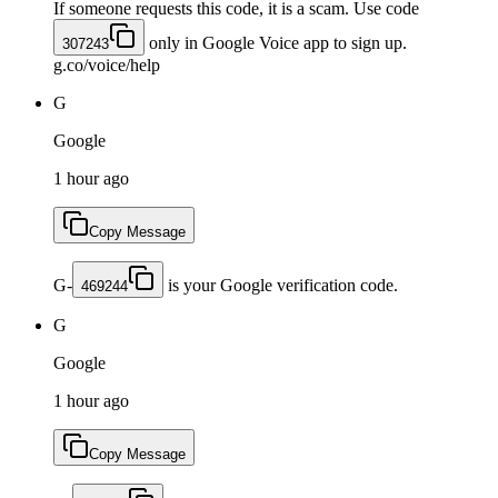
If someone requests this code, it is a scam. Use code
only in Google Voice app to sign up.
307243
g.co/voice/help
G
Google
1 hour ago
Copy Message
G-
is your Google verification code.
469244
G
Google
1 hour ago
Copy Message