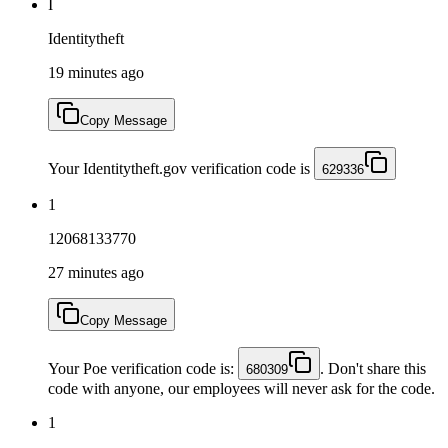
I
Identitytheft
19 minutes ago
Copy Message
Your Identitytheft.gov verification code is
629336
1
12068133770
27 minutes ago
Copy Message
Your Poe verification code is:
. Don't share this
680309
code with anyone, our employees will never ask for the code.
1