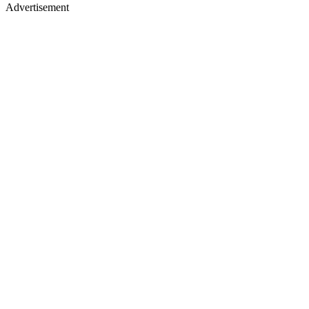
Advertisement