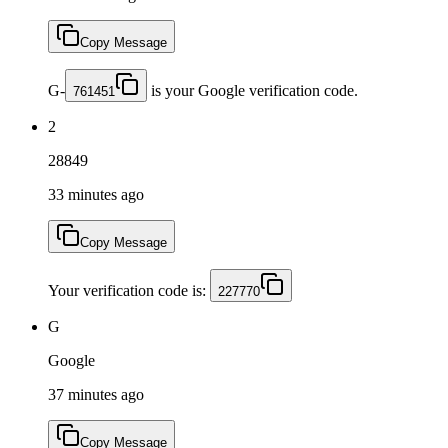
Copy Message
G-
is your Google verification code.
761451
2
28849
33 minutes ago
Copy Message
Your verification code is:
227770
G
Google
37 minutes ago
Copy Message