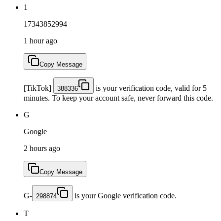
1
17343852994
1 hour ago
Copy Message
[TikTok]
is your verification code, valid for 5
388336
minutes. To keep your account safe, never forward this code.
G
Google
2 hours ago
Copy Message
G-
is your Google verification code.
298874
T