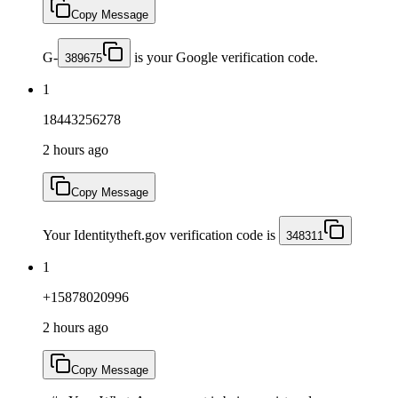
Copy Message
G-
is your Google verification code.
389675
1
18443256278
2 hours ago
Copy Message
Your Identitytheft.gov verification code is
348311
1
+15878020996
2 hours ago
Copy Message