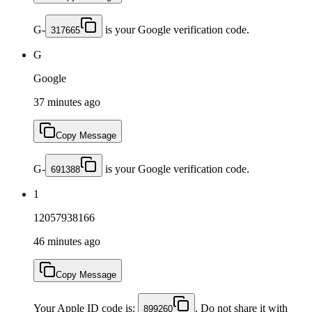
G-
is your Google verification code.
317665
G
Google
37 minutes ago
Copy Message
G-
is your Google verification code.
691388
1
12057938166
46 minutes ago
Copy Message
Your Apple ID code is:
. Do not share it with
899260