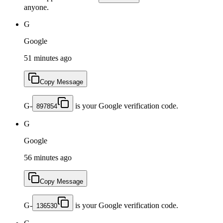
anyone.
G
Google
51 minutes ago
Copy Message
G-
is your Google verification code.
897854
G
Google
56 minutes ago
Copy Message
G-
is your Google verification code.
136530