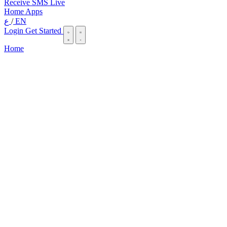
Receive SMS Live
Home
Apps
ع
/
EN
Login
Get Started
Home