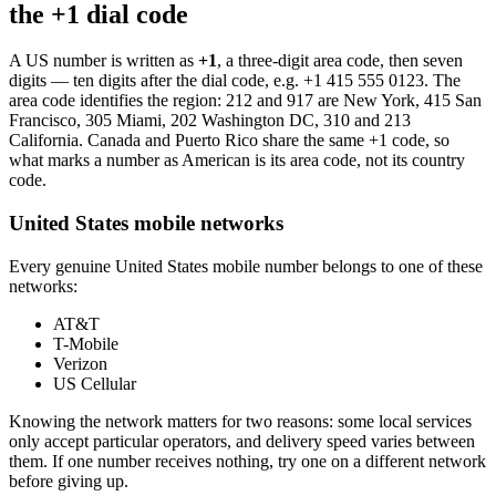
the +1 dial code
A US number is written as
+1
, a three-digit area code, then seven
digits — ten digits after the dial code, e.g.
+1 415 555 0123
. The
area code identifies the region: 212 and 917 are New York, 415 San
Francisco, 305 Miami, 202 Washington DC, 310 and 213
California. Canada and Puerto Rico share the same +1 code, so
what marks a number as American is its area code, not its country
code.
United States mobile networks
Every genuine United States mobile number belongs to one of these
networks:
AT&T
T-Mobile
Verizon
US Cellular
Knowing the network matters for two reasons: some local services
only accept particular operators, and delivery speed varies between
them. If one number receives nothing, try one on a different network
before giving up.