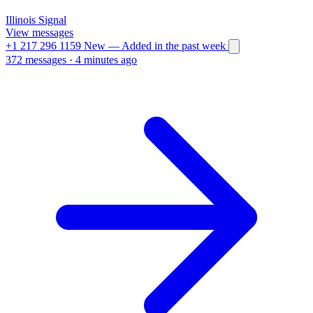
Illinois
Signal
View messages
+1 217 296 1159
New
— Added in the past week
372 messages
·
4 minutes ago