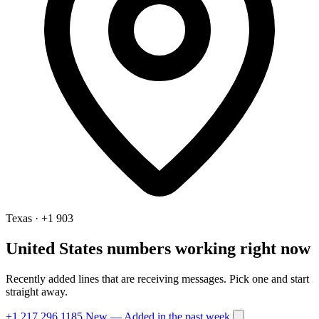
Texas · +1 903
United States numbers working right now
Recently added lines that are receiving messages. Pick one and start
straight away.
+1 217 296 1185
New
— Added in the past week