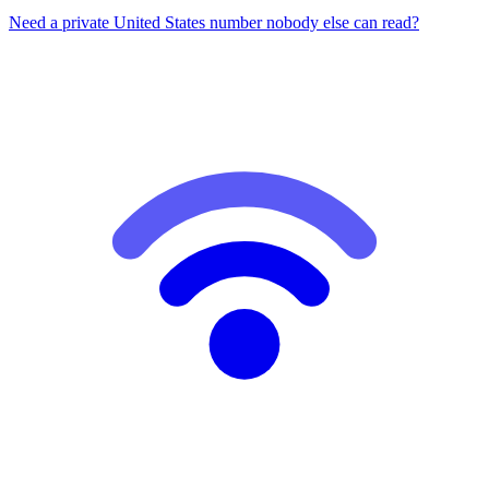
Need a private United States number nobody else can read?