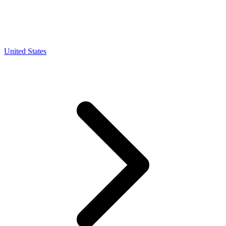
United States