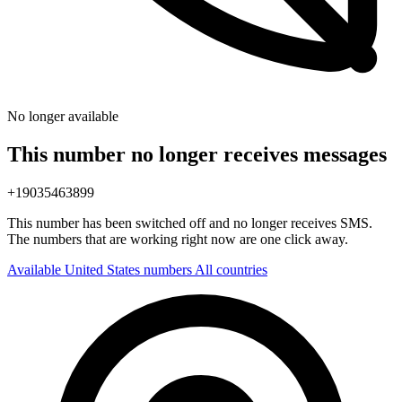
No longer available
This number no longer receives messages
+19035463899
This number has been switched off and no longer receives SMS.
The numbers that are working right now are one click away.
Available United States numbers
All countries