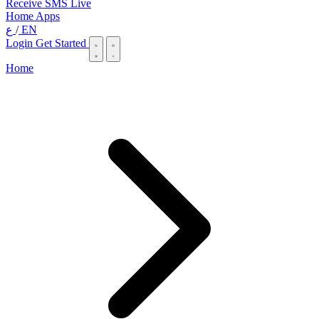
Receive SMS Live
Home
Apps
ع
/
EN
Login
Get Started
Home