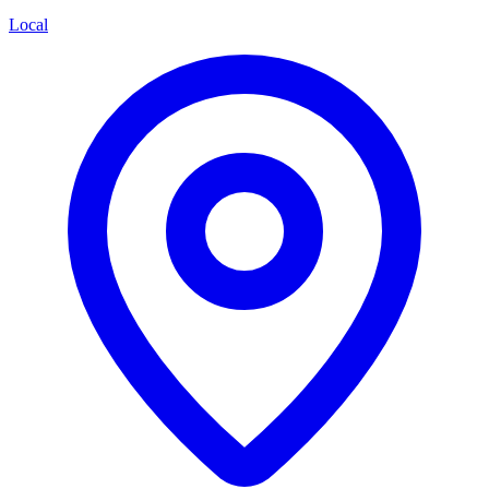
Local