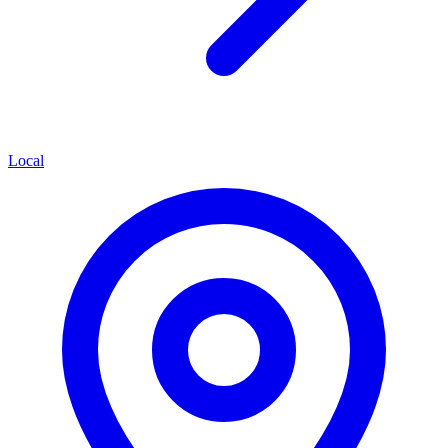
Local