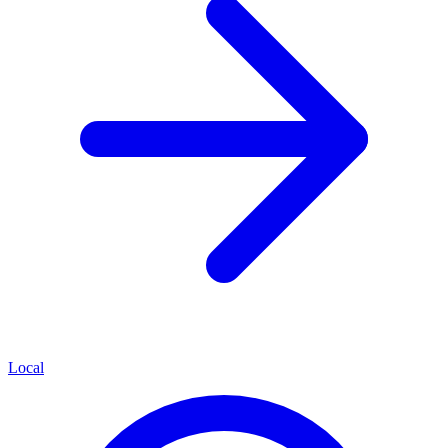
Local