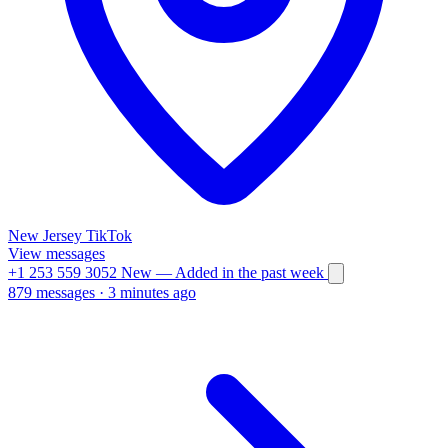
New Jersey
TikTok
View messages
+1 253 559 3052
New
— Added in the past week
879 messages
·
3 minutes ago