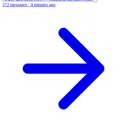
372 messages
·
4 minutes ago