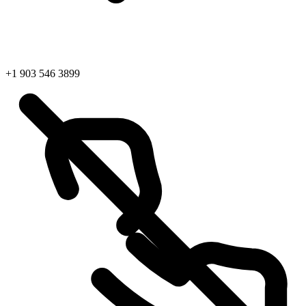
+1 903 546 3899