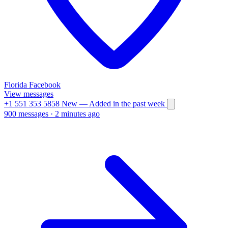
Florida
Facebook
View messages
+1 551 353 5858
New
— Added in the past week
900 messages
·
2 minutes ago