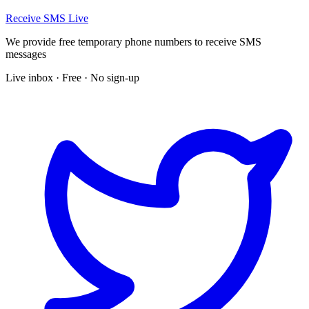
Receive SMS Live
We provide free temporary phone numbers to receive SMS
messages
Live inbox · Free · No sign-up