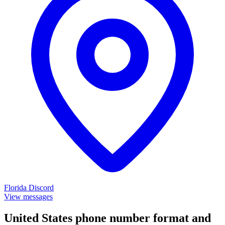
Florida
Discord
View messages
United States phone number format and