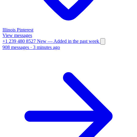
Illinois
Pinterest
View messages
+1 239 480 8527
New
— Added in the past week
908 messages
·
3 minutes ago