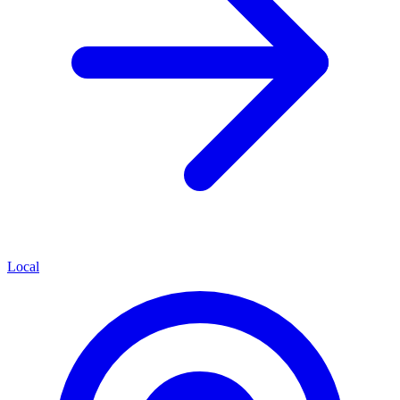
Local