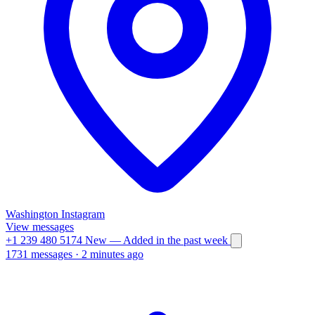
Washington
Instagram
View messages
+1 239 480 5174
New
— Added in the past week
1731 messages
·
2 minutes ago