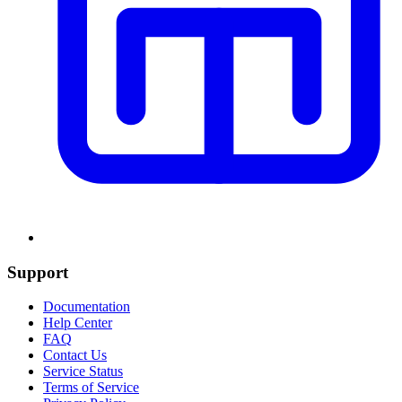
Support
Documentation
Help Center
FAQ
Contact Us
Service Status
Terms of Service