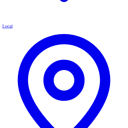
Local