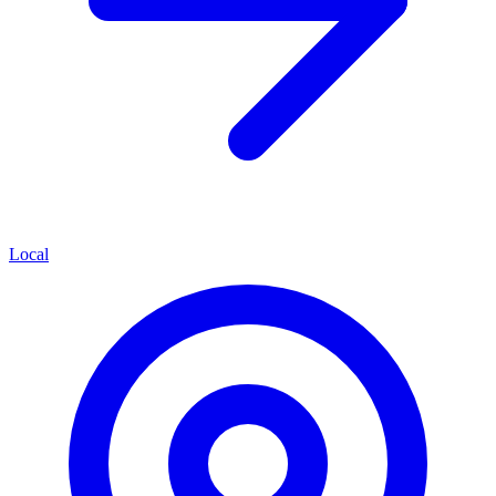
Local