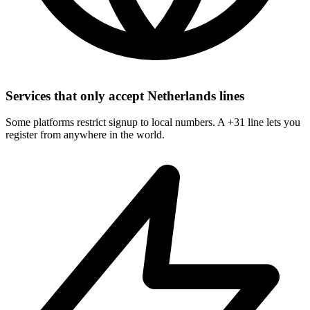
Services that only accept Netherlands lines
Some platforms restrict signup to local numbers. A +31 line lets you
register from anywhere in the world.