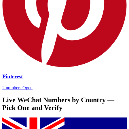
Pinterest
2 numbers
Open
Live WeChat Numbers by Country —
Pick One and Verify