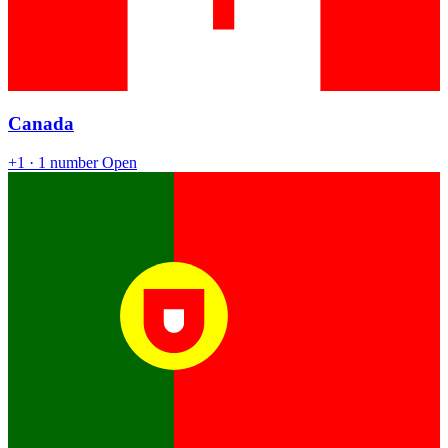
Canada
+1
· 1 number
Open