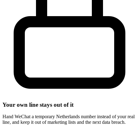
Your own line stays out of it
Hand WeChat a temporary Netherlands number instead of your real
line, and keep it out of marketing lists and the next data breach.