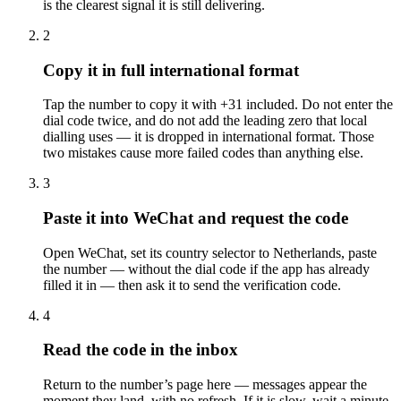
is the clearest signal it is still delivering.
2
Copy it in full international format
Tap the number to copy it with +31 included. Do not enter the
dial code twice, and do not add the leading zero that local
dialling uses — it is dropped in international format. Those
two mistakes cause more failed codes than anything else.
3
Paste it into WeChat and request the code
Open WeChat, set its country selector to Netherlands, paste
the number — without the dial code if the app has already
filled it in — then ask it to send the verification code.
4
Read the code in the inbox
Return to the number’s page here — messages appear the
moment they land, with no refresh. If it is slow, wait a minute