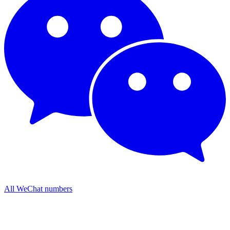
All WeChat numbers