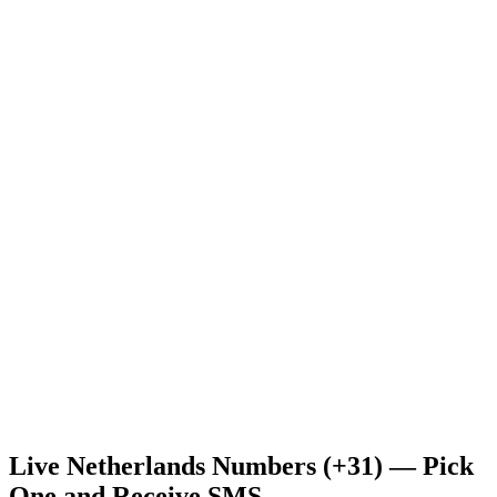
Live Netherlands Numbers (+31) — Pick
One and Receive SMS