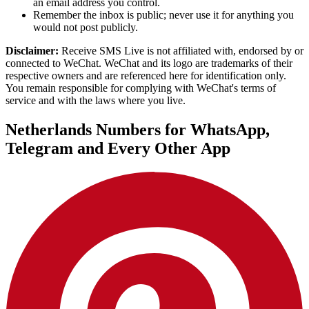
an email address you control.
Remember the inbox is public; never use it for anything you
would not post publicly.
Disclaimer:
Receive SMS Live is not affiliated with, endorsed by or
connected to WeChat. WeChat and its logo are trademarks of their
respective owners and are referenced here for identification only.
You remain responsible for complying with WeChat's terms of
service and with the laws where you live.
Netherlands Numbers for WhatsApp,
Telegram and Every Other App