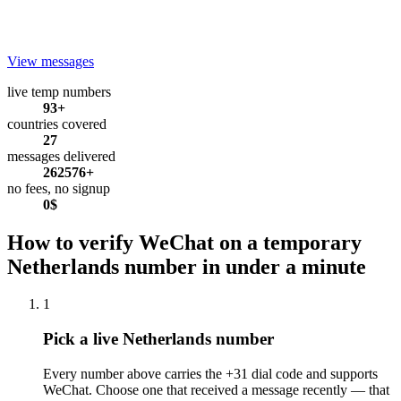
View messages
live temp numbers
93+
countries covered
27
messages delivered
262576+
no fees, no signup
0$
How to verify WeChat on a temporary
Netherlands number in under a minute
1
Pick a live Netherlands number
Every number above carries the +31 dial code and supports
WeChat. Choose one that received a message recently — that