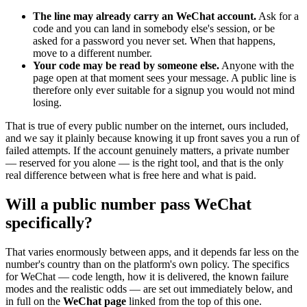
The line may already carry an WeChat account.
Ask for a
code and you can land in somebody else's session, or be
asked for a password you never set. When that happens,
move to a different number.
Your code may be read by someone else.
Anyone with the
page open at that moment sees your message. A public line is
therefore only ever suitable for a signup you would not mind
losing.
That is true of every public number on the internet, ours included,
and we say it plainly because knowing it up front saves you a run of
failed attempts. If the account genuinely matters, a private number
— reserved for you alone — is the right tool, and that is the only
real difference between what is free here and what is paid.
Will a public number pass WeChat
specifically?
That varies enormously between apps, and it depends far less on the
number's country than on the platform's own policy. The specifics
for WeChat — code length, how it is delivered, the known failure
modes and the realistic odds — are set out immediately below, and
in full on the
WeChat page
linked from the top of this one.