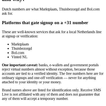
Dutch numbers are what Marktplaats, Thuisbezorgd and Bol.com
ask for.
Platforms that gate signup on a +31 number
These are well-known services that ask for a local Netherlands line
at signup or verification:
Marktplaats
Thuisbezorgd
Bol.com
Vinted NL
One important caveat:
banks, e-wallets and government portals
reject virtual numbers almost without exception, because those
accounts are tied to a verified identity. The free numbers here are for
ordinary signups and one-off verification — never for anything
attached to your identity or your money.
Brand names above are listed for identification only. Receive SMS
Live is not affiliated with any of them and does not guarantee that
any of them will accept a temporary number.