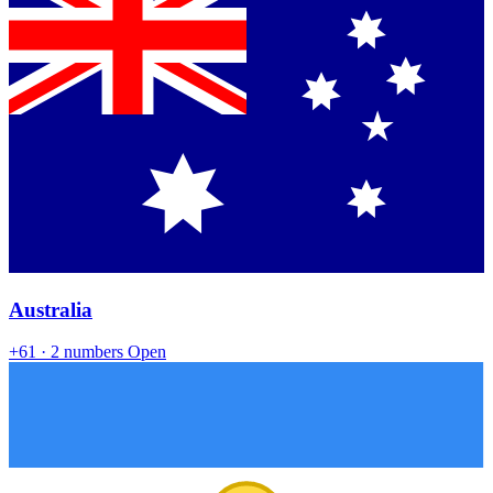
Australia
+61
· 2 numbers
Open