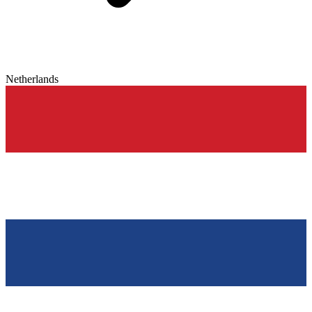
Netherlands