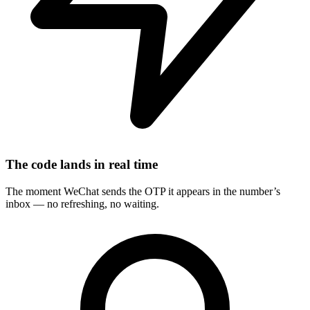
The code lands in real time
The moment WeChat sends the OTP it appears in the number’s
inbox — no refreshing, no waiting.