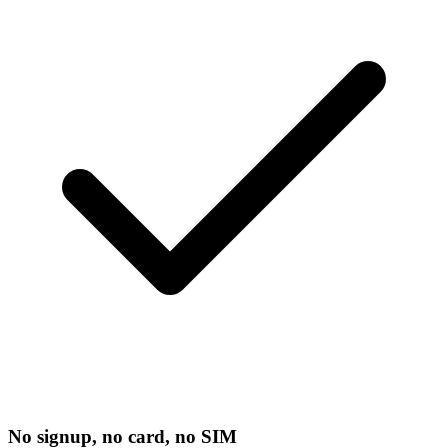
No signup, no card, no SIM