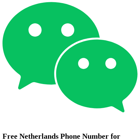
Free Netherlands Phone Number for