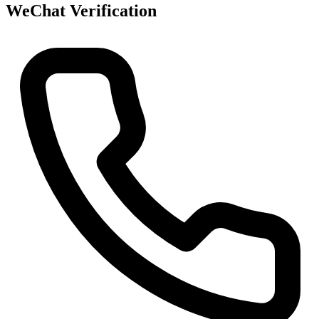
WeChat Verification