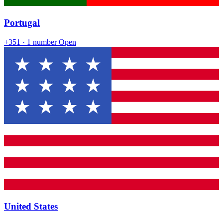
Portugal
+351
· 1 number
Open
United States