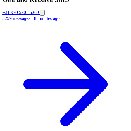
+31 970 5801 6269
3259 messages
·
8 minutes ago