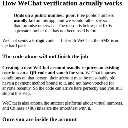
How WeChat verification actually works
Odds on a public number: poor.
Free public numbers
usually fail
on this app, and we would rather say so
than promise otherwise. The reason is below; the fix is
a private number that has not been used before.
WeChat sends a
6-digit
code — but with WeChat, the SMS is not
the hard part.
The code alone will not finish the job
Creating a new WeChat account usually requires an existing
user to scan a QR code and vouch for you.
WeChat imposes
conditions on that person: their account must be reasonably old,
have a payment method bound to it, and not have vouched for
anyone recently. So the code can arrive here perfectly and you still
stop at this step.
WeChat is also among the strictest platforms about virtual numbers,
and Chinese (+86) lines are the smoothest with it.
Once you are inside the account