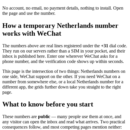
No account, no email, no payment details, nothing to install. Open
the page and use the number.
How a temporary Netherlands number
works with WeChat
The numbers above are real lines registered under the
+31
dial code.
They run on our servers rather than a SIM in your pocket, and their
inbox is published here. Enter one wherever WeChat asks for a
phone number, and the verification code shows up within seconds.
This page is the intersection of two things: Netherlands numbers on
one side, WeChat support on the other. If you need WeChat on a
number from somewhere else, or a local Netherlands number for a
different app, the grids further down take you straight to the right
page.
What to know before you start
These numbers are
public
— many people use them at once, and
any visitor can open the inbox and read what arrives. Two practical
consequences follow, and most competing pages mention neither: