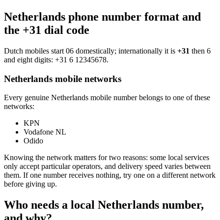
Netherlands phone number format and
the +31 dial code
Dutch mobiles start 06 domestically; internationally it is
+31
then 6
and eight digits:
+31 6 12345678
.
Netherlands mobile networks
Every genuine Netherlands mobile number belongs to one of these
networks:
KPN
Vodafone NL
Odido
Knowing the network matters for two reasons: some local services
only accept particular operators, and delivery speed varies between
them. If one number receives nothing, try one on a different network
before giving up.
Who needs a local Netherlands number,
and why?