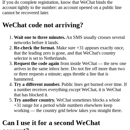
If you do complete registration, know that WeChat binds the
account tightly to the number: an account opened on a public line
cannot be recovered later.
WeChat code not arriving?
Wait one to three minutes.
An SMS usually crosses several
networks before it lands.
Re-check the format.
Make sure +31 appears exactly once,
that the leading zero is gone, and that WeChat's country
selector is set to Netherlands.
Request the code again
from inside WeChat — the new one
arrives in the same inbox here. Do not fire off more than two
or three requests a minute; apps throttle a line that is
hammered.
Try a different number.
Public lines get burned over time. If
a number receives everything
except
WeChat, it is WeChat
that has blocked it.
Try another country.
WeChat sometimes blocks a whole
+31 range for a period while numbers elsewhere keep
working — the country grid below takes you straight there.
Can I use it for a second WeChat