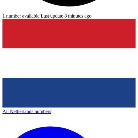
1 number available
Last update 8 minutes ago
All Netherlands numbers