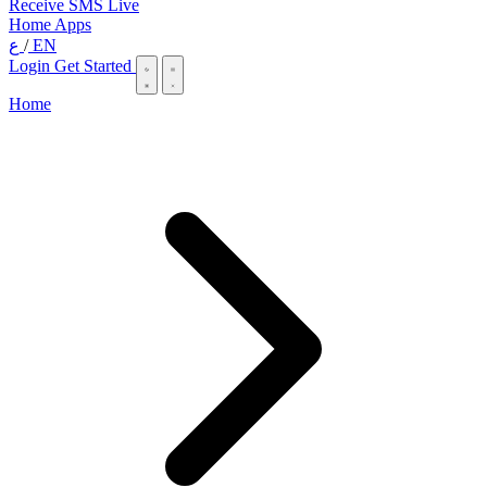
Receive SMS Live
Home
Apps
ع
/
EN
Login
Get Started
Home