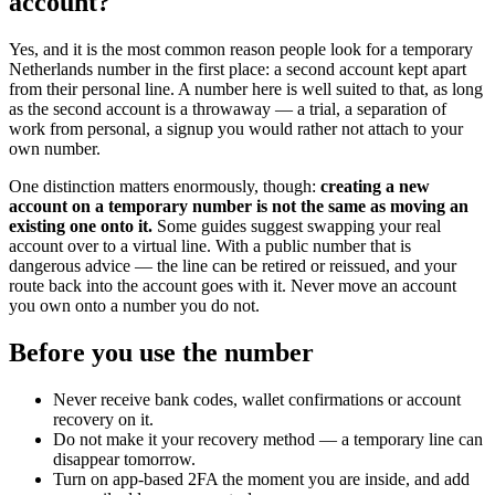
account?
Yes, and it is the most common reason people look for a temporary
Netherlands number in the first place: a second account kept apart
from their personal line. A number here is well suited to that, as long
as the second account is a throwaway — a trial, a separation of
work from personal, a signup you would rather not attach to your
own number.
One distinction matters enormously, though:
creating a new
account on a temporary number is not the same as moving an
existing one onto it.
Some guides suggest swapping your real
account over to a virtual line. With a public number that is
dangerous advice — the line can be retired or reissued, and your
route back into the account goes with it. Never move an account
you own onto a number you do not.
Before you use the number
Never receive bank codes, wallet confirmations or account
recovery on it.
Do not make it your recovery method — a temporary line can
disappear tomorrow.
Turn on app-based 2FA the moment you are inside, and add