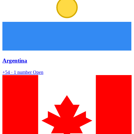
Argentina
+54
· 1 number
Open