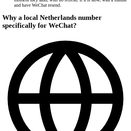
and have WeChat resend.
Why a local Netherlands number
specifically for WeChat?