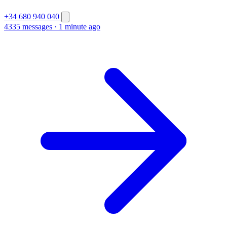
+34 680 940 040
4335 messages
·
1 minute ago