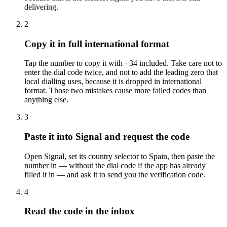
delivering.
2
Copy it in full international format
Tap the number to copy it with +34 included. Take care not to
enter the dial code twice, and not to add the leading zero that
local dialling uses, because it is dropped in international
format. Those two mistakes cause more failed codes than
anything else.
3
Paste it into Signal and request the code
Open Signal, set its country selector to Spain, then paste the
number in — without the dial code if the app has already
filled it in — and ask it to send you the verification code.
4
Read the code in the inbox