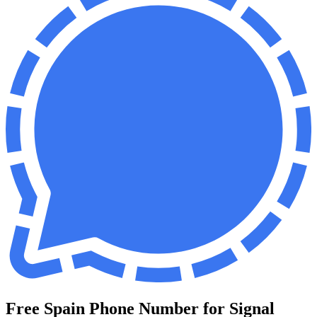
Free Spain Phone Number for Signal