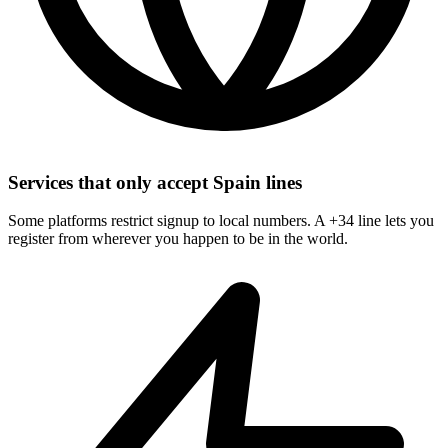
Services that only accept Spain lines
Some platforms restrict signup to local numbers. A +34 line lets you
register from wherever you happen to be in the world.