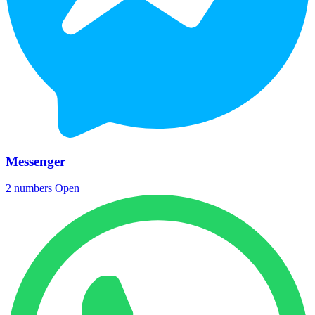
Messenger
2 numbers
Open