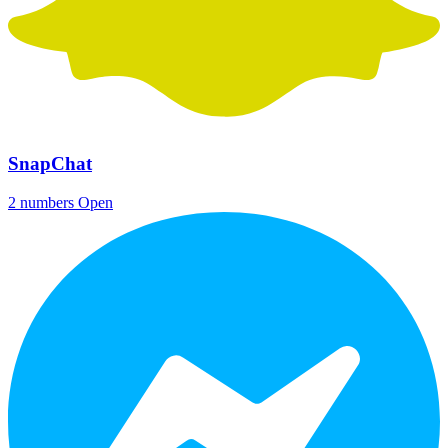
SnapChat
2 numbers
Open