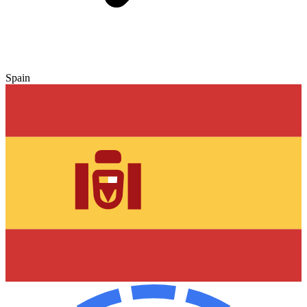
Spain