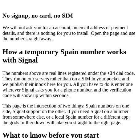
No signup, no card, no SIM
We will not ask you for an account, an email address or payment
details, and there is nothing for you to install. Open the page and use
the number straight away.
How a temporary Spain number works
with Signal
The numbers above are real lines registered under the
+34
dial code.
They run on our servers rather than on a SIM in your pocket, and
we publish their inbox here for you. All you have to do is enter one
wherever Signal asks you for a phone number, and the verification
code will show up within seconds.
This page is the intersection of two things: Spain numbers on one
side, Signal support on the other. If you need Signal on a number
from somewhere else, or a local Spain number for a different app,
the grids further down will take you straight to the right page.
What to know before you start