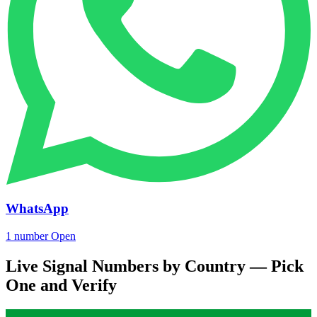
WhatsApp
1 number
Open
Live Signal Numbers by Country — Pick
One and Verify