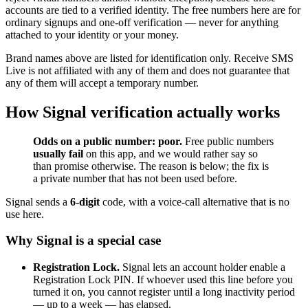
accounts are tied to a verified identity. The free numbers here are for
ordinary signups and one-off verification — never for anything
attached to your identity or your money.
Brand names above are listed for identification only. Receive SMS
Live is not affiliated with any of them and does not guarantee that
any of them will accept a temporary number.
How Signal verification actually works
Odds on a public number: poor.
Free public numbers
usually fail
on this app, and we would rather say so
than promise otherwise. The reason is below; the fix is
a private number that has not been used before.
Signal sends a
6-digit
code, with a voice-call alternative that is no
use here.
Why Signal is a special case
Registration Lock.
Signal lets an account holder enable a
Registration Lock PIN. If whoever used this line before you
turned it on, you cannot register until a long inactivity period
— up to a week — has elapsed.