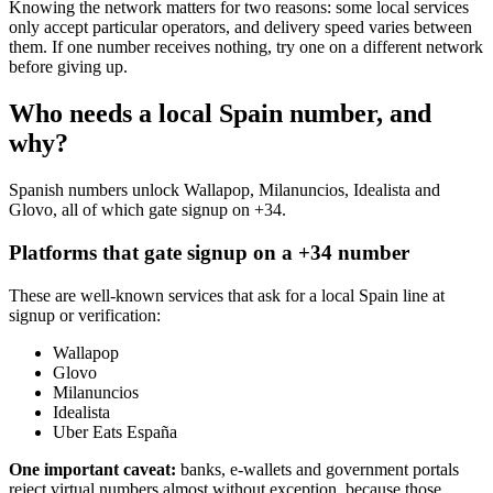
Knowing the network matters for two reasons: some local services
only accept particular operators, and delivery speed varies between
them. If one number receives nothing, try one on a different network
before giving up.
Who needs a local Spain number, and
why?
Spanish numbers unlock Wallapop, Milanuncios, Idealista and
Glovo, all of which gate signup on +34.
Platforms that gate signup on a +34 number
These are well-known services that ask for a local Spain line at
signup or verification:
Wallapop
Glovo
Milanuncios
Idealista
Uber Eats España
One important caveat:
banks, e-wallets and government portals
reject virtual numbers almost without exception, because those