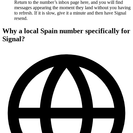
Return to the number’s inbox page here, and you will find
messages appearing the moment they land without you having
to refresh. If it is slow, give it a minute and then have Signal
resend.
Why a local Spain number specifically for
Signal?