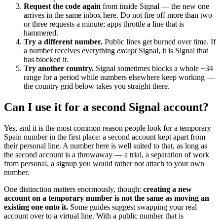
Request the code again
from inside Signal — the new one
arrives in the same inbox here. Do not fire off more than two
or three requests a minute; apps throttle a line that is
hammered.
Try a different number.
Public lines get burned over time. If
a number receives everything
except
Signal, it is Signal that
has blocked it.
Try another country.
Signal sometimes blocks a whole +34
range for a period while numbers elsewhere keep working —
the country grid below takes you straight there.
Can I use it for a second Signal account?
Yes, and it is the most common reason people look for a temporary
Spain number in the first place: a second account kept apart from
their personal line. A number here is well suited to that, as long as
the second account is a throwaway — a trial, a separation of work
from personal, a signup you would rather not attach to your own
number.
One distinction matters enormously, though:
creating a new
account on a temporary number is not the same as moving an
existing one onto it.
Some guides suggest swapping your real
account over to a virtual line. With a public number that is