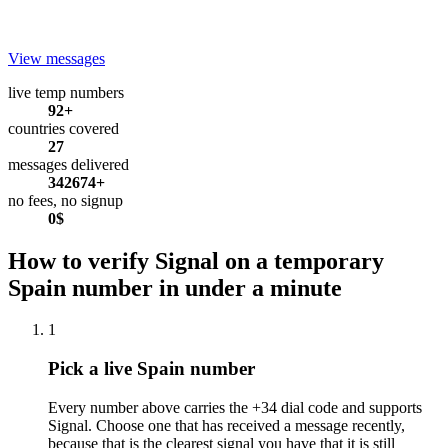
View messages
live temp numbers
92+
countries covered
27
messages delivered
342674+
no fees, no signup
0$
How to verify Signal on a temporary
Spain number in under a minute
1
Pick a live Spain number
Every number above carries the +34 dial code and supports
Signal. Choose one that has received a message recently,
because that is the clearest signal you have that it is still