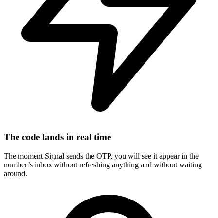
The code lands in real time
The moment Signal sends the OTP, you will see it appear in the
number’s inbox without refreshing anything and without waiting
around.