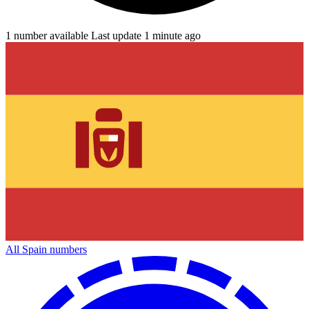
1 number available
Last update 1 minute ago
All Spain numbers