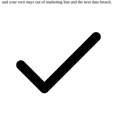
and your own stays out of marketing lists and the next data breach.