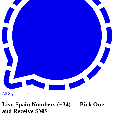
All Signal numbers
Live Spain Numbers (+34) — Pick One
and Receive SMS