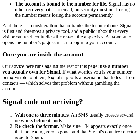
The account is bound to the number for life.
Signal has no
other recovery path: no email, no security question. Losing
the number means losing the account permanently.
And there is a consideration that outranks the technical one: Signal
is first and foremost a privacy tool, and a public inbox that every
visitor can read contradicts the reason the app exists. Anyone who
opens the number’s page can start a login to your account.
Once you are inside the account
Our advice here runs against the rest of this page:
use a number
you actually own for Signal.
If what worries you is your number
being visible to others, Signal supports a username that hides it from
contacts — which solves that problem without gambling the
account.
Signal code not arriving?
Wait one to three minutes.
An SMS usually crosses several
networks before it lands.
Re-check the format.
Make sure +34 appears exactly once,
that the leading zero is gone, and that Signal's country selector
is set to Spain.