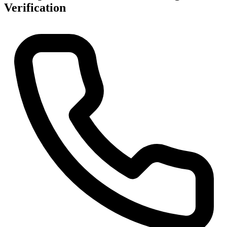
Verification