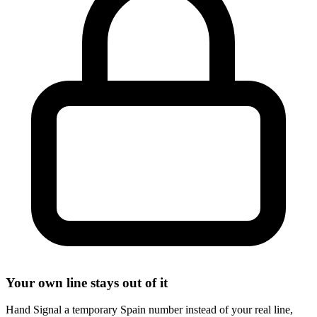
Your own line stays out of it
Hand Signal a temporary Spain number instead of your real line,