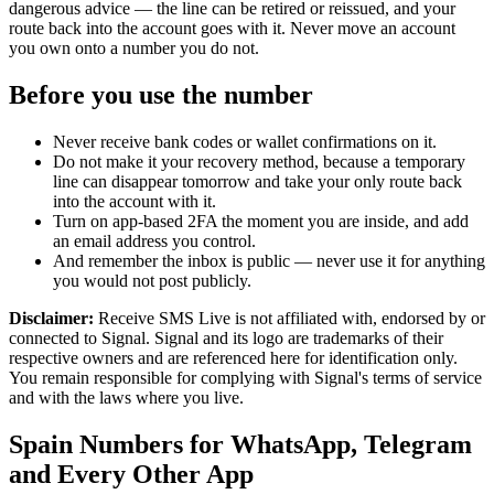
dangerous advice — the line can be retired or reissued, and your
route back into the account goes with it. Never move an account
you own onto a number you do not.
Before you use the number
Never receive bank codes or wallet confirmations on it.
Do not make it your recovery method, because a temporary
line can disappear tomorrow and take your only route back
into the account with it.
Turn on app-based 2FA the moment you are inside, and add
an email address you control.
And remember the inbox is public — never use it for anything
you would not post publicly.
Disclaimer:
Receive SMS Live is not affiliated with, endorsed by or
connected to Signal. Signal and its logo are trademarks of their
respective owners and are referenced here for identification only.
You remain responsible for complying with Signal's terms of service
and with the laws where you live.
Spain Numbers for WhatsApp, Telegram
and Every Other App