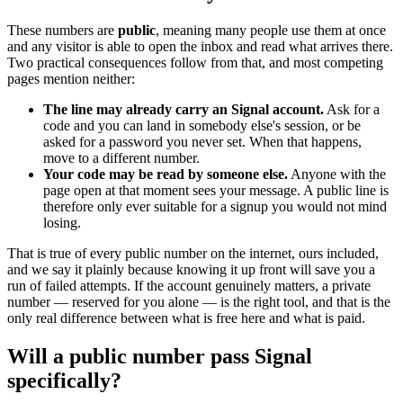
These numbers are
public
, meaning many people use them at once
and any visitor is able to open the inbox and read what arrives there.
Two practical consequences follow from that, and most competing
pages mention neither:
The line may already carry an Signal account.
Ask for a
code and you can land in somebody else's session, or be
asked for a password you never set. When that happens,
move to a different number.
Your code may be read by someone else.
Anyone with the
page open at that moment sees your message. A public line is
therefore only ever suitable for a signup you would not mind
losing.
That is true of every public number on the internet, ours included,
and we say it plainly because knowing it up front will save you a
run of failed attempts. If the account genuinely matters, a private
number — reserved for you alone — is the right tool, and that is the
only real difference between what is free here and what is paid.
Will a public number pass Signal
specifically?