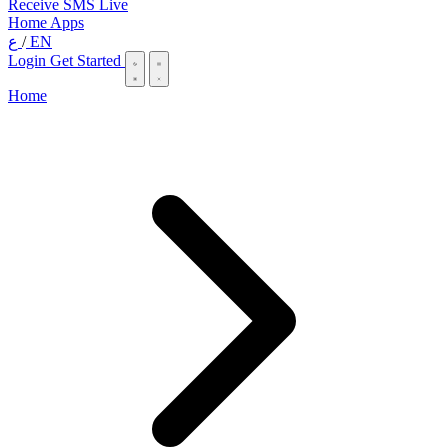
Receive SMS Live
Home
Apps
ع
/
EN
Login
Get Started
Home