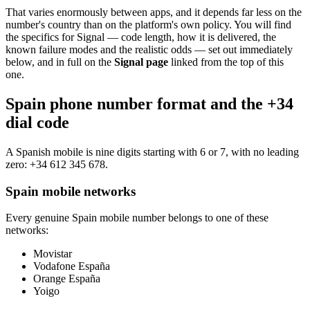
That varies enormously between apps, and it depends far less on the
number's country than on the platform's own policy. You will find
the specifics for Signal — code length, how it is delivered, the
known failure modes and the realistic odds — set out immediately
below, and in full on the
Signal page
linked from the top of this
one.
Spain phone number format and the +34
dial code
A Spanish mobile is nine digits starting with 6 or 7, with no leading
zero:
+34 612 345 678
.
Spain mobile networks
Every genuine Spain mobile number belongs to one of these
networks:
Movistar
Vodafone España
Orange España
Yoigo