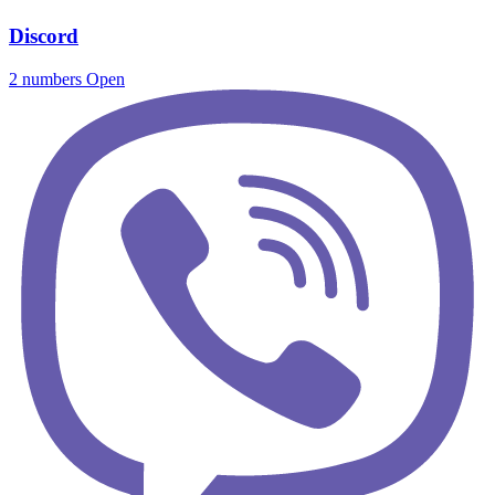
Discord
2 numbers
Open