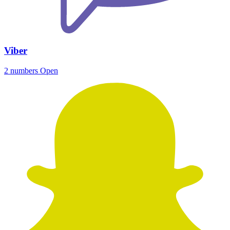
Viber
2 numbers
Open