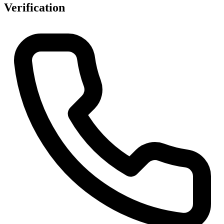
Verification