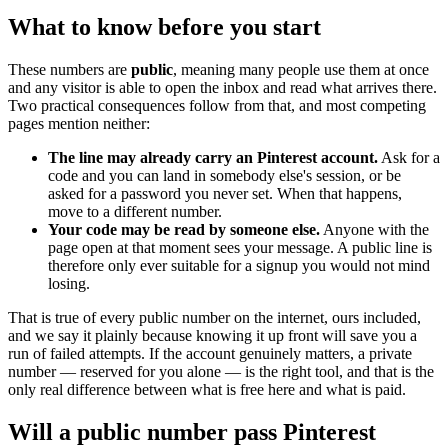
What to know before you start
These numbers are
public
, meaning many people use them at once
and any visitor is able to open the inbox and read what arrives there.
Two practical consequences follow from that, and most competing
pages mention neither:
The line may already carry an Pinterest account.
Ask for a
code and you can land in somebody else's session, or be
asked for a password you never set. When that happens,
move to a different number.
Your code may be read by someone else.
Anyone with the
page open at that moment sees your message. A public line is
therefore only ever suitable for a signup you would not mind
losing.
That is true of every public number on the internet, ours included,
and we say it plainly because knowing it up front will save you a
run of failed attempts. If the account genuinely matters, a private
number — reserved for you alone — is the right tool, and that is the
only real difference between what is free here and what is paid.
Will a public number pass Pinterest