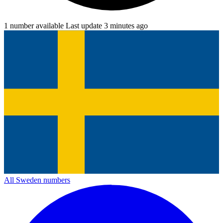
1 number available
Last update 3 minutes ago
All Sweden numbers