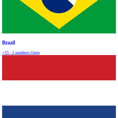
Brazil
+55
· 2 numbers
Open