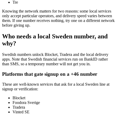
Tre
Knowing the network matters for two reasons: some local services
only accept particular operators, and delivery speed varies between
them. If one number receives nothing, try one on a different network
before giving up.
Who needs a local Sweden number, and
why?
Swedish numbers unlock Blocket, Tradera and the local delivery
apps. Note that Swedish financial services run on BankID rather
than SMS, so a temporary number will not get you in.
Platforms that gate signup on a +46 number
These are well-known services that ask for a local Sweden line at
signup or verification:
Blocket
Foodora Sverige
Tradera
Vinted SE