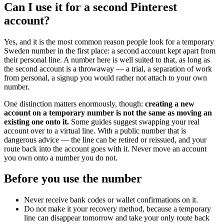
Can I use it for a second Pinterest
account?
Yes, and it is the most common reason people look for a temporary
Sweden number in the first place: a second account kept apart from
their personal line. A number here is well suited to that, as long as
the second account is a throwaway — a trial, a separation of work
from personal, a signup you would rather not attach to your own
number.
One distinction matters enormously, though:
creating a new
account on a temporary number is not the same as moving an
existing one onto it.
Some guides suggest swapping your real
account over to a virtual line. With a public number that is
dangerous advice — the line can be retired or reissued, and your
route back into the account goes with it. Never move an account
you own onto a number you do not.
Before you use the number
Never receive bank codes or wallet confirmations on it.
Do not make it your recovery method, because a temporary
line can disappear tomorrow and take your only route back