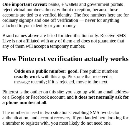
One important caveat:
banks, e-wallets and government portals
reject virtual numbers almost without exception, because those
accounts are tied to a verified identity. The free numbers here are for
ordinary signups and one-off verification — never for anything
attached to your identity or your money.
Brand names above are listed for identification only. Receive SMS
Live is not affiliated with any of them and does not guarantee that
any of them will accept a temporary number.
How Pinterest verification actually works
Odds on a public number: good.
Free public numbers
usually work
with this app. Pick one that received a
message recently; if it is rejected, move to the next.
Pinterest is the outlier on this site: you sign up with an email address
or a Google or Facebook account, and it
does not normally ask for
a phone number at all
.
The number is used in two situations: enabling SMS two-factor
authentication, and account recovery. If you landed here looking for
a number to register with, you most likely do not need one.