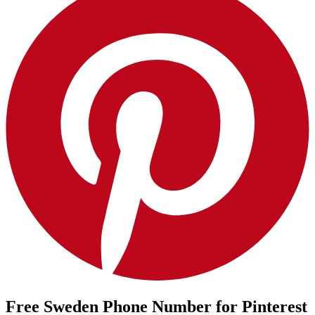
Free Sweden Phone Number for Pinterest