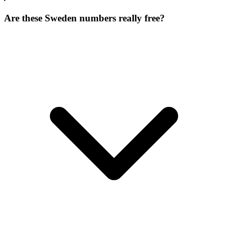
Are these Sweden numbers really free?