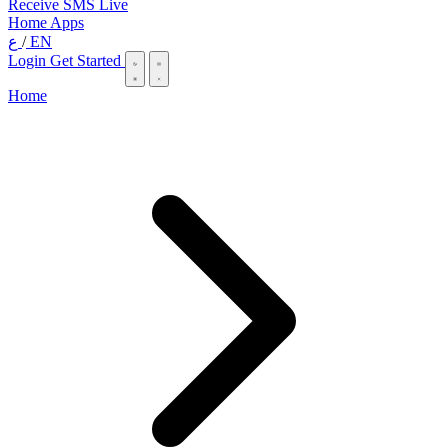
Receive SMS Live
Home
Apps
ع
/
EN
Login
Get Started
Home