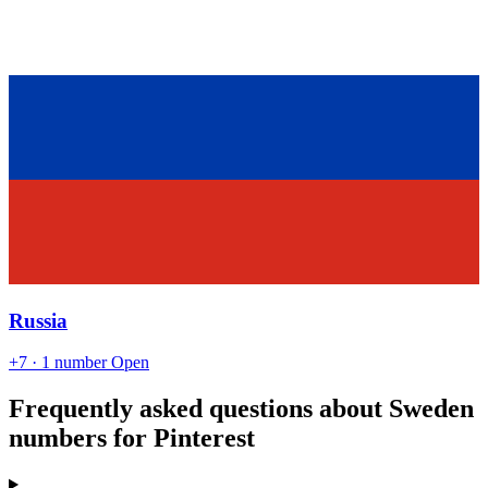
Russia
+7
· 1 number
Open
Frequently asked questions about Sweden
numbers for Pinterest