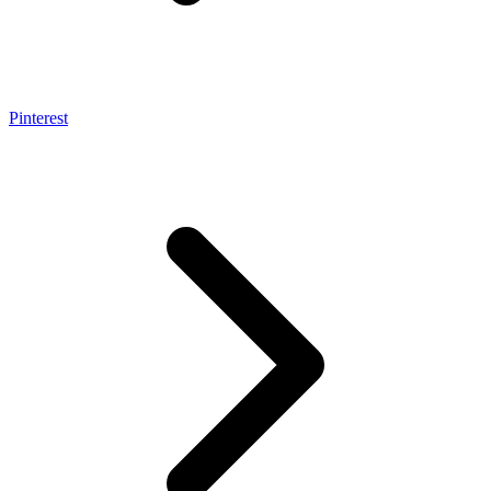
Pinterest