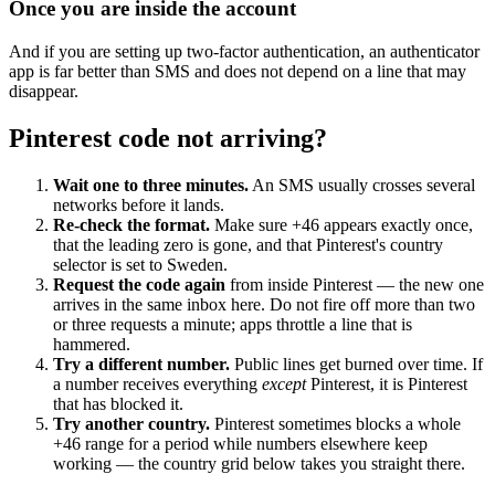
Once you are inside the account
And if you are setting up two-factor authentication, an authenticator
app is far better than SMS and does not depend on a line that may
disappear.
Pinterest code not arriving?
Wait one to three minutes.
An SMS usually crosses several
networks before it lands.
Re-check the format.
Make sure +46 appears exactly once,
that the leading zero is gone, and that Pinterest's country
selector is set to Sweden.
Request the code again
from inside Pinterest — the new one
arrives in the same inbox here. Do not fire off more than two
or three requests a minute; apps throttle a line that is
hammered.
Try a different number.
Public lines get burned over time. If
a number receives everything
except
Pinterest, it is Pinterest
that has blocked it.
Try another country.
Pinterest sometimes blocks a whole
+46 range for a period while numbers elsewhere keep
working — the country grid below takes you straight there.