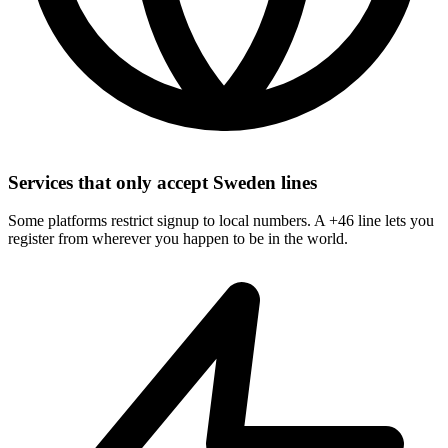
Services that only accept Sweden lines
Some platforms restrict signup to local numbers. A +46 line lets you
register from wherever you happen to be in the world.