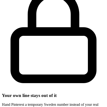
Your own line stays out of it
Hand Pinterest a temporary Sweden number instead of your real