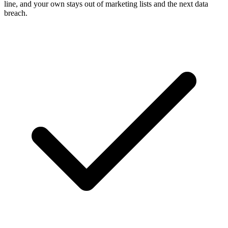
line, and your own stays out of marketing lists and the next data
breach.