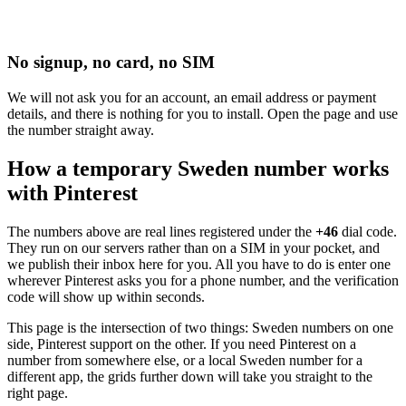
No signup, no card, no SIM
We will not ask you for an account, an email address or payment
details, and there is nothing for you to install. Open the page and use
the number straight away.
How a temporary Sweden number works
with Pinterest
The numbers above are real lines registered under the
+46
dial code.
They run on our servers rather than on a SIM in your pocket, and
we publish their inbox here for you. All you have to do is enter one
wherever Pinterest asks you for a phone number, and the verification
code will show up within seconds.
This page is the intersection of two things: Sweden numbers on one
side, Pinterest support on the other. If you need Pinterest on a
number from somewhere else, or a local Sweden number for a
different app, the grids further down will take you straight to the
right page.