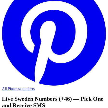
All Pinterest numbers
Live Sweden Numbers (+46) — Pick One
and Receive SMS