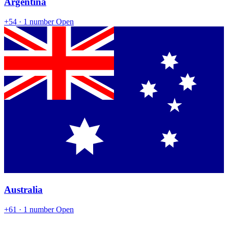
Argentina
+54
· 1 number
Open
Australia
+61
· 1 number
Open