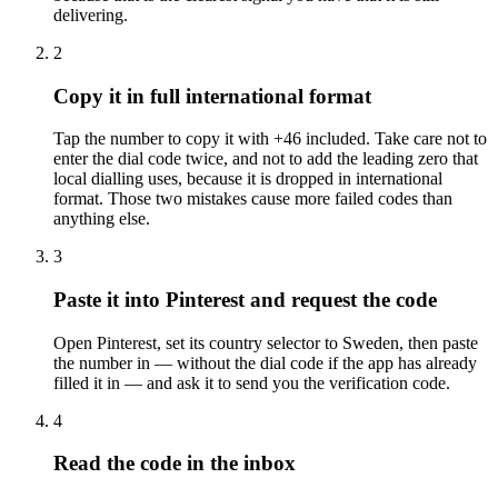
delivering.
2
Copy it in full international format
Tap the number to copy it with +46 included. Take care not to
enter the dial code twice, and not to add the leading zero that
local dialling uses, because it is dropped in international
format. Those two mistakes cause more failed codes than
anything else.
3
Paste it into Pinterest and request the code
Open Pinterest, set its country selector to Sweden, then paste
the number in — without the dial code if the app has already
filled it in — and ask it to send you the verification code.
4
Read the code in the inbox