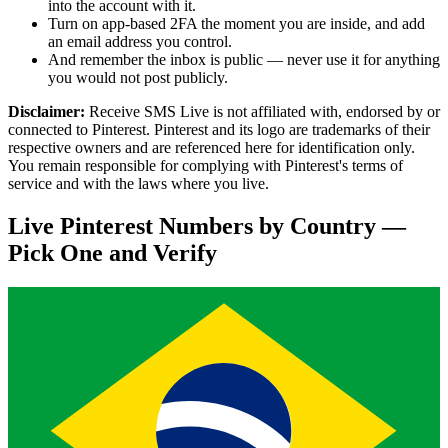
into the account with it.
Turn on app-based 2FA the moment you are inside, and add
an email address you control.
And remember the inbox is public — never use it for anything
you would not post publicly.
Disclaimer:
Receive SMS Live is not affiliated with, endorsed by or
connected to Pinterest. Pinterest and its logo are trademarks of their
respective owners and are referenced here for identification only.
You remain responsible for complying with Pinterest's terms of
service and with the laws where you live.
Live Pinterest Numbers by Country —
Pick One and Verify