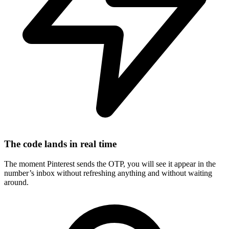
The code lands in real time
The moment Pinterest sends the OTP, you will see it appear in the
number’s inbox without refreshing anything and without waiting
around.