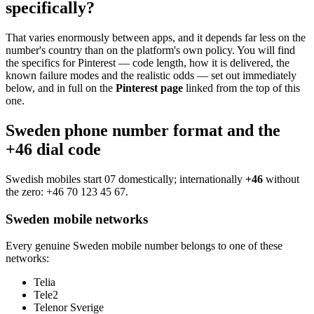
specifically?
That varies enormously between apps, and it depends far less on the
number's country than on the platform's own policy. You will find
the specifics for Pinterest — code length, how it is delivered, the
known failure modes and the realistic odds — set out immediately
below, and in full on the
Pinterest page
linked from the top of this
one.
Sweden phone number format and the
+46 dial code
Swedish mobiles start 07 domestically; internationally
+46
without
the zero:
+46 70 123 45 67
.
Sweden mobile networks
Every genuine Sweden mobile number belongs to one of these
networks:
Telia
Tele2
Telenor Sverige