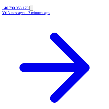
+46 790 953 179
3913 messages
·
3 minutes ago