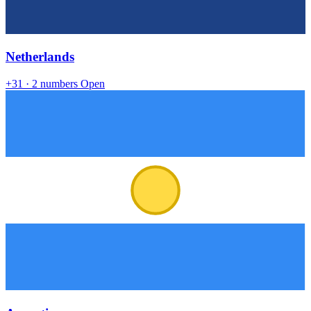
Netherlands
+31
· 2 numbers
Open