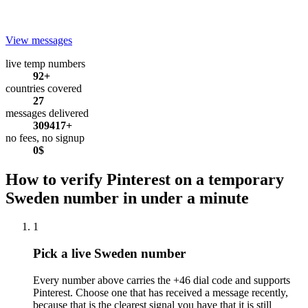
View messages
live temp numbers
92+
countries covered
27
messages delivered
309417+
no fees, no signup
0$
How to verify Pinterest on a temporary
Sweden number in under a minute
1
Pick a live Sweden number
Every number above carries the +46 dial code and supports
Pinterest. Choose one that has received a message recently,
because that is the clearest signal you have that it is still