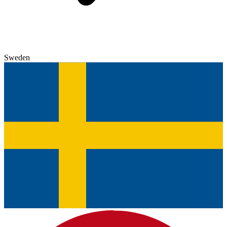
Sweden