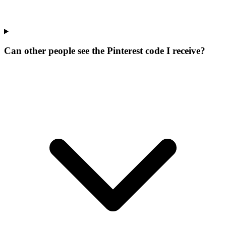
Can other people see the Pinterest code I receive?