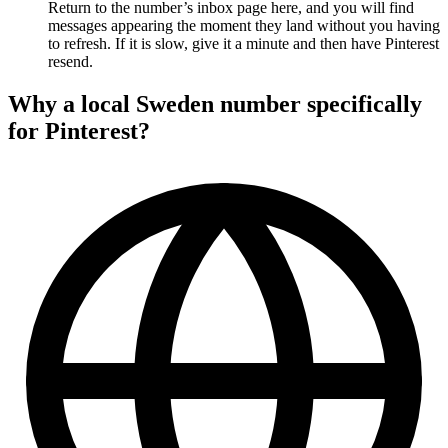
Return to the number’s inbox page here, and you will find
messages appearing the moment they land without you having
to refresh. If it is slow, give it a minute and then have Pinterest
resend.
Why a local Sweden number specifically
for Pinterest?