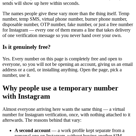
sends will show up here within seconds.
The names people give these vary more than the thing itself. Temp
number, temp SMS, virtual phone number, burner phone number,
disposable number, OTP number, fake number, or just a free number
for Instagram — every one of them means a line that takes delivery
of one verification message so you never hand over your own.
Is it genuinely free?
Yes. Every number on this page is completely free and open to
everyone, so you will not be opening an account, giving us an email
address or a card, or installing anything. Open the page, pick a
number, use it.
Why people use a temporary number
with Instagram
Almost everyone arriving here wants the same thing — a virtual
number for Instagram verification, once, with nothing attached to it
afterwards. The reasons behind that vary:
A second account
— a work profile kept separate from a
personal one on Instagram, without buying another SIM.