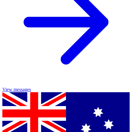
View messages