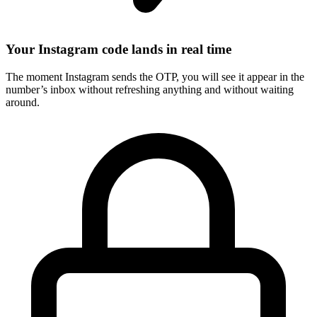
Your Instagram code lands in real time
The moment Instagram sends the OTP, you will see it appear in the
number’s inbox without refreshing anything and without waiting
around.