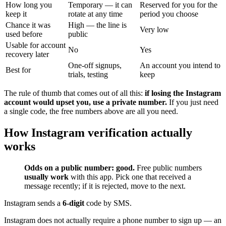
How long you
Temporary — it can
Reserved for you for the
keep it
rotate at any time
period you choose
Chance it was
High — the line is
Very low
used before
public
Usable for account
No
Yes
recovery later
One-off signups,
An account you intend to
Best for
trials, testing
keep
The rule of thumb that comes out of all this:
if losing the Instagram
account would upset you, use a private number.
If you just need
a single code, the free numbers above are all you need.
How Instagram verification actually
works
Odds on a public number: good.
Free public numbers
usually work
with this app. Pick one that received a
message recently; if it is rejected, move to the next.
Instagram sends a
6-digit
code by SMS.
Instagram does not actually require a phone number to sign up — an