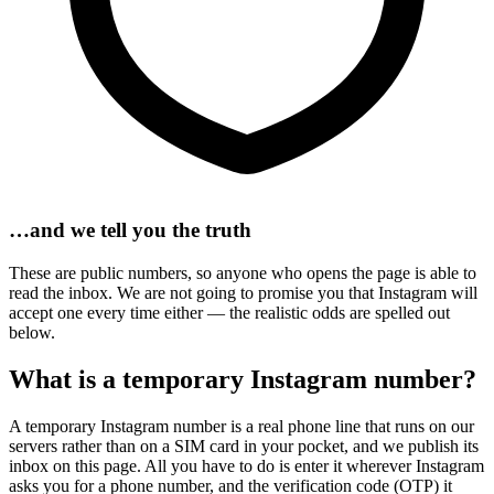
…and we tell you the truth
These are public numbers, so anyone who opens the page is able to
read the inbox. We are not going to promise you that Instagram will
accept one every time either — the realistic odds are spelled out
below.
What is a temporary Instagram number?
A temporary Instagram number is a real phone line that runs on our
servers rather than on a SIM card in your pocket, and we publish its
inbox on this page. All you have to do is enter it wherever Instagram
asks you for a phone number, and the verification code (OTP) it