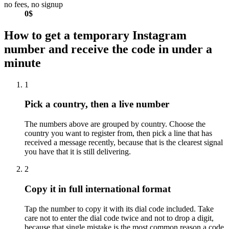
no fees, no signup
0$
How to get a temporary Instagram
number and receive the code in under a
minute
1
Pick a country, then a live number
The numbers above are grouped by country. Choose the
country you want to register from, then pick a line that has
received a message recently, because that is the clearest signal
you have that it is still delivering.
2
Copy it in full international format
Tap the number to copy it with its dial code included. Take
care not to enter the dial code twice and not to drop a digit,
because that single mistake is the most common reason a code