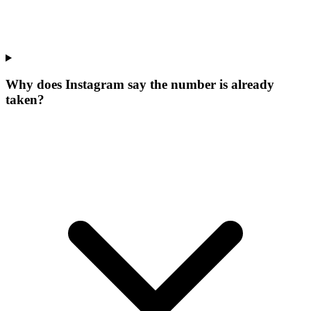
Why does Instagram say the number is already
taken?