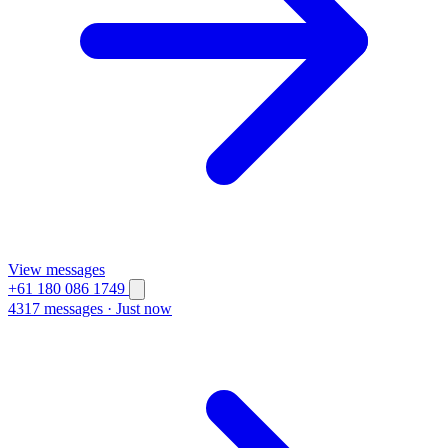
View messages
+61 180 086 1749
4317 messages
·
Just now