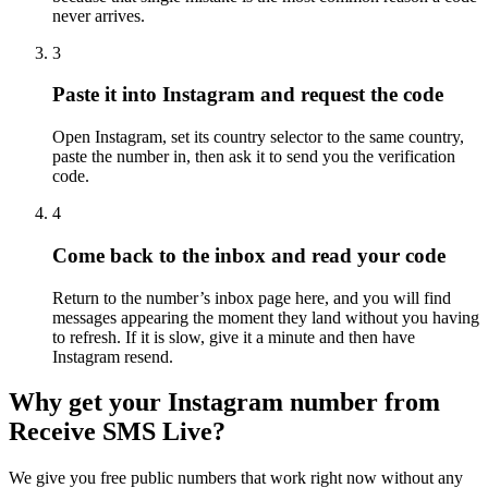
never arrives.
3
Paste it into Instagram and request the code
Open Instagram, set its country selector to the same country,
paste the number in, then ask it to send you the verification
code.
4
Come back to the inbox and read your code
Return to the number’s inbox page here, and you will find
messages appearing the moment they land without you having
to refresh. If it is slow, give it a minute and then have
Instagram resend.
Why get your Instagram number from
Receive SMS Live?
We give you free public numbers that work right now without any