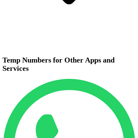
Temp Numbers for Other Apps and
Services