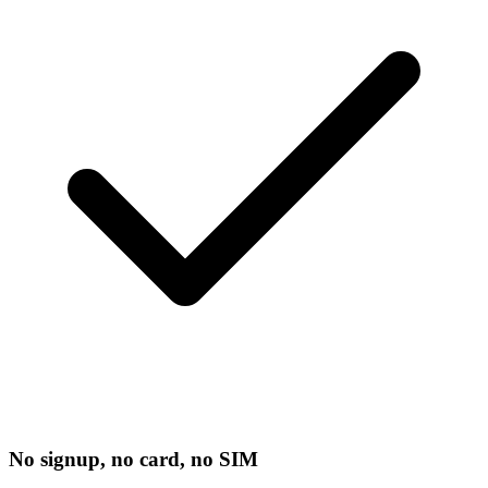
No signup, no card, no SIM