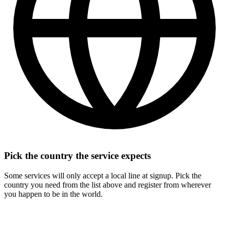
Pick the country the service expects
Some services will only accept a local line at signup. Pick the
country you need from the list above and register from wherever
you happen to be in the world.