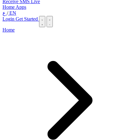
Receive SMS Live
Home
Apps
ع
/
EN
Login
Get Started
Home