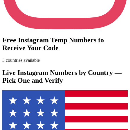
Free Instagram Temp Numbers to
Receive Your Code
3 countries available
Live Instagram Numbers by Country —
Pick One and Verify