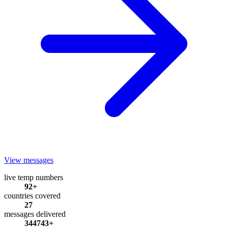
View messages
live temp numbers
92+
countries covered
27
messages delivered
344743+