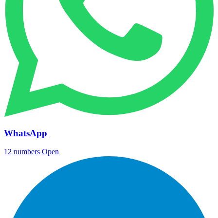
WhatsApp
12 numbers
Open