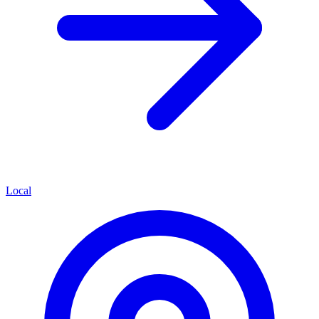
Local