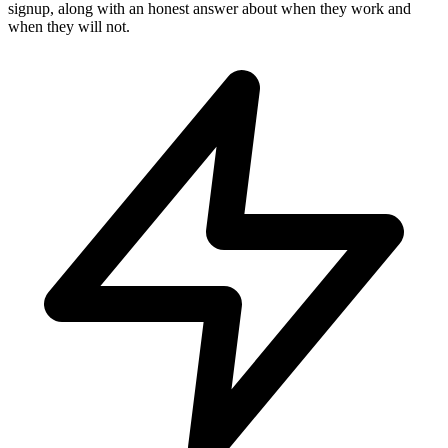
signup, along with an honest answer about when they work and
when they will not.