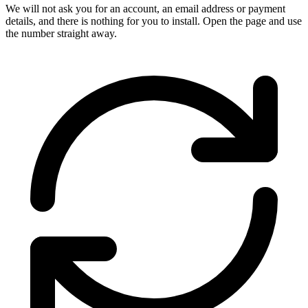
We will not ask you for an account, an email address or payment
details, and there is nothing for you to install. Open the page and use
the number straight away.