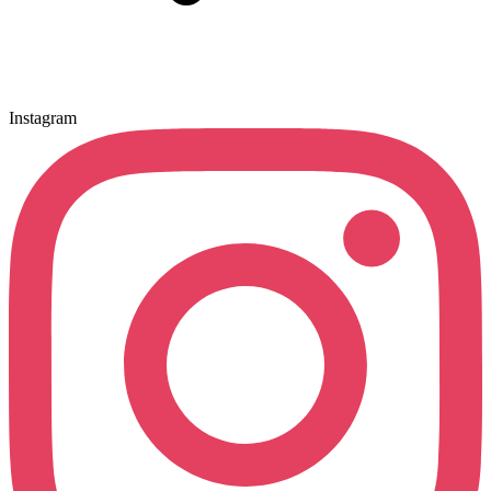
Instagram