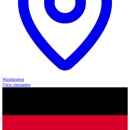
Washington
View messages