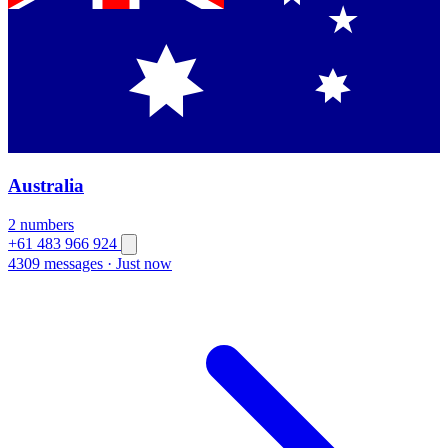
Australia
2 numbers
+61 483 966 924
4309 messages
·
Just now