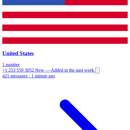
United States
1 number
+1 253 559 3052
New
— Added in the past week
421 messages
·
1 minute ago