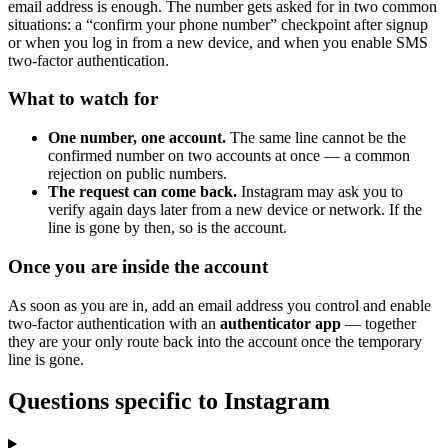
email address is enough. The number gets asked for in two common
situations: a “confirm your phone number” checkpoint after signup
or when you log in from a new device, and when you enable SMS
two-factor authentication.
What to watch for
One number, one account.
The same line cannot be the
confirmed number on two accounts at once — a common
rejection on public numbers.
The request can come back.
Instagram may ask you to
verify again days later from a new device or network. If the
line is gone by then, so is the account.
Once you are inside the account
As soon as you are in, add an email address you control and enable
two-factor authentication with an
authenticator app
— together
they are your only route back into the account once the temporary
line is gone.
Questions specific to Instagram