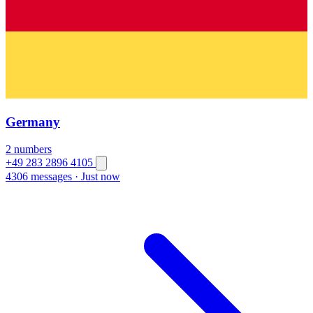
Germany
2 numbers
+49 283 2896 4105
4306 messages
·
Just now