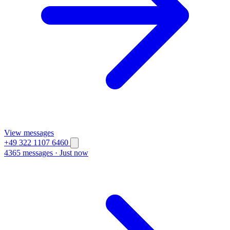
View messages
+49 322 1107 6460
4365 messages
·
Just now