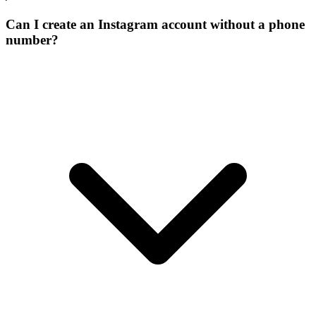
Can I create an Instagram account without a phone
number?