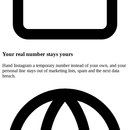
Your real number stays yours
Hand Instagram a temporary number instead of your own, and your
personal line stays out of marketing lists, spam and the next data
breach.