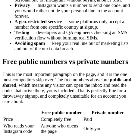
Privacy
— Instagram wants a number to send one code, and
you would rather not tie your personal line to the account
forever.
A geo-restricted service
— some platforms only accept a
number from one specific country at signup.
Testing
— developers and QA engineers checking an SMS
verification flow without burning real SIMs.
Avoiding spam
— keep your real line out of marketing lists
and out of the next data breach.
Free public numbers vs private numbers
This is the most important paragraph on the page, and it is the one
most competitors skip over. The free numbers above are
public and
shared
, which means any visitor can open the inbox and read the
codes that arrive there, yours included. That is perfectly fine for a
throwaway signup, and completely unsuitable for an account you
care about.
Free public number
Private number
Price
Completely free
Paid
Who reads your
Anyone who opens
Only you
Instagram code
the page