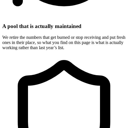
A pool that is actually maintained
We retire the numbers that get burned or stop receiving and put fresh
ones in their place, so what you find on this page is what is actually
working rather than last year’s list.