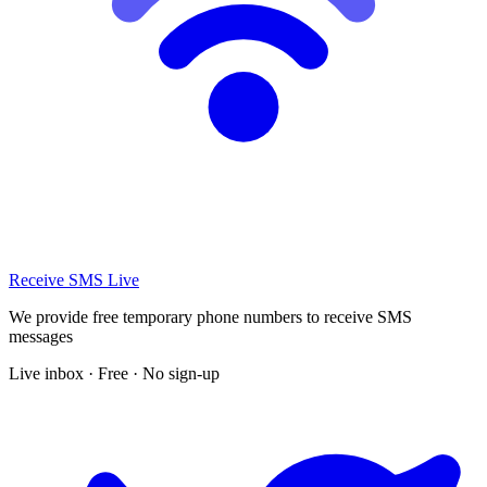
Receive SMS Live
We provide free temporary phone numbers to receive SMS
messages
Live inbox · Free · No sign-up