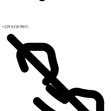
+229 6150 9915