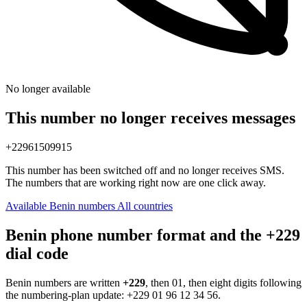
No longer available
This number no longer receives messages
+22961509915
This number has been switched off and no longer receives SMS.
The numbers that are working right now are one click away.
Available Benin numbers
All countries
Benin phone number format and the +229
dial code
Benin numbers are written
+229
, then 01, then eight digits following
the numbering-plan update:
+229 01 96 12 34 56
.