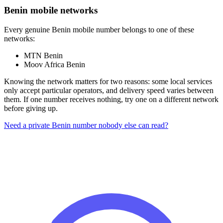
Benin mobile networks
Every genuine Benin mobile number belongs to one of these
networks:
MTN Benin
Moov Africa Benin
Knowing the network matters for two reasons: some local services
only accept particular operators, and delivery speed varies between
them. If one number receives nothing, try one on a different network
before giving up.
Need a private Benin number nobody else can read?