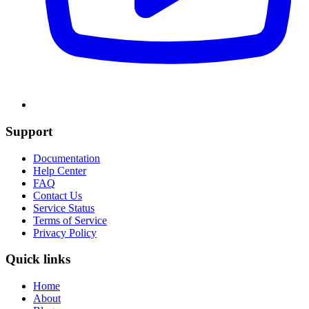
Support
Documentation
Help Center
FAQ
Contact Us
Service Status
Terms of Service
Privacy Policy
Quick links
Home
About