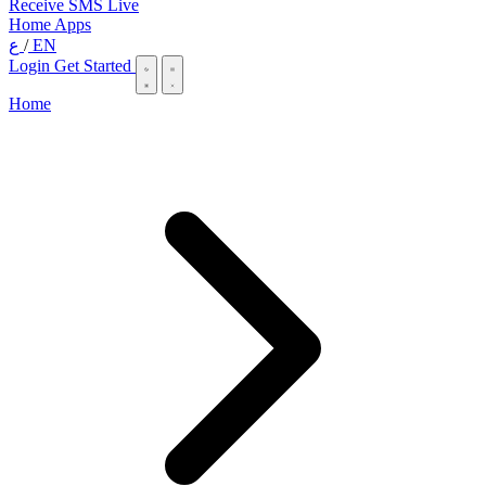
Receive SMS Live
Home
Apps
ع
/
EN
Login
Get Started
Home