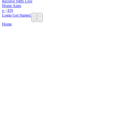
Receive SMS Live
Home
Apps
ع
/
EN
Login
Get Started
Home