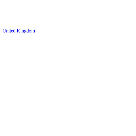
United Kingdom