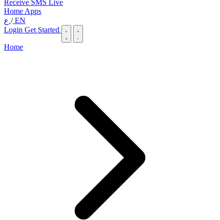
Receive SMS Live
Home
Apps
ع
/
EN
Login
Get Started
Home