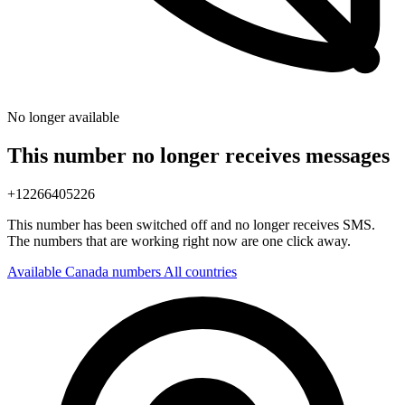
No longer available
This number no longer receives messages
+12266405226
This number has been switched off and no longer receives SMS.
The numbers that are working right now are one click away.
Available Canada numbers
All countries