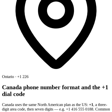
Ontario · +1 226
Canada phone number format and the +1
dial code
Canada uses the same North American plan as the US:
+1
, a three-
digit area code, then seven digits — e.g.
+1 416 555 0188
. Common