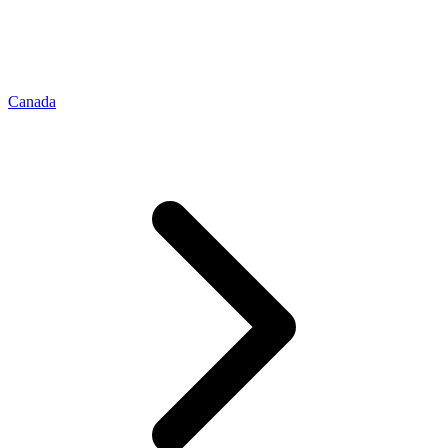
Canada