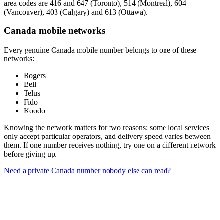
area codes are 416 and 647 (Toronto), 514 (Montreal), 604
(Vancouver), 403 (Calgary) and 613 (Ottawa).
Canada mobile networks
Every genuine Canada mobile number belongs to one of these
networks:
Rogers
Bell
Telus
Fido
Koodo
Knowing the network matters for two reasons: some local services
only accept particular operators, and delivery speed varies between
them. If one number receives nothing, try one on a different network
before giving up.
Need a private Canada number nobody else can read?