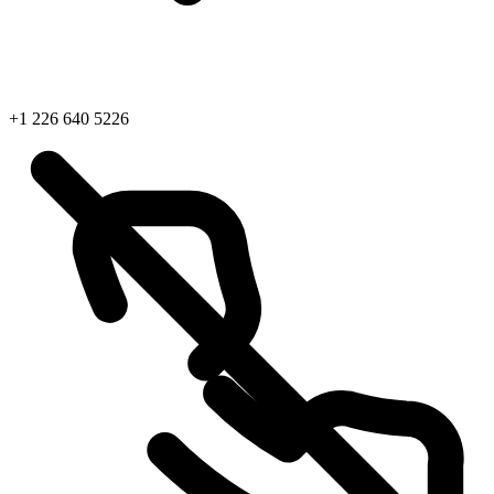
+1 226 640 5226