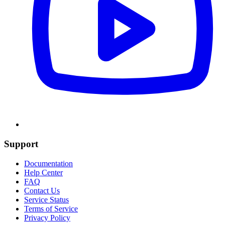
Support
Documentation
Help Center
FAQ
Contact Us
Service Status
Terms of Service
Privacy Policy