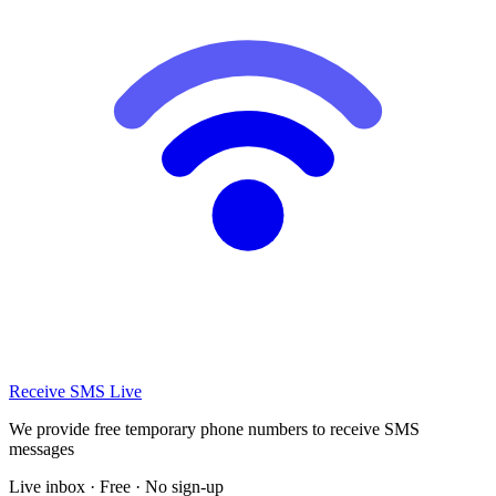
Receive SMS Live
We provide free temporary phone numbers to receive SMS
messages
Live inbox · Free · No sign-up