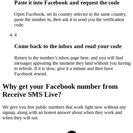
Paste it into Facebook and request the code
Open Facebook, set its country selector to the same country,
paste the number in, then ask it to send you the verification
code.
4
Come back to the inbox and read your code
Return to the number’s inbox page here, and you will find
messages appearing the moment they land without you having
to refresh. If it is slow, give it a minute and then have
Facebook resend.
Why get your Facebook number from
Receive SMS Live?
We give you free public numbers that work right now without any
signup, along with an honest answer about when they work and
when they will not.