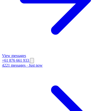
View messages
+61 876 661 933
4221 messages
·
Just now