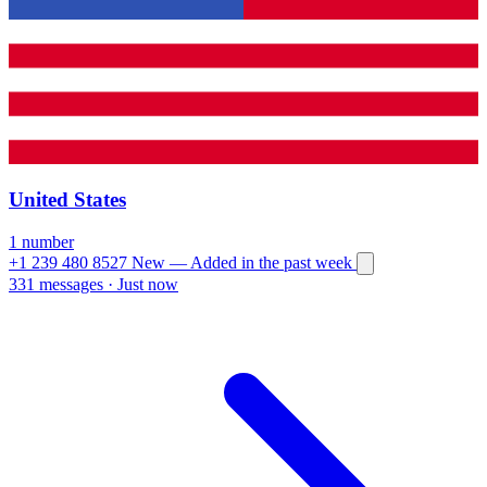
United States
1 number
+1 239 480 8527
New
— Added in the past week
331 messages
·
Just now