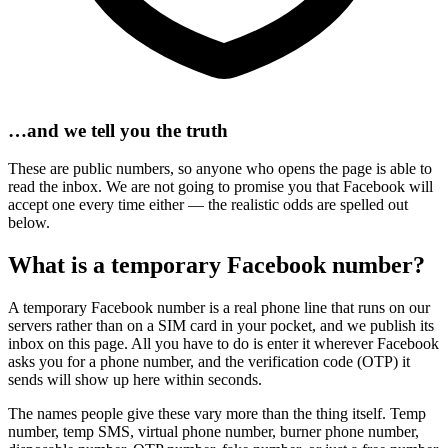
…and we tell you the truth
These are public numbers, so anyone who opens the page is able to
read the inbox. We are not going to promise you that Facebook will
accept one every time either — the realistic odds are spelled out
below.
What is a temporary Facebook number?
A temporary Facebook number is a real phone line that runs on our
servers rather than on a SIM card in your pocket, and we publish its
inbox on this page. All you have to do is enter it wherever Facebook
asks you for a phone number, and the verification code (OTP) it
sends will show up here within seconds.
The names people give these vary more than the thing itself. Temp
number, temp SMS, virtual phone number, burner phone number,