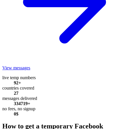
View messages
live temp numbers
92+
countries covered
27
messages delivered
334719+
no fees, no signup
0$
How to get a temporary Facebook