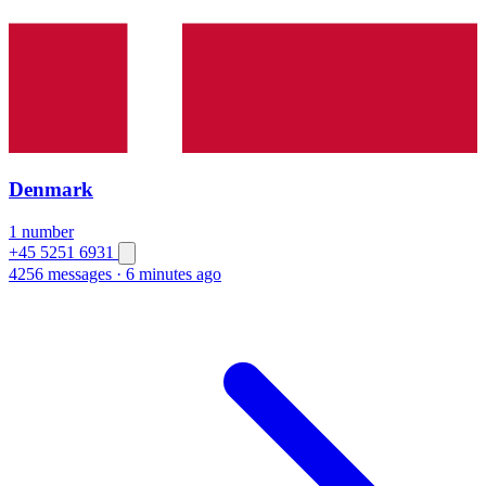
Denmark
1 number
+45 5251 6931
4256 messages
·
6 minutes ago