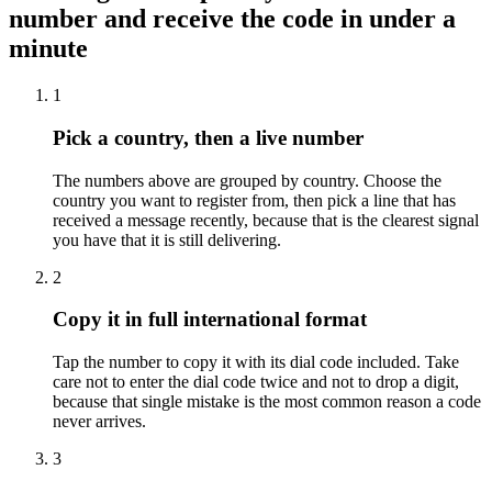
number and receive the code in under a
minute
1
Pick a country, then a live number
The numbers above are grouped by country. Choose the
country you want to register from, then pick a line that has
received a message recently, because that is the clearest signal
you have that it is still delivering.
2
Copy it in full international format
Tap the number to copy it with its dial code included. Take
care not to enter the dial code twice and not to drop a digit,
because that single mistake is the most common reason a code
never arrives.
3