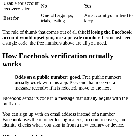
Usable for account
No
Yes
recovery later
One-off signups,
An account you intend to
Best for
trials, testing
keep
The rule of thumb that comes out of all this:
if losing the Facebook
account would upset you, use a private number.
If you just need
a single code, the free numbers above are all you need.
How Facebook verification actually
works
Odds on a public number: good.
Free public numbers
usually work
with this app. Pick one that received a
message recently; if it is rejected, move to the next.
Facebook sends its code in a message that usually begins with the
prefix
.
FB-
You can sign up with an email address instead of a number.
Facebook uses the number for login alerts, account recovery, and
identity checks when you sign in from a new country or device.