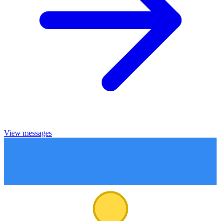
View messages