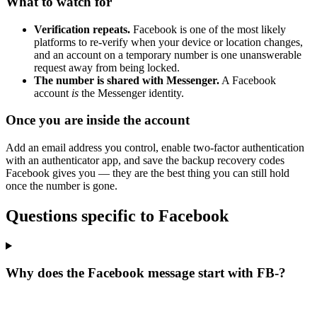
What to watch for
Verification repeats.
Facebook is one of the most likely
platforms to re-verify when your device or location changes,
and an account on a temporary number is one unanswerable
request away from being locked.
The number is shared with Messenger.
A Facebook
account
is
the Messenger identity.
Once you are inside the account
Add an email address you control, enable two-factor authentication
with an authenticator app, and save the backup recovery codes
Facebook gives you — they are the best thing you can still hold
once the number is gone.
Questions specific to Facebook
Why does the Facebook message start with FB-?