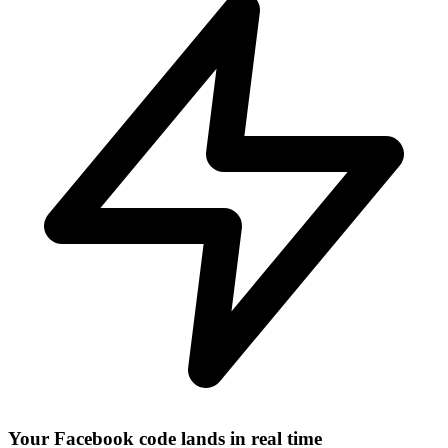
Your Facebook code lands in real time