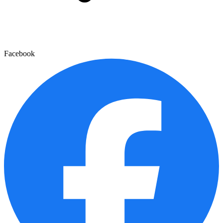
Facebook