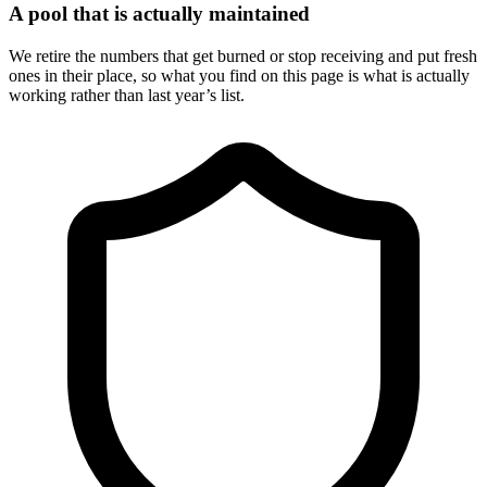
A pool that is actually maintained
We retire the numbers that get burned or stop receiving and put fresh
ones in their place, so what you find on this page is what is actually
working rather than last year’s list.