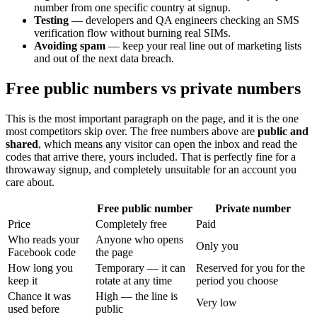
number from one specific country at signup.
Testing
— developers and QA engineers checking an SMS
verification flow without burning real SIMs.
Avoiding spam
— keep your real line out of marketing lists
and out of the next data breach.
Free public numbers vs private numbers
This is the most important paragraph on the page, and it is the one
most competitors skip over. The free numbers above are
public and
shared
, which means any visitor can open the inbox and read the
codes that arrive there, yours included. That is perfectly fine for a
throwaway signup, and completely unsuitable for an account you
care about.
Free public number
Private number
Price
Completely free
Paid
Who reads your
Anyone who opens
Only you
Facebook code
the page
How long you
Temporary — it can
Reserved for you for the
keep it
rotate at any time
period you choose
Chance it was
High — the line is
Very low
used before
public