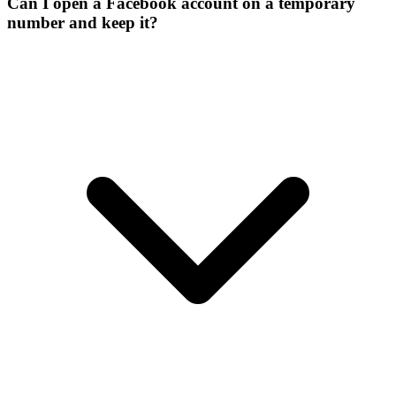
Can I open a Facebook account on a temporary
number and keep it?