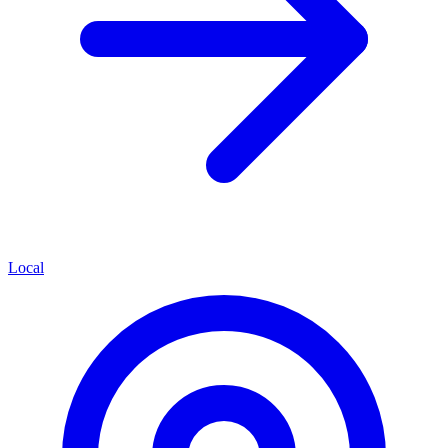
Local