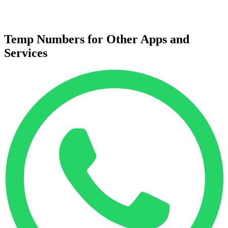
Temp Numbers for Other Apps and
Services