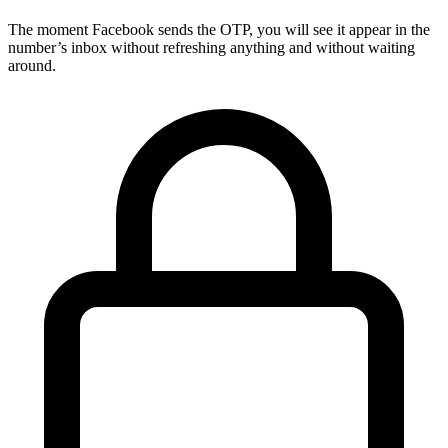
The moment Facebook sends the OTP, you will see it appear in the
number’s inbox without refreshing anything and without waiting
around.