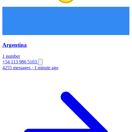
Argentina
1 number
+54 113 986 5103
4255 messages
·
1 minute ago