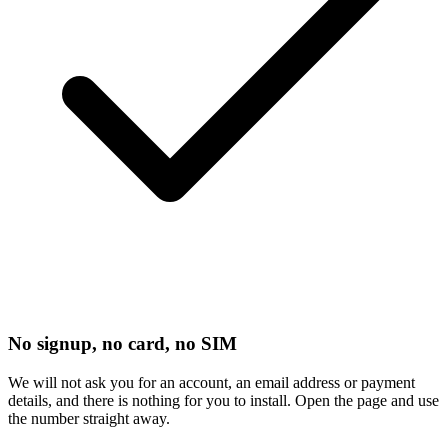
No signup, no card, no SIM
We will not ask you for an account, an email address or payment
details, and there is nothing for you to install. Open the page and use
the number straight away.