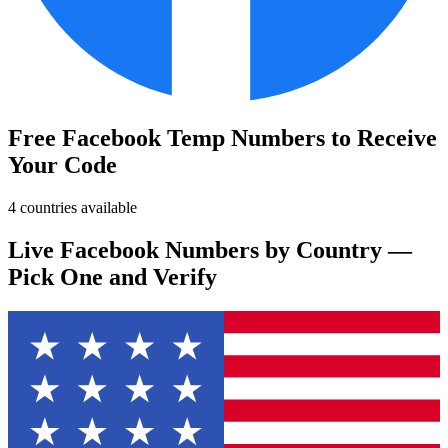
Free Facebook Temp Numbers to Receive
Your Code
4 countries available
Live Facebook Numbers by Country —
Pick One and Verify