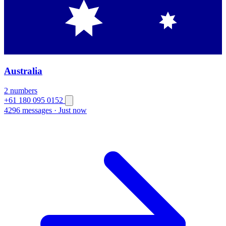
Australia
2 numbers
+61 180 095 0152
4296 messages
·
Just now