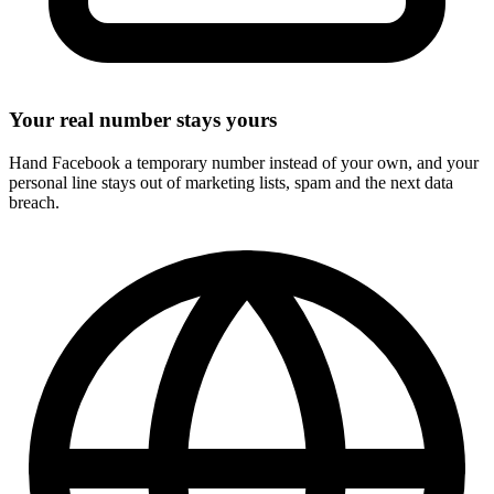
Your real number stays yours
Hand Facebook a temporary number instead of your own, and your
personal line stays out of marketing lists, spam and the next data
breach.