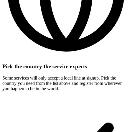
Pick the country the service expects
Some services will only accept a local line at signup. Pick the
country you need from the list above and register from wherever
you happen to be in the world.