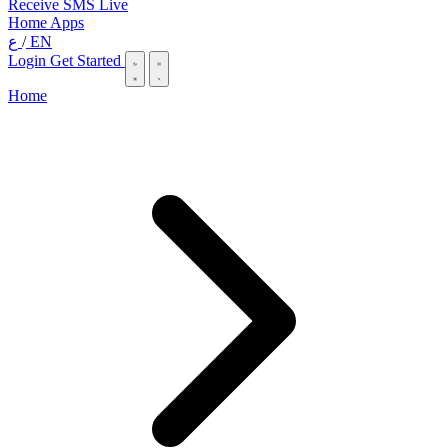
Receive SMS Live
Home
Apps
ع
/
EN
Login
Get Started
Home