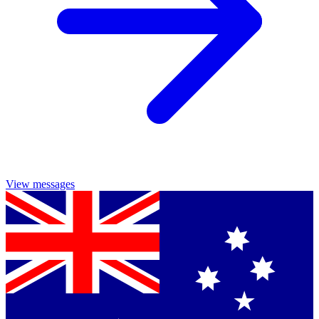
View messages