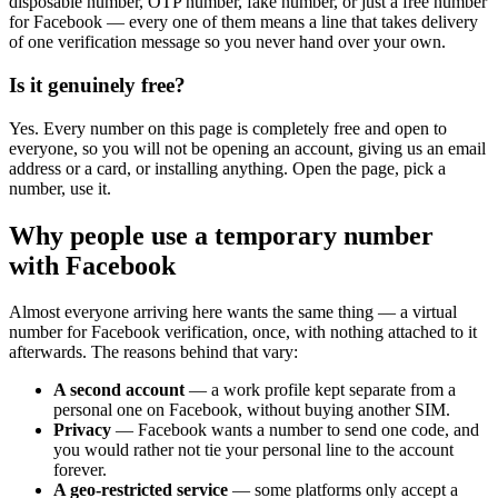
disposable number, OTP number, fake number, or just a free number
for Facebook — every one of them means a line that takes delivery
of one verification message so you never hand over your own.
Is it genuinely free?
Yes. Every number on this page is completely free and open to
everyone, so you will not be opening an account, giving us an email
address or a card, or installing anything. Open the page, pick a
number, use it.
Why people use a temporary number
with Facebook
Almost everyone arriving here wants the same thing — a virtual
number for Facebook verification, once, with nothing attached to it
afterwards. The reasons behind that vary:
A second account
— a work profile kept separate from a
personal one on Facebook, without buying another SIM.
Privacy
— Facebook wants a number to send one code, and
you would rather not tie your personal line to the account
forever.
A geo-restricted service
— some platforms only accept a