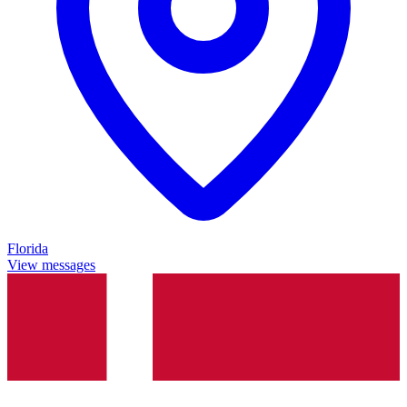
Florida
View messages