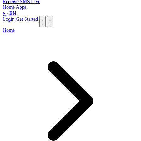
Receive SMS Live
Home
Apps
ع
/
EN
Login
Get Started
Home