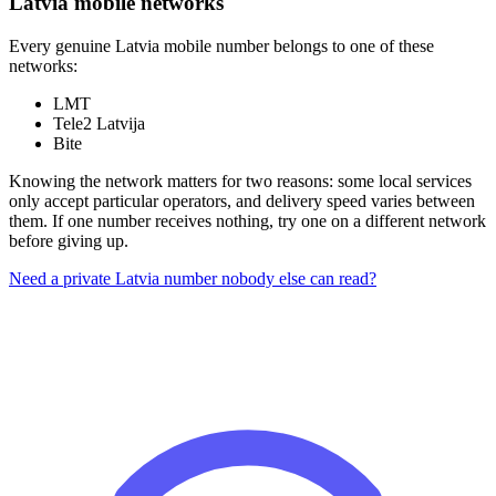
Latvia mobile networks
Every genuine Latvia mobile number belongs to one of these
networks:
LMT
Tele2 Latvija
Bite
Knowing the network matters for two reasons: some local services
only accept particular operators, and delivery speed varies between
them. If one number receives nothing, try one on a different network
before giving up.
Need a private Latvia number nobody else can read?