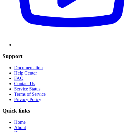
Support
Documentation
Help Center
FAQ
Contact Us
Service Status
Terms of Service
Privacy Policy
Quick links
Home
About