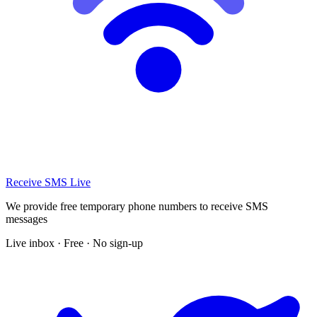
Receive SMS Live
We provide free temporary phone numbers to receive SMS
messages
Live inbox · Free · No sign-up