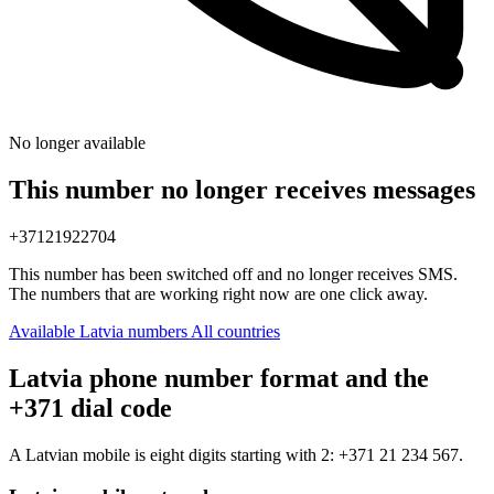
No longer available
This number no longer receives messages
+37121922704
This number has been switched off and no longer receives SMS.
The numbers that are working right now are one click away.
Available Latvia numbers
All countries
Latvia phone number format and the
+371 dial code
A Latvian mobile is eight digits starting with 2:
+371 21 234 567
.