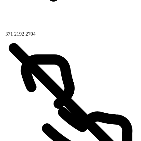
+371 2192 2704