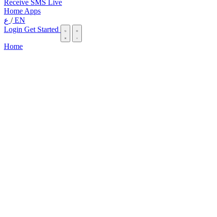
Receive SMS Live
Home
Apps
ع
/
EN
Login
Get Started
Home