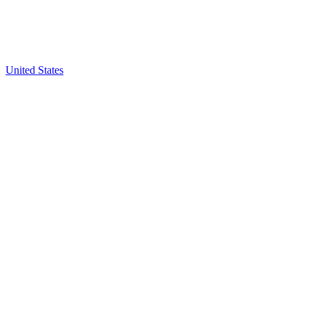
United States