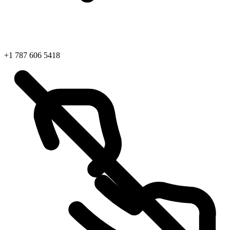
+1 787 606 5418