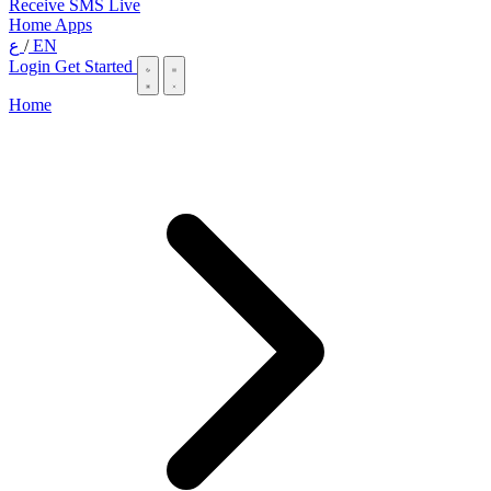
Receive SMS Live
Home
Apps
ع
/
EN
Login
Get Started
Home