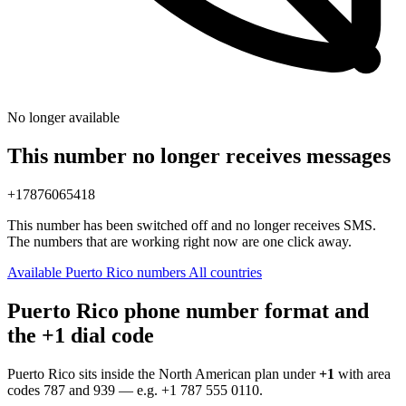
No longer available
This number no longer receives messages
+17876065418
This number has been switched off and no longer receives SMS.
The numbers that are working right now are one click away.
Available Puerto Rico numbers
All countries
Puerto Rico phone number format and
the +1 dial code
Puerto Rico sits inside the North American plan under
+1
with area
codes 787 and 939 — e.g.
+1 787 555 0110
.