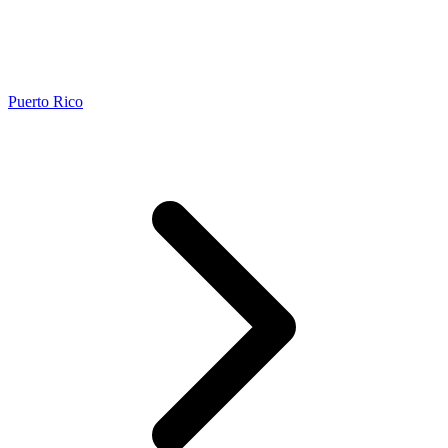
Puerto Rico