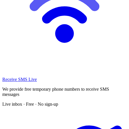
Receive SMS Live
We provide free temporary phone numbers to receive SMS
messages
Live inbox · Free · No sign-up