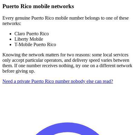
Puerto Rico mobile networks
Every genuine Puerto Rico mobile number belongs to one of these
networks:
Claro Puerto Rico
Liberty Mobile
T-Mobile Puerto Rico
Knowing the network matters for two reasons: some local services
only accept particular operators, and delivery speed varies between
them. If one number receives nothing, try one on a different network
before giving up.
Need a private Puerto Rico number nobody else can read?