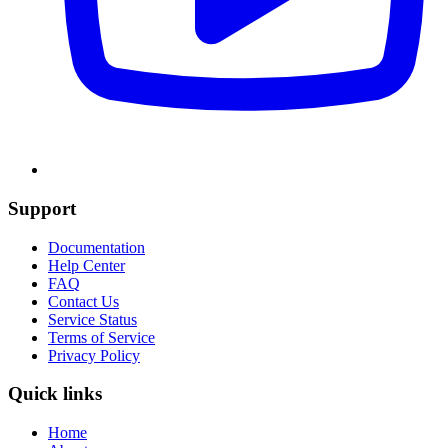
Support
Documentation
Help Center
FAQ
Contact Us
Service Status
Terms of Service
Privacy Policy
Quick links
Home